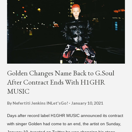
Golden Changes Name Back to G.Soul
After Contract Ends With H1GHR
MUSIC
By Nefertiti Jenkins
INLet'sGo!
January 10, 2021
Days after record label H1GHR MUSIC announced its contract
with singer Golden had come to an end, the artist on Sunday,
January 10, tweeted on Twitter he was changing his stage