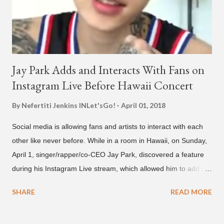
below and then purchase or stream ...
Jay Park Adds and Interacts With Fans on
Instagram Live Before Hawaii Concert
By Nefertiti Jenkins
INLet'sGo!
April 01, 2018
Social media is allowing fans and artists to interact with each
other like never before. While in a room in Hawaii, on Sunday,
April 1, singer/rapper/co-CEO Jay Park, discovered a feature
during his Instagram Live stream, which allowed him to add
and connect with fans, for 'one on one' time, but in front of
SHARE
READ MORE
thousands of people peering in. Jay Park was in Hawaii for a
concert, with Hoody and pH-1 happening later that night. At