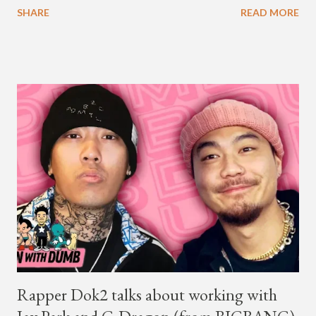
SHARE
READ MORE
year. Earlier in the evening, close to when SMTM season 5
winner BewhY first hit the stage, BewhY talked about his
dreams for the future. The rapper says his dream is to win a
Grammy and to chart on Billboard. Check out the videos of
both announcements below. ...
Rapper Dok2 talks about working with