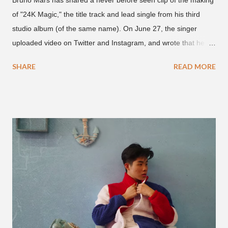
Bruno Mars has shared a never before seen clip of the making
of "24K Magic," the title track and lead single from his third
studio album (of the same name). On June 27, the singer
uploaded video on Twitter and Instagram, and wrote that he
found it in his cell phone. The video shows producer Brody
SHARE
READ MORE
Brown and Mars trying to figure out the groove for "24k Magic"
in 2015. According to Bruno Mars, they tried nearly 100
different patterns and pockets to finally land what we hear
today (a Zapp & Roger inspired track). Check out the clip and
also the official music video on YouTube for the single, below.
Found this video in my phone. This is @therealbrodybrown
and I trying to figure out the groove for 24k Magic in 2015. We
must’ve tried 100 different patterns and pockets to finally land
what y’all hear today. #nevergiveup #dontlosehope
#InspirationalHashtags&Shit A post shared by Bruno Mars
(@brunomars) on Jun 27, 2018 at 6:39am PDT