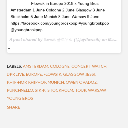
- - - - - - - - Flowsik in Europe 2018 x Young Bros
Amsterdam 1 June Cologne 2 June Glasgow 3 June
Stockholm 5 June Munich 8 June Warsaw 9 June
https://facebook.com/youngbroskpop #youngbroskpop
@youngbroskpop
A post shared by
flowsik 플로우식
(@jayflowsik) on
May 21, 2018 at 12:45am PDT
LABELS:
AMSTERDAM
COLOGNE
CONCERT WATCH
DPR LIVE
EUROPE
FLOWSIK
GLASGOW
JESSI
KHIP-HOP
KHIPHOP
MUNICH
OWEN OVADOZ
PUNCHNELLO
SIK-K
STOCKHOLM
TOUR
WARSAW
YOUNG BROS
SHARE