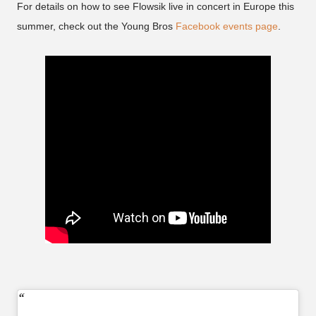
For details on how to see Flowsik live in concert in Europe this
summer, check out the Young Bros
Facebook events page
.