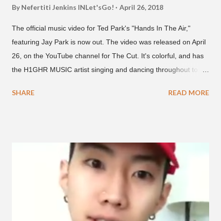
By Nefertiti Jenkins
INLet'sGo!
April 26, 2018
The official music video for Ted Park's "Hands In The Air,"
featuring Jay Park is now out. The video was released on April
26, on the YouTube channel for The Cut. It's colorful, and has
the H1GHR MUSIC artist singing and dancing throughout to
melodic hip-hop/R&B beats, and later in the video shows label
SHARE
READ MORE
co-CEO Jay Park, singing on his verse, about a good time with
a lady, which includes a bottle of soju. The song itself is the first
collaboration for Ted Park and Jay Park. Ted Park says "Hands
In The Air" is the second single off his upcoming debut EP,
"Plugged In." The first single off the album is called "Broke." It
was released on April 16. According to The Cut studio, which
directed the music video, "Hands In The Air" is "anticipated to
be the summer anthem of 2018." It was produced by DJ Pain 1
and DJ Stacktrace. Check out the visuals for "Hands In The Air"