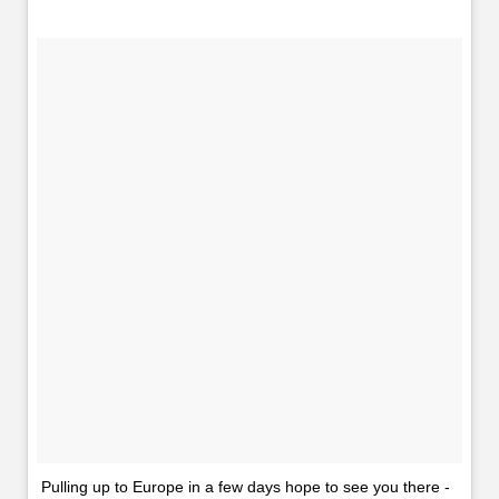
Pulling up to Europe in a few days hope to see you there -