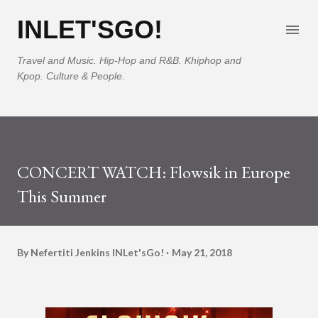
Skip to main content
INLET'SGO!
Travel and Music. Hip-Hop and R&B. Khiphop and
Kpop. Culture & People.
CONCERT WATCH: Flowsik in Europe
This Summer
By Nefertiti Jenkins
INLet'sGo!
May 21, 2018