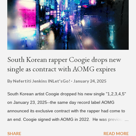
He told Dumbfoundead that he used to attend a school for
foreigners in Busan (because of his mixed Korean, Spanish
and Filipino heritage), but after 6th grade he moved to Seoul
and did not return back to school (due to family financial
reasons). He says he started...
South Korean rapper Coogie drops new
single as contract with AOMG expires
By Nefertiti Jenkins
INLet'sGo!
January 24, 2025
South Korean artist Coogie dropped his new single "1,2,3,4,5"
on January 23, 2025--the same day record label AOMG
announced its exclusive contract with the rapper had come to
an end. Coogie signed with AOMG in 2022. He was previously
signed under hip-hop label ATMseoul. He became known for
SHARE
READ MORE