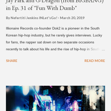
Jay Park and G-Dragon (from BIGBANG)
in Ep. 31 of "Fun With Dumb"
By Nefertiti Jenkins
INLet'sGo!
March 20, 2019
Illionaire Records co-founder Dok2 is a pioneer in the South
Korean hip-hop industry, but he rarely gives interviews. Lucky
for fans, the rapper sat down on two separate occasions
recently to talk about his life and the rise of hip-hop in South
Korea. The first interview was for the March 7th face to face
SHARE
READ MORE
with rapper Snacky Chan for Chan's YouTube series -
"Undergod." The second was for American rapper
Dumbfoundead's March 20th (ep. 31) podcast of "Fun With
Dumb." During the podcast, Dok2 provided a mini-history
lesson for anyone interested in South Korean hip-hop.
Beginning with his early rise, the rapper says he's been making
moves in the industry since 2002 when he was 12-years-old.