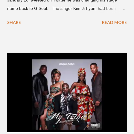
name back to G.Soul. The singer Kim Ji-hyun, had been
going by the moniker Golden since December 2019 . But fans
SHARE
READ MORE
first got to know the South Korean soulful artist as G.Soul,
when he debuted under JYP Entertainment with the release of
his EP "Coming Home" in 2015. His debut came after training
under JYP for 15 years. In 2017, G.Soul left JYP and joined
H1GHR MUSIC, where he released "Circles," "Hate Everything"
and "Another Sad Love Song." With the departure from
H1GHR MUSIC, the singer is reminding fans to support his
work on his YouTube channel. Check it out below.
pic.twitter.com/MJPUeqTJ4Z — G (@lmlliGLDN) January 10,
2021 We are in deep regret to inform you that Golden's
contract has ended with H1GHR MUSIC. We would like to
sincerely thank Golden for his ama...