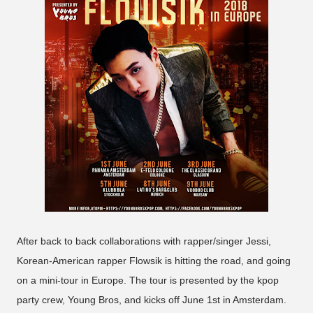
After back to back collaborations with rapper/singer Jessi,
Korean-American rapper Flowsik is hitting the road, and going
on a mini-tour in Europe. The tour is presented by the kpop
party crew, Young Bros, and kicks off June 1st in Amsterdam.