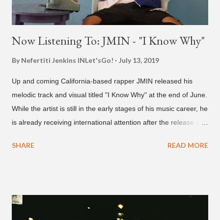
Now Listening To: JMIN - "I Know Why"
By Nefertiti Jenkins
INLet'sGo!
July 13, 2019
Up and coming California-based rapper JMIN released his
melodic track and visual titled "I Know Why" at the end of June.
While the artist is still in the early stages of his music career, he
is already receiving international attention after the release of
the video for his song “Spaceship” on the 'No Jumper' YouTube
SHARE
READ MORE
channel last September. According to his online profile on
GENIUS , JMIN (aka Jonathan Min), is 18-years-old, and
moved to Los Angeles from Florida, in the 9th grade. Check
out his music and video below.