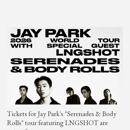
his sing-song melodic rap style after participating in the South
Korean rap competition series Show Me The Money 777 in
2018. The translation to AOMG's post on X reads... "Hello, this
is AOMG. We would like to inform you that Coogie's exclusive
contract has ended on January 23, 2025. We would like to
express our sincere gratitude to all the fans who have shown
much support and interest in Coogie and his wonderful
activities that have made AOMG shine for a long time. AOMG
promises to sincerely support Coogie's new challenges and
activities in the future, and we ask fans to continue to show
their warm interest and encouragement for his new journey.
thank you." The tra...
Tickets for Jay Park's "Serenades & Body
Rolls" tour featuring LNGSHOT are