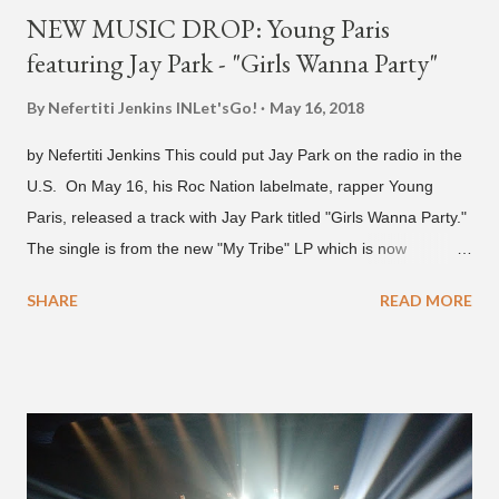
NEW MUSIC DROP: Young Paris
featuring Jay Park - "Girls Wanna Party"
By Nefertiti Jenkins
INLet'sGo!
May 16, 2018
by Nefertiti Jenkins This could put Jay Park on the radio in the
U.S. On May 16, his Roc Nation labelmate, rapper Young
Paris, released a track with Jay Park titled "Girls Wanna Party."
The single is from the new "My Tribe" LP which is now
available on Tidal . According to an article from
SHARE
READ MORE
naijabeatzone.com , Young Paris says "The 'MY TRIBE' Album
is dedicated to music lovers who vibe to the global sound of
'Afrobeats.'" According to his online bio, Young Paris was born
in France to Congolese immigrant parents who later moved to
New York. This is the second (urban radio ready) collaboration
released this week, for Korean-American singer/rapper Jay
Park. On May 15, Park uploaded a remix to Justine Skye's