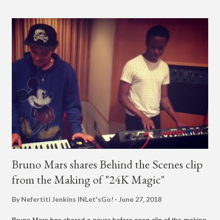
almost five minutes into his livestream, we hear the Roc Nation
artist say, "I've never done this before." He then says, "What,
what's going on?" "Choose someone people who can see their
live videos will be able to watch." He then admits, "I don't know
what that means. I don't know what this is. I'm not very tech
savvy so, yeah" But then Jay eventually does add a fan and
we see the entertainer on a split screen with a young woman
who was surprised he added her. After a short conversat...
Bruno Mars shares Behind the Scenes clip
from the Making of "24K Magic"
By Nefertiti Jenkins
INLet'sGo!
June 27, 2018