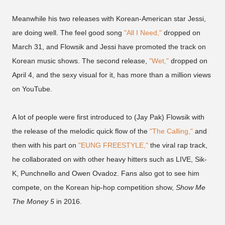
Meanwhile his two releases with Korean-American star Jessi,
are doing well. The feel good song
"All I Need,"
dropped on
March 31, and Flowsik and Jessi have promoted the track on
Korean music shows. The second release,
"Wet,"
dropped on
April 4, and the sexy visual for it, has more than a million views
on YouTube.
A lot of people were first introduced to (Jay Pak) Flowsik with
the release of the melodic quick flow of the
"The Calling,"
and
then with his part on
"EUNG FREESTYLE,"
the viral rap track,
he collaborated on with other heavy hitters such as LIVE, Sik-
K, Punchnello and Owen Ovadoz. Fans also got to see him
compete, on the Korean hip-hop competition show,
Show Me
The Money 5
in 2016.