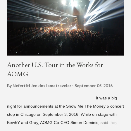
"Back For More." On Twitter, Jay Park says he has 30 to 40
unreleased songs, including the already popular "Soju," with
rapper 2 Chainz, which he announced (at the recent Identity LA
Free Concert), will be ...
Another U.S. Tour in the Works for
AOMG
By Nefertiti Jenkins
iamatraveler
September 05, 2016
It was a big
night for announcements at the Show Me The Money 5 concert
stop in Chicago on September 3, 2016. While on stage with
BewhY and Gray, AOMG Co-CEO Simon Dominic, said they
are planning another AOMG tour in the U.S. for sometime next