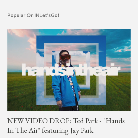
Popular On INLet'sGo!
NEW VIDEO DROP: Ted Park - "Hands
In The Air" featuring Jay Park