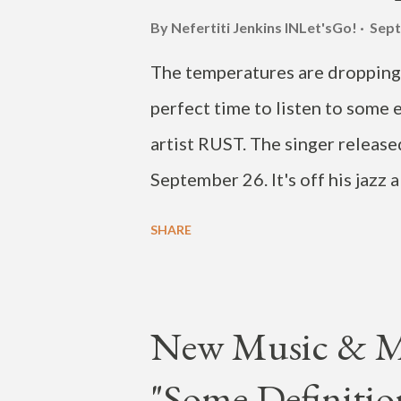
By Nefertiti Jenkins
INLet'sGo!
Sept
The temperatures are dropping. 
perfect time to listen to some 
artist RUST. The singer released
September 26. It's off his jazz
on September 22. The black and
SHARE
see RUST after a minute in. Che
New Music & 
"Some Definitio