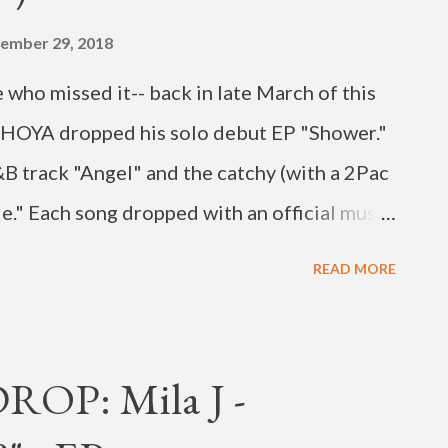
ember 29, 2018
 who missed it-- back in late March of this
r HOYA dropped his solo debut EP "Shower."
&B track "Angel" and the catchy (with a 2Pac
Me." Each song dropped with an official music
cing skills. Both are also irresistible-
READ MORE
ing them today's Songs of the Day. HOYA has
Korean entertainment industry for nearly a
ember of the boy band INFINITE, but the
OP: Mila J -
p and his agency, Woollim Entertainment, in