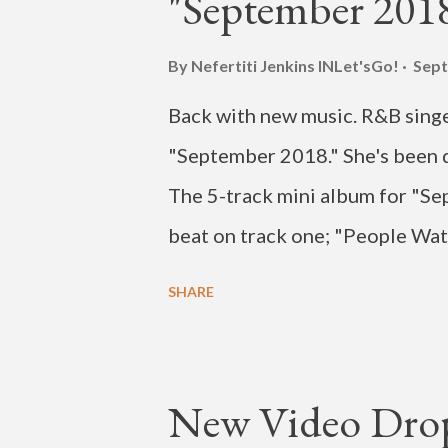
"September 2018
2017. Currently HOYA is promot
U" featuring HANHAE, dropped 
By Nefertiti Jenkins
INLet'sGo!
Sept
on the KBS dance battle program
Back with new music. R&B singer
romantic comedy Devilish Joy as
"September 2018." She's been d
The 5-track mini album for "Se
beat on track one; "People Watc
come to expect from the songst
SHARE
sites now.
New Video Drop