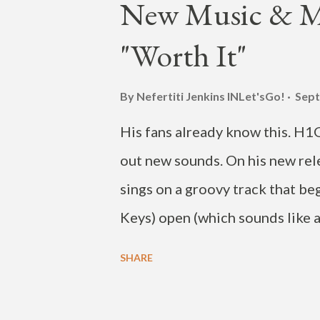
New Music & MV
("Love Degrees"), and singers
"Worth It"
5-track EP is due out on major
music video below. View th
By Nefertiti Jenkins
INLet'sGo!
Sept
❤️❤️❤️❤️ . OUT NOW! SOMDE
His fans already know this. H1
외 주요 음원사이트에서 ...
out new sounds. On his new rel
sings on a groovy track that be
Keys) open (which sounds like 
styles of soul music (including 
SHARE
produced track is Park's first s
the new song now, on streaming