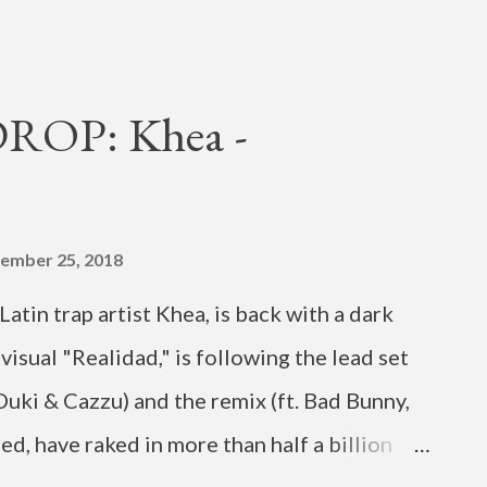
shot (by MEGO LIN) in June. It also
(from H1GHR MUSIC and friends) including
n , singer Phe Reds , H1GHR MUSIC co-CEO
OP: Khea -
a Cha Malone , rappers Jarv Dee and Avatar
 from pop singer Eric Nam , who had a show
of his Honestly North America Tour. "Sexy 4
ember 25, 2018
but EP "Ask Bout Me." The MV follows the
atin trap artist Khea, is back with a dark
 and "Dank," and the cha...
visual "Realidad," is following the lead set
 Duki & Cazzu) and the remix (ft. Bad Bunny,
d, have raked in more than half a billion