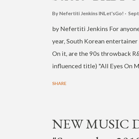
By Nefertiti Jenkins
INLet'sGo!
Sept
by Nefertiti Jenkins For anyone
year, South Korean entertaine
On it, are the 90s throwback R
influenced title) "All Eyes On 
video showing HOYA's smooth dan
SHARE
deserving the repeat play- mak
been moving his way up in the 
decade. In 2010 he became a m
NEW MUSIC DR
now 27-year-old, left the grou