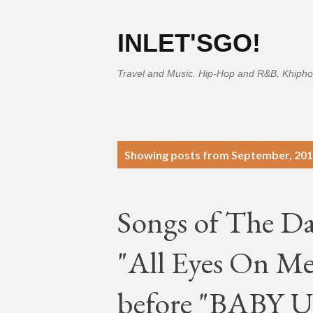
INLET'SGO!
Travel and Music. Hip-Hop and R&B. Khipho
P
Showing posts from September, 20
o
s
Songs of The D
t
s
"All Eyes On Me"
before "BABY U