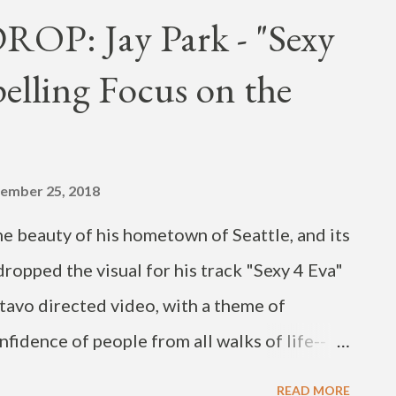
't tell my parents or my friends I was in
P: Jay Park - "Sexy
tagram “Worth It” music video / single out
elling Focus on the
f my fall EP. Drop a comment if this gives you
jpain1 Directed by @scott_with_a_cam DoP
djstacktrace Guitar by @memory608
frankiejvme...
ember 25, 2018
e beauty of his hometown of Seattle, and its
dropped the visual for his track "Sexy 4 Eva"
avo directed video, with a theme of
nfidence of people from all walks of life--
"sexy forever." The compelling visual,
READ MORE