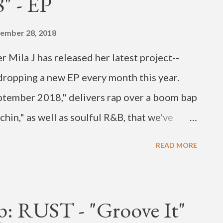
" - EP
ing his latest R&B release. The sexy "BABY
on September 12. He's also a dance coach
ember 28, 2018
 “Dancing High.” The artist is also in the
 Mila J has released her latest project--
 the hilarious Su...
ropping a new EP every month this year.
ptember 2018," delivers rap over a boom bap
hin," as well as soulful R&B, that we've
ress. Check out the new music on streaming
READ MORE
: RUST - "Groove It"