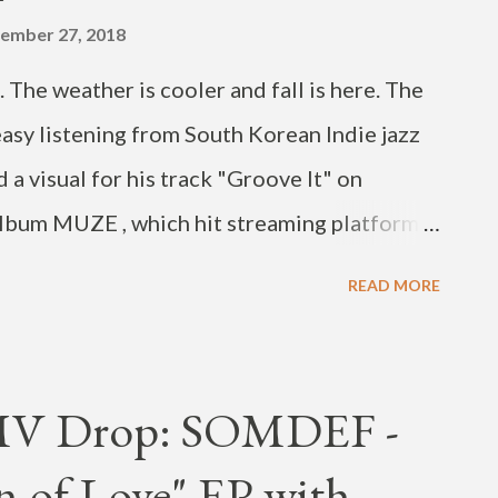
ember 27, 2018
The weather is cooler and fall is here. The
easy listening from South Korean Indie jazz
 a visual for his track "Groove It" on
 album MUZE , which hit streaming platforms
 white MV features a lone dancer, till we
READ MORE
ck it out below.
MV Drop: SOMDEF -
n of Love" EP with