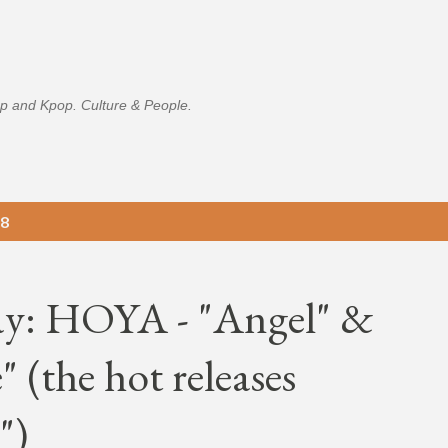
Skip to main content
p and Kpop. Culture & People.
18
ay: HOYA - "Angel" &
 (the hot releases
")