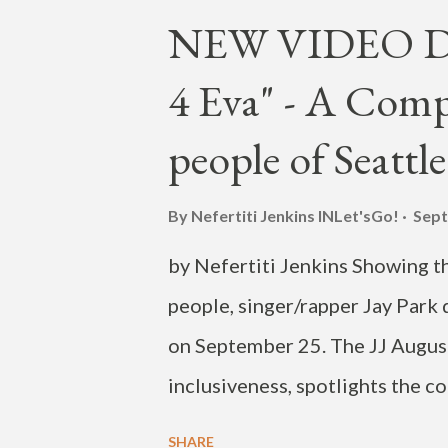
that park on the benches. Couldn
NEW VIDEO DRO
trenches. View this post on Ins
4 Eva" - A Comp
now, link in bio. First single of
the feels 🌹💛 Produced by @d
people of Seattle
@michaeldellapolla Keys by @
Additional drum programming @
By Nefertiti Jenkins
INLet'sGo!
Sept
by Nefertiti Jenkins Showing th
people, singer/rapper Jay Park 
on September 25. The JJ August
inclusiveness, spotlights the co
age and backgrounds-- who feel 
SHARE