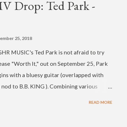
 Drop: Ted Park -
 Jinbo and SUMIN (on "Moon and Sun"). The
 streaming platforms. Check out the new
is post on Instagram 발매!! 재밌게 들어주세요 ❤️
ember 25, 2018
F의 새앨범 ‘Some Definition of Love’가 국내
GHR MUSIC's Ted Park is not afraid to try
ease "Worth It," out on September 25, Park
gins with a bluesy guitar (overlapped with
a nod to B.B. KING ). Combining various
also jazz, R&B and hip-hop), the DJ Pain 1
READ MORE
ingle off his upcoming fall EP. You can find
 platforms. I remember I was sleeping in