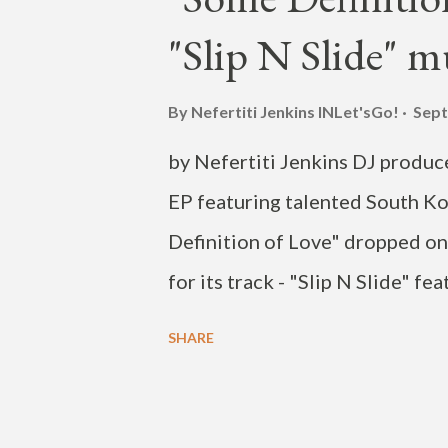
"Slip N Slide" m
By Nefertiti Jenkins
INLet'sGo!
Sept
by Nefertiti Jenkins DJ produ
EP featuring talented South Ko
Definition of Love" dropped on
for its track - "Slip N Slide" fe
release of another music vide
SHARE
ONE" featuring rapper Loco an
currently has more than a milli
of Love" are singers George ("