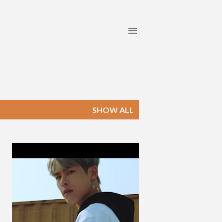
SHOW ALL