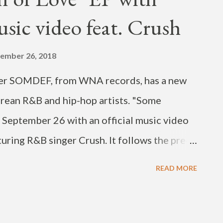
usic video feat. Crush
ember 26, 2018
cer SOMDEF, from WNA records, has a new
rean R&B and hip-hop artists. "Some
 September 26 with an official music video
aturing R&B singer Crush. It follows the pre-
o for the mini album. The MV for "ONE PLUS
READ MORE
d singer Bravo dropped on August 9, and
on views. Also featured on "Some Definition
All Good"), singer Hoody and rapper BewhY