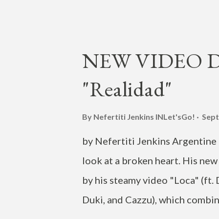
produced by Adam Leeman, was 
includes Park's Seattle crew 
photographer Jordan Nicholso
NEW VIDEO DR
(and producer of the track) Ch
"Realidad"
Darko , and a cameo appearance
in Seattle on June 10, as part 
By Nefertiti Jenkins
INLet'sGo!
Sept
Eva" is off Jay Park's U.S. de
by Nefertiti Jenkins Argentine L
recent two-track release of "V"
look at a broken heart. His new 
by his steamy video "Loca" (ft.
Duki, and Cazzu), which combine