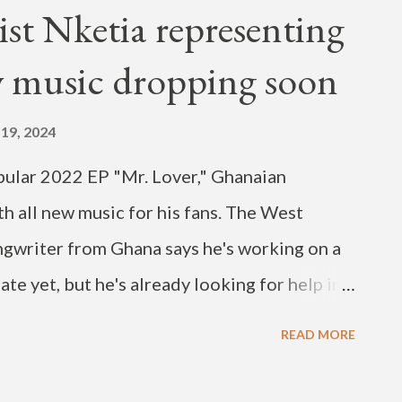
hird Street and ended on Elm Tree Lane The
ist Nketia representing
and exciting Battle of the Bands and band
 music dropping soon
de the historic Lyric Theatre on East Third
festival started with an African American
19, 2024
ped with a gospel celebration on Sunday.
opular 2022 EP "Mr. Lover," Ghanaian
s below.
th all new music for his fans. The West
ongwriter from Ghana says he's working on a
te yet, but he's already looking for help in
 new song. Nketia posted the request on
READ MORE
tia (pronounced in•ke•tia) is known for
eats, Hip-Hop and Drill. His forthcoming