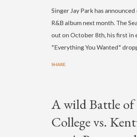
Singer Jay Park has announced o
R&B album next month. The Seatt
out on October 8th, his first i
"Everything You Wanted" dropp
social media post, Park also jo
SHARE
and said there will be a tour in
2022. Check out the post below
burnt out. Lowkey thinking abou
A wild Battle o
wanna say thank u to everyone 
College vs. Kent
wait!!! R&b album comin Oct 8th
and classics… pic.twitter.co