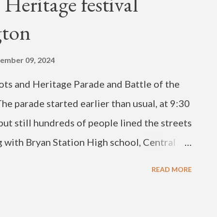
 Heritage festival
 2024 Updated September 19, 2024
gton
ember 09, 2024
ts and Heritage Parade and Battle of the
he parade started earlier than usual, at 9:30
but still hundreds of people lined the streets
g with Bryan Station High school, Central
of Kentucky and Kentucky State University
READ MORE
de on Saturday began on Fourth Street and
o ML King, right onto Fifth Street, right