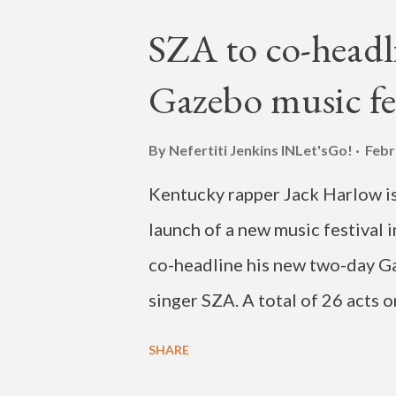
release is expected to be of a 
SZA to co-headl
from Ghana. Check out Nketia's
Gazebo music fes
the artist live at the Ruka Fest
this post on Instagram A post 
By Nefertiti Jenkins
INLet'sGo!
Febr
Kentucky rapper Jack Harlow is 
launch of a new music festival 
co-headline his new two-day G
singer SZA. A total of 26 acts o
including James Blake, Omar Ap
SHARE
event will also highlight Louisvi