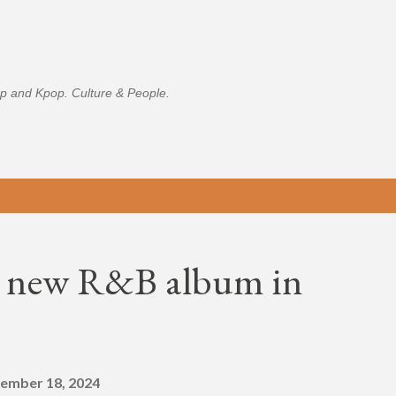
Skip to main content
p and Kpop. Culture & People.
op new R&B album in
ember 18, 2024