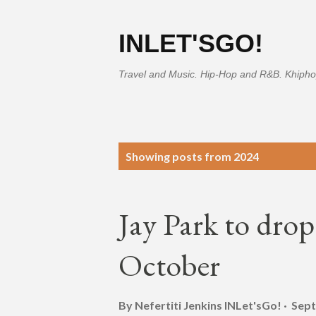
INLET'SGO!
Travel and Music. Hip-Hop and R&B. Khipho
P
Showing posts from 2024
o
s
Jay Park to dr
t
s
October
By Nefertiti Jenkins
INLet'sGo!
Sept