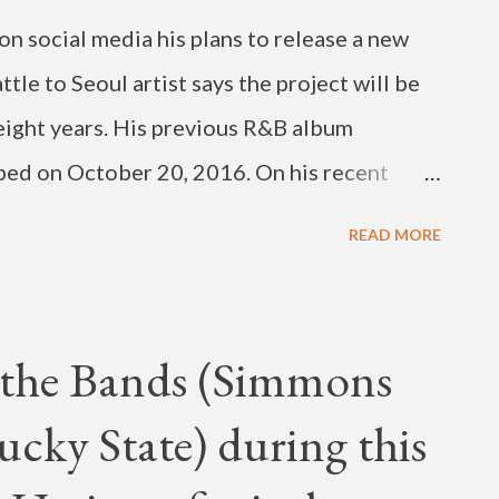
n social media his plans to release a new
le to Seoul artist says the project will be
n eight years. His previous R&B album
ed on October 20, 2016. On his recent
ked about deleting his Instagram Account
READ MORE
 2025. He deleted his previous IG account in
. Sorry havent been updating. Was a little
t deleting my ig again 😂 jp (sortve) just
f the Bands (Simmons
thats been supporting me and sorry for the
ucky State) during this
. First time in 8 years!!! Theres some bops
m/lEnCB5XfZg — JAY BUM PARK