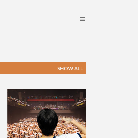
SHOW ALL