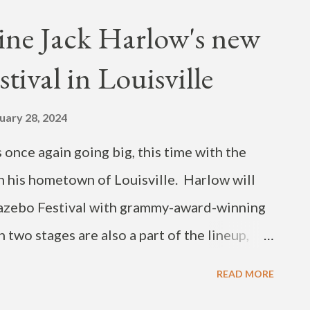
fast tempo Azonto-- a dance and music genre
ine Jack Harlow's new
 current releases below. You can also catch
tival in Louisville
ival in December, in Yei, South Sudan. View
shared by NKETIA 🇬🇭 (@nketiamusik)
uary 28, 2024
once again going big, this time with the
in his hometown of Louisville. Harlow will
azebo Festival with grammy-award-winning
n two stages are also a part of the lineup,
ollo, PinkPantheress and Vince Staples. The
READ MORE
lle's local food and culture. The festival will