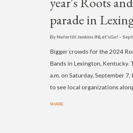
year's Roots and
(@JAYBUMAOM) September 18,
parade in Lexin
By Nefertiti Jenkins
INLet'sGo!
Sept
Bigger crowds for the 2024 Roo
Bands in Lexington, Kentucky. T
a.m. on Saturday, September 7, 
to see local organizations alon
High School, Simmons College 
SHARE
march down the road. The para
Elm Tree Lane, turned right ont