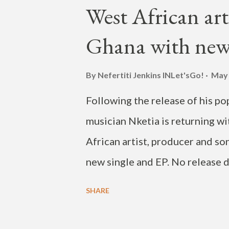
onto Race Street, right onto T
West African art
parade was followed by a wild 
Ghana with new
performances. It was held outsi
Street and Elm Tree Lane. The 
By Nefertiti Jenkins
INLet'sGo!
May 
marketplace on Friday and wrap
Following the release of his p
Check out the parade and band
musician Nketia is returning wi
African artist, producer and s
new single and EP. No release da
choreographing a dance for his
SHARE
Instagram just a week ago. Nke
delivering a mix of R&B, Afrob