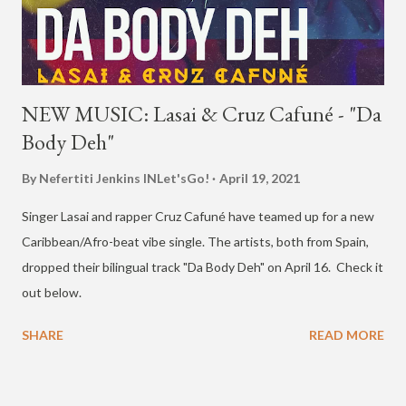
NEW MUSIC: Lasai & Cruz Cafuné - "Da
Body Deh"
By Nefertiti Jenkins
INLet'sGo!
April 19, 2021
Singer Lasai and rapper Cruz Cafuné have teamed up for a new
Caribbean/Afro-beat vibe single. The artists, both from Spain,
dropped their bilingual track "Da Body Deh" on April 16. Check it
out below.
SHARE
READ MORE