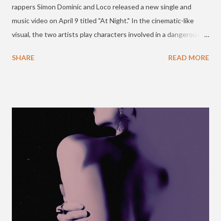
rappers Simon Dominic and Loco released a new single and
music video on April 9 titled "At Night." In the cinematic-like
visual, the two artists play characters involved in a dangerous
Mafia (Game) scene with six chapters at a hotel. The song and
SHARE
READ MORE
video are in connection with the mobile game MAFIA42, and
Mnet's "High School Rapper" season 4. Check it out below. If
you've ever wondered what it's like to play Mafia42 with your
friends IRL... check out rappers @longlivesdmc & @satgotloco
play Mafia42 with contestants from #SchoolRapper4 ! 😎
https://t.co/klUb2MMC5E — Mafia42 (@mafia42us) April 8, 2021