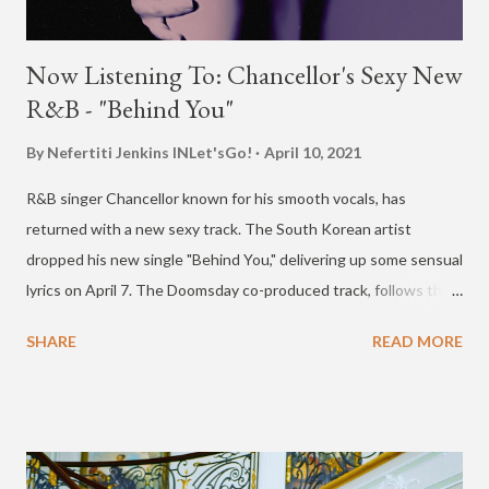
Now Listening To: Chancellor's Sexy New
R&B - "Behind You"
By Nefertiti Jenkins
INLet'sGo!
April 10, 2021
R&B singer Chancellor known for his smooth vocals, has
returned with a new sexy track. The South Korean artist
dropped his new single "Behind You," delivering up some sensual
lyrics on April 7. The Doomsday co-produced track, follows the
release of Chancellor's viral hit song "AUTOMATIC" in October
SHARE
READ MORE
with Babylon, twlv, Moon Sujin, BIBI and Jiselle. A remix of that
track hit streaming sites in November with numerous more
artists. Check out "Behind You" below.