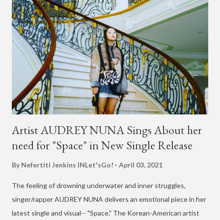
Artist AUDREY NUNA Sings About her
need for "Space" in New Single Release
By Nefertiti Jenkins
INLet'sGo!
April 03, 2021
The feeling of drowning underwater and inner struggles,
singer/rapper AUDREY NUNA delivers an emotional piece in her
latest single and visual-- "Space." The Korean-American artist