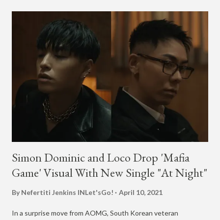
Simon Dominic and Loco Drop 'Mafia
Game' Visual With New Single "At Night"
By Nefertiti Jenkins
INLet'sGo!
April 10, 2021
In a surprise move from AOMG, South Korean veteran