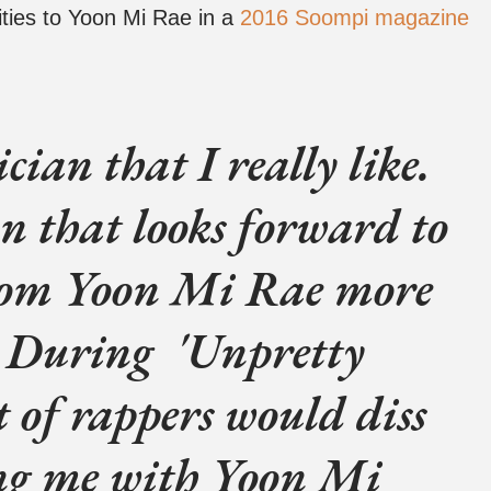
ities to Yoon Mi Rae in a
2016 Soompi magazine
cian that I really like.
n that looks forward to
rom Yoon Mi Rae more
 During 'Unpretty
t of rappers would diss
ng me with Yoon Mi