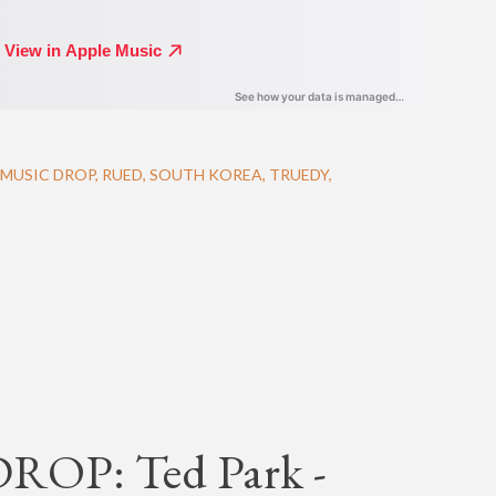
MUSIC DROP
RUED
SOUTH KOREA
TRUEDY
OP: Ted Park -