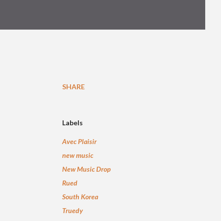
SHARE
Labels
Avec Plaisir
new music
New Music Drop
Rued
South Korea
Truedy