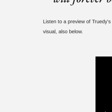
Listen to a preview of Truedy'
visual, also below.