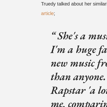
Truedy talked about her similar
article
;
She's a musi
I'm a huge fa
new music f
than anyone.
Rapstar 'a lo
me, compari