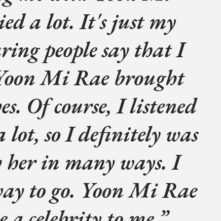
ed a lot. It's just my
aring people say that I
 Yoon Mi Rae brought
es. Of course, I listened
 lot, so I definitely was
y her in many ways. I
way to go. Yoon Mi Rae
e a celebrity to me.