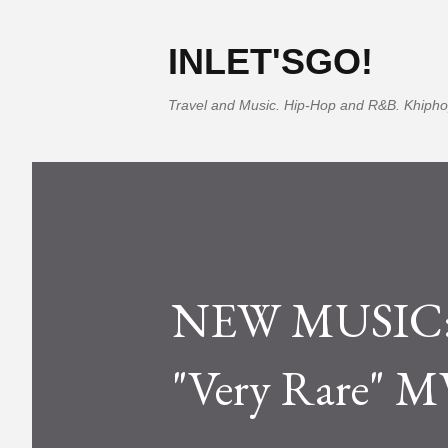
INLET'SGO!
Travel and Music. Hip-Hop and R&B. Khipho
NEW MUSIC: T
"Very Rare" MV