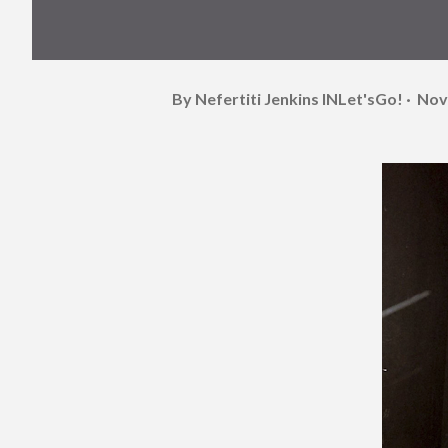
By Nefertiti Jenkins
INLet'sGo!
Nov