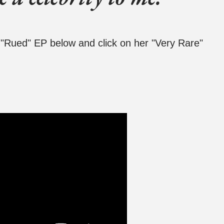
s "Rued" EP below and click on her "Very Rare"