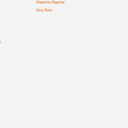
Unpretty Rapstar
Very Rare
a