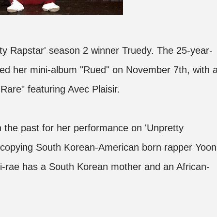
ty Rapstar' season 2 winner Truedy. The 25-year-
ed her mini-album "Rued" on November 7th, with 
Rare" featuring Avec Plaisir.
n the past for her performance on 'Unpretty
 copying South Korean-American born rapper Yoon
Mi-rae has a South Korean mother and an African-