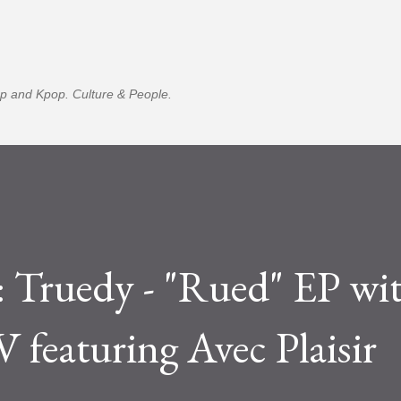
Skip to main content
p and Kpop. Culture & People.
ruedy - "Rued" EP wi
 featuring Avec Plaisir