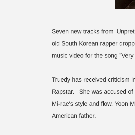
Seven new tracks from 'Unpret
old South Korean rapper dropp
music video for the song "Very 
Truedy has received criticism i
Rapstar.' She was accused of
Mi-rae's style and flow. Yoon 
American father.