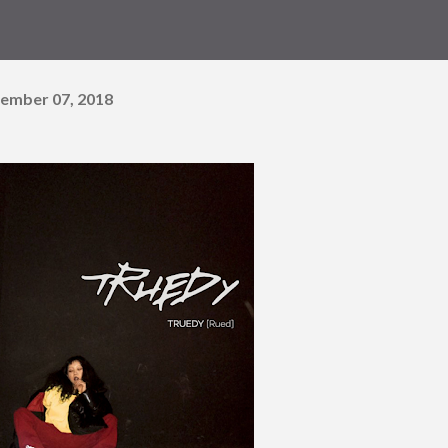
ember 07, 2018