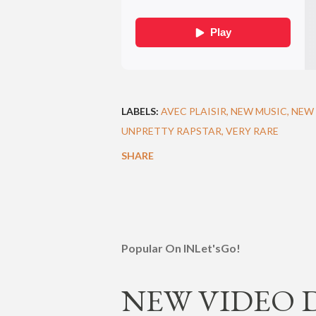
LABELS:
AVEC PLAISIR
NEW MUSIC
NEW 
UNPRETTY RAPSTAR
VERY RARE
SHARE
Popular On INLet'sGo!
NEW VIDEO DR