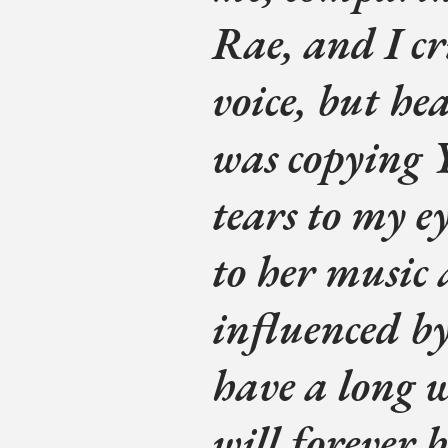
Rae, and I cri
voice, but he
was copying
tears to my ey
to her music a
influenced b
have a long 
will forever b