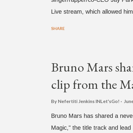
Live stream, which allowed him
one' time, but in front of thou
SHARE
Hawaii for a concert, with Hoo
almost five minutes into his li
"I've never done this before." 
Bruno Mars shar
"Choose someone people who can
clip from the M
watch." He then admits, "I don
this is. I'm not very tech savv
By Nefertiti Jenkins
INLet'sGo!
June
add a fan and we see the enter
Bruno Mars has shared a never
woman who was surprised he ad
Magic," the title track and lead