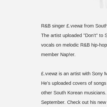
R&B singer £.vıewƶ from South
The artist uploaded "Don't" to
vocals on melodic R&B hip-hop 
member Nap!er.
£.vıewƶ is an artist with Sony
He's uploaded covers of songs 
other South Korean musicians.
September. Check out his new 