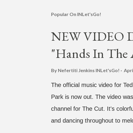
Popular On INLet'sGo!
NEW VIDEO DR
"Hands In The A
By Nefertiti Jenkins
INLet'sGo!
Apri
The official music video for Te
Park is now out. The video was
channel for The Cut. It's colo
and dancing throughout to melo
video shows label co-CEO Jay P