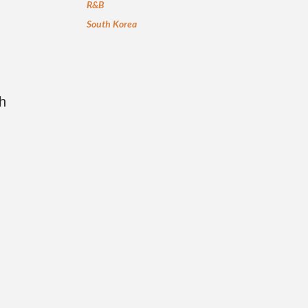
R&B
South Korea
h
n