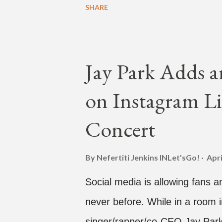
SHARE
time with a lady, which includes 
collaboration for Ted Park and
is the second single off his up
Jay Park Adds a
single off the album is called "
on Instagram Li
According to The Cut studio, w
The Air" is "anticipated to be
Concert
produced by DJ Pain 1 and DJ S
"Hands In The Air" below and t
By Nefertiti Jenkins
INLet'sGo!
Apri
Social media is allowing fans an
never before. While in a room i
singer/rapper/co-CEO Jay Park,