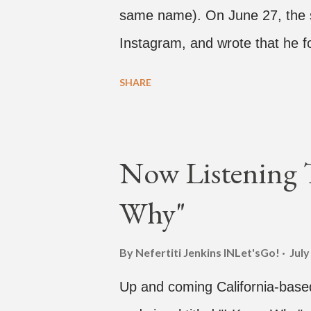
same name). On June 27, the s
Instagram, and wrote that he f
producer Brody Brown and Mars 
SHARE
Magic" in 2015. According to Br
patterns and pockets to finall
inspired track). Check out the c
Now Listening 
YouTube for the single, below. 
Why"
@therealbrodybrown and I tryin
2015. We must’ve tried 100 diff
By Nefertiti Jenkins
INLet'sGo!
July
what y’all hear today. #neverg
Up and coming California-base
#InspirationalHashtags&Shit 