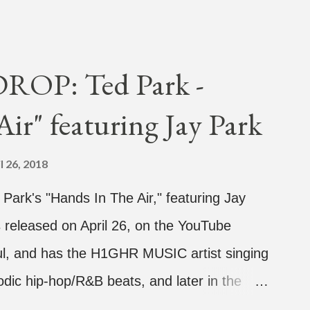
OP: Ted Park -
ir" featuring Jay Park
l 26, 2018
d Park's "Hands In The Air," featuring Jay
 released on April 26, on the YouTube
rful, and has the H1GHR MUSIC artist singing
dic hip-hop/R&B beats, and later in the
ark, singing on his verse, about a good