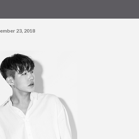
ember 23, 2018