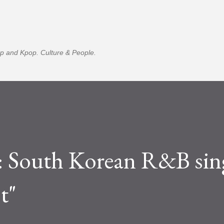
Skip to main content
p and Kpop. Culture & People.
outh Korean R&B sing
t"