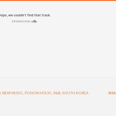
R
NEW MUSIC
POISON HOLYC
R&B
SOUTH KOREA
SHA