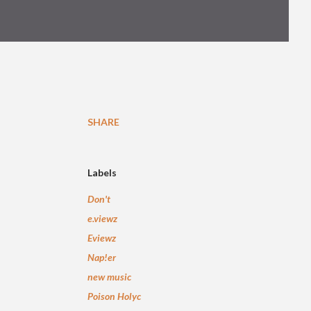
SHARE
Labels
Don't
e.viewz
Eviewz
Nap!er
new music
Poison Holyc