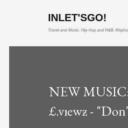
INLET'SGO!
Travel and Music. Hip-Hop and R&B. Khipho
NEW MUSIC: S
£.vıewƶ - "Don'