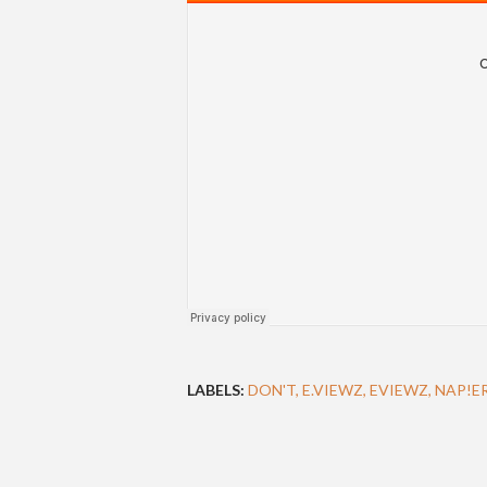
LABELS:
DON'T
E.VIEWZ
EVIEWZ
NAP!E