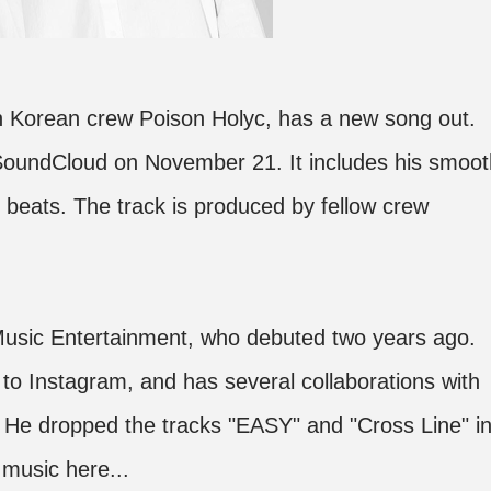
 Korean crew Poison Holyc, has a new song out.
 SoundCloud on November 21. It includes his smoot
beats. The track is produced by fellow crew
 Music Entertainment, who debuted two years ago.
to Instagram, and has several collaborations with
 He dropped the tracks "EASY" and "Cross Line" i
music here...