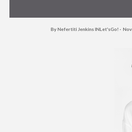
By Nefertiti Jenkins
INLet'sGo!
Nov