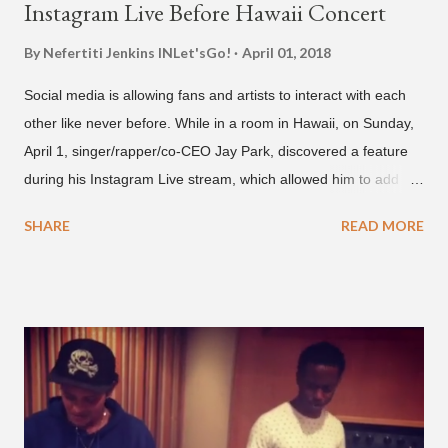
Instagram Live Before Hawaii Concert
By Nefertiti Jenkins
INLet'sGo!
April 01, 2018
Social media is allowing fans and artists to interact with each
other like never before. While in a room in Hawaii, on Sunday,
April 1, singer/rapper/co-CEO Jay Park, discovered a feature
during his Instagram Live stream, which allowed him to add
and connect with fans, for 'one on one' time, but in front of
SHARE
READ MORE
thousands of people peering in. Jay Park was in Hawaii for a
concert, with Hoody and pH-1 happening later that night. At
almost five minutes into his livestream, we hear the Roc Nation
artist say, "I've never done this before." He then says, "What,
what's going on?" "Choose someone people who can see their
live videos will be able to watch." He then admits, "I don't know
what that means. I don't know what this is. I'm not very tech
savvy so, yeah" But then Jay eventually does add a fan and