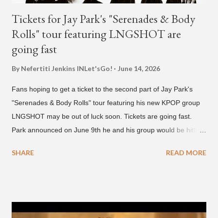
Tickets for Jay Park's "Serenades & Body
Rolls" tour featuring LNGSHOT are
going fast
By Nefertiti Jenkins
INLet'sGo!
June 14, 2026
Fans hoping to get a ticket to the second part of Jay Park's
"Serenades & Body Rolls" tour featuring his new KPOP group
LNGSHOT may be out of luck soon. Tickets are going fast.
Park announced on June 9th he and his group would be hitting
the stage in September and October. Tickets for the general
SHARE
READ MORE
public went on sale on Friday, June 12th, with many venues
close to selling out seats near the main stage by Sunday, June
14th. Park first announced his "Serenades & Body Rolls" tour in
February 2025, hitting cities in Asia. This time around, he and
his new boy band will perform in the United States, Europe and