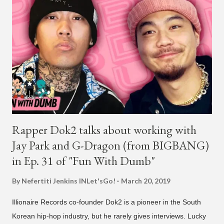
Rapper Dok2 talks about working with
Jay Park and G-Dragon (from BIGBANG)
in Ep. 31 of "Fun With Dumb"
By Nefertiti Jenkins
INLet'sGo!
March 20, 2019
Illionaire Records co-founder Dok2 is a pioneer in the South
Korean hip-hop industry, but he rarely gives interviews. Lucky