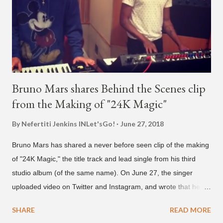
we see the entertainer on a split screen with a young woman
who was surprised he added her. After a short conversat...
Bruno Mars shares Behind the Scenes clip
from the Making of "24K Magic"
By Nefertiti Jenkins
INLet'sGo!
June 27, 2018
Bruno Mars has shared a never before seen clip of the making
of "24K Magic," the title track and lead single from his third
studio album (of the same name). On June 27, the singer
uploaded video on Twitter and Instagram, and wrote that he
found it in his cell phone. The video shows producer Brody
SHARE
READ MORE
Brown and Mars trying to figure out the groove for "24k Magic"