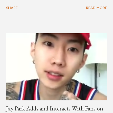
melodic hip-hop/R&B beats, and later in the video shows label
SHARE
READ MORE
co-CEO Jay Park, singing on his verse, about a good time with
a lady, which includes a bottle of soju. The song itself is the first
collaboration for Ted Park and Jay Park. Ted Park says "Hands
In The Air" is the second single off his upcoming debut EP,
"Plugged In." The first single off the album is called "Broke." It
was released on April 16. According to The Cut studio, which
directed the music video, "Hands In The Air" is "anticipated to
be the summer anthem of 2018." It was produced by DJ Pain 1
and DJ Stacktrace. Check out the visuals for "Hands In The Air"
below and then purchase or stream ...
Jay Park Adds and Interacts With Fans on