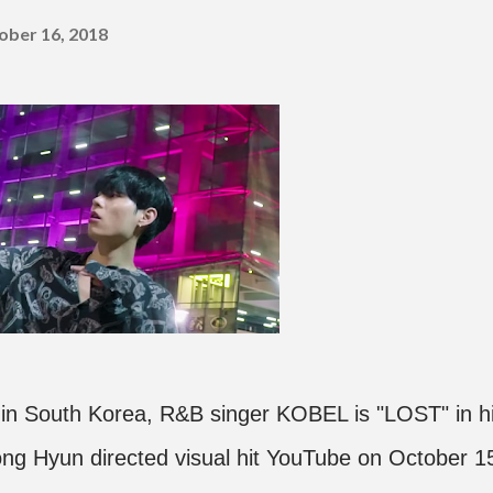
ober 16, 2018
 in South Korea, R&B singer KOBEL is "LOST" in h
ong Hyun directed visual hit YouTube on October 1