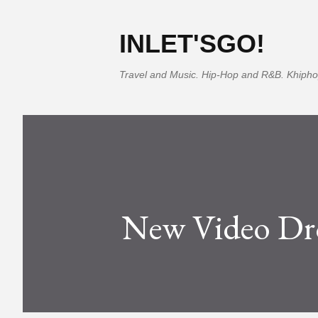
INLET'SGO!
Travel and Music. Hip-Hop and R&B. Khipho
New Video Dr