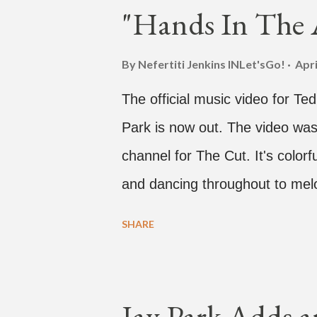
"Hands In The A
By Nefertiti Jenkins
INLet'sGo!
Apri
The official music video for Te
Park is now out. The video was
channel for The Cut. It's colo
and dancing throughout to melo
video shows label co-CEO Jay P
SHARE
time with a lady, which includes 
collaboration for Ted Park and
is the second single off his up
Jay Park Adds a