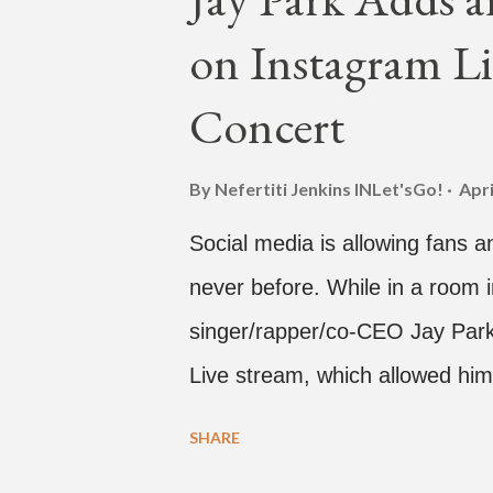
single off the album is called "
on Instagram Li
According to The Cut studio, w
The Air" is "anticipated to be
Concert
produced by DJ Pain 1 and DJ S
"Hands In The Air" below and t
By Nefertiti Jenkins
INLet'sGo!
Apri
Social media is allowing fans an
never before. While in a room i
singer/rapper/co-CEO Jay Park,
Live stream, which allowed him
one' time, but in front of thou
SHARE
Hawaii for a concert, with Hoo