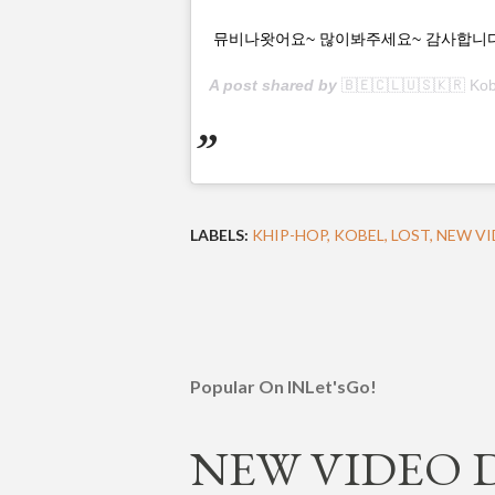
뮤비나왓어요~ 많이봐주세요~ 감사합니다~~ Chec
A post shared by
🇧🇪🇨🇱🇺🇸🇰🇷 Kob
LABELS:
KHIP-HOP
KOBEL
LOST
NEW VI
Popular On INLet'sGo!
NEW VIDEO DR