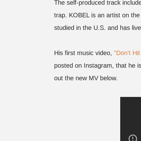
The self-produced track inclu
trap. KOBEL is an artist on the
studied in the U.S. and has live
His first music video,
"Don't Hit
posted on Instagram, that he 
out the new MV below.