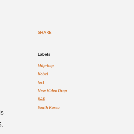
SHARE
Labels
khip-hop
Kobel
lost
New Video Drop
R&B
South Korea
is
5.