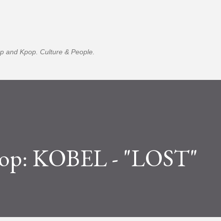
Skip to main content
p and Kpop. Culture & People.
op: KOBEL - "LOST"