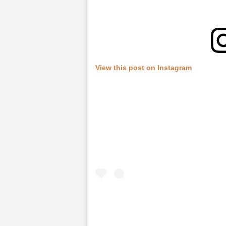
View this post on Instagram