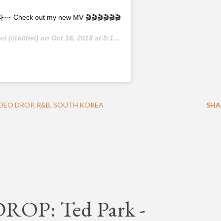
k out my new MV 🎬🎬🎬🎬🎬🎬
el
(@k0bel) on
Oct 16, 2018 at 5:14am PDT
DEO DROP
R&B
SOUTH KOREA
SHA
OP: Ted Park -