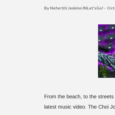
By Nefertiti Jenkins
INLet'sGo!
Oct
From the beach, to the streets
latest music video. The Choi J