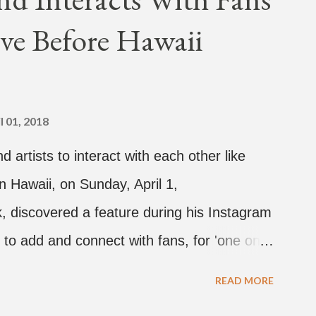
Broke." It was released on April 16.
ve Before Hawaii
hich directed the music video, "Hands In
 the summer anthem of 2018." It was
tacktrace. Check out the visuals for
hen purchase or stream ...
l 01, 2018
d artists to interact with each other like
n Hawaii, on Sunday, April 1,
 discovered a feature during his Instagram
 to add and connect with fans, for 'one on
sands of people peering in. Jay Park was in
READ MORE
dy and pH-1 happening later that night. At