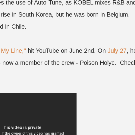
des the use of Auto-Tune, as KOBEL mixes R&B an
 rise in South Korea, but he was born in Belgium,
d in Chile.
 My Line,"
hit YouTube on June 2nd. On
July 27
, h
is now a member of the crew - Poison Holyc. Chec