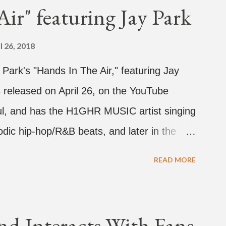
ir" featuring Jay Park
l 26, 2018
d Park's "Hands In The Air," featuring Jay
 released on April 26, on the YouTube
rful, and has the H1GHR MUSIC artist singing
dic hip-hop/R&B beats, and later in the
ark, singing on his verse, about a good
READ MORE
a bottle of soju. The song itself is the first
 Jay Park. Ted Park says "Hands In The Air"
coming debut EP, "Plugged In." The first
nd Interacts With Fans