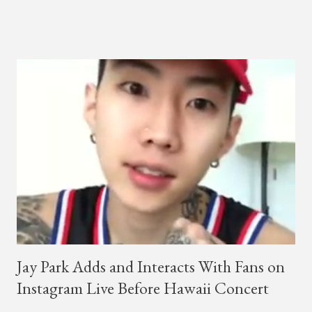
a lady, which includes a bottle of soju. The song itself is the first
collaboration for Ted Park and Jay Park. Ted Park says "Hands
In The Air" is the second single off his upcoming debut EP,
"Plugged In." The first single off the album is called "Broke." It
was released on April 16. According to The Cut studio, which
directed the music video, "Hands In The Air" is "anticipated to
be the summer anthem of 2018." It was produced by DJ Pain 1
and DJ Stacktrace. Check out the visuals for "Hands In The Air"
below and then purchase or stream ...
Jay Park Adds and Interacts With Fans on
Instagram Live Before Hawaii Concert