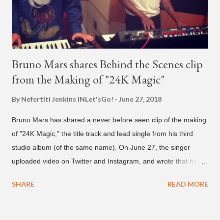
Bruno Mars shares Behind the Scenes clip
from the Making of "24K Magic"
By Nefertiti Jenkins
INLet'sGo!
June 27, 2018
Bruno Mars has shared a never before seen clip of the making
of "24K Magic," the title track and lead single from his third
studio album (of the same name). On June 27, the singer
uploaded video on Twitter and Instagram, and wrote that he
found it in his cell phone. The video shows producer Brody
SHARE
READ MORE
Brown and Mars trying to figure out the groove for "24k Magic"
in 2015. According to Bruno Mars, they tried nearly 100
different patterns and pockets to finally land what we hear