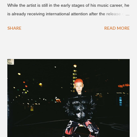
While the artist is still in the early stages of his music career, he
is already receiving international attention after the release of
the video for his song “Spaceship” on the 'No Jumper' YouTube
SHARE
READ MORE
channel last September. According to his online profile on
GENIUS , JMIN (aka Jonathan Min), is 18-years-old, and
moved to Los Angeles from Florida, in the 9th grade. Check
out his music and video below.