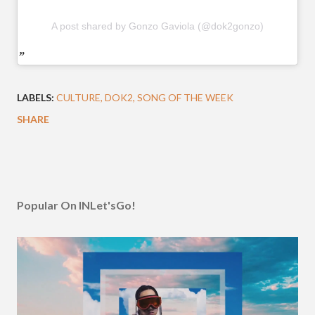
A post shared by Gonzo Gaviola (@dok2gonzo)
LABELS:
CULTURE
DOK2
SONG OF THE WEEK
SHARE
Popular On INLet'sGo!