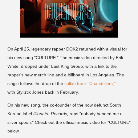
On April 25, legendary rapper DOK2 returned with a visual for
his new song "CULTURE." The music video directed by Erik
White, dropped under Last King Group, with a link to the
rapper's new merch line and a billboard in Los Angeles. The
single follows the drop of the
collab track "Chandeliers,"
with Styliztik Jones back in February.
On his new song, the co-founder of the now defunct South
Korean label
Illionaire Records,
raps "nobody handed me a
silver spoon." Check out the official music video for "CULTURE"
below.