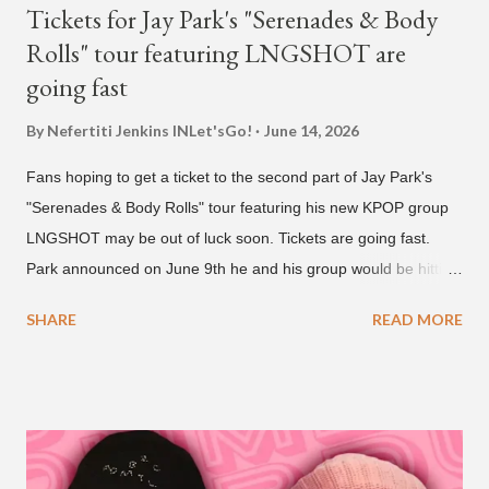
Tickets for Jay Park's "Serenades & Body
Rolls" tour featuring LNGSHOT are
going fast
By Nefertiti Jenkins
INLet'sGo!
June 14, 2026
Fans hoping to get a ticket to the second part of Jay Park's
"Serenades & Body Rolls" tour featuring his new KPOP group
LNGSHOT may be out of luck soon. Tickets are going fast.
Park announced on June 9th he and his group would be hitting
the stage in September and October. Tickets for the general
SHARE
READ MORE
public went on sale on Friday, June 12th, with many venues
close to selling out seats near the main stage by Sunday, June
14th. Park first announced his "Serenades & Body Rolls" tour in
February 2025, hitting cities in Asia. This time around, he and
his new boy band will perform in the United States, Europe and
South America, his first in the U.S. in seven years and the first