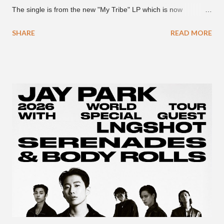
The single is from the new "My Tribe" LP which is now
available on Tidal . According to an article from
SHARE
READ MORE
naijabeatzone.com , Young Paris says "The 'MY TRIBE' Album
is dedicated to music lovers who vibe to the global sound of
'Afrobeats.'" According to his online bio, Young Paris was born
in France to Congolese immigrant parents who later moved to
New York. This is the second (urban radio ready) collaboration
released this week, for Korean-American singer/rapper Jay
Park. On May 15, Park uploaded a remix to Justine Skye's
"Back For More." On Twitter, Jay Park says he has 30 to 40
unreleased songs, including the already popular "Soju," with
rapper 2 Chainz, which he announced (at the recent Identity LA
Free Concert), will be ...