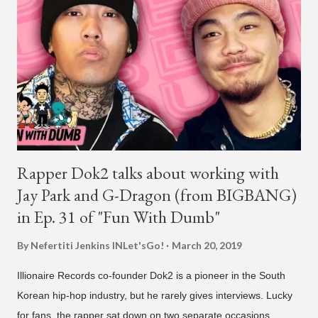
in South America. The multi-talented-entertainment agency
founder is behind the rise of South Korean hip-hop labels
AOMG and H1GHR MUSIC. He created the label More Vision
in 2022, after stepping down as CEO from his hip-hop labels.
He debuted his boy band LNGSHOT in January, 2026 , with t...
Rapper Dok2 talks about working with
Jay Park and G-Dragon (from BIGBANG)
in Ep. 31 of "Fun With Dumb"
By Nefertiti Jenkins
INLet'sGo!
March 20, 2019
Illionaire Records co-founder Dok2 is a pioneer in the South
Korean hip-hop industry, but he rarely gives interviews. Lucky
for fans, the rapper sat down on two separate occasions