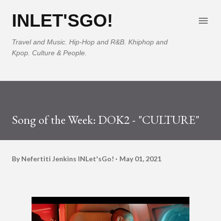
Skip to main content
INLET'SGO!
Travel and Music. Hip-Hop and R&B. Khiphop and
Kpop. Culture & People.
Song of the Week: DOK2 - "CULTURE"
By Nefertiti Jenkins
INLet'sGo!
May 01, 2021