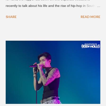
recently to talk about his life and the rise of hip-hop in South
Korea. The first interview was for the March 7th face to face
SHARE
READ MORE
with rapper Snacky Chan for Chan's YouTube series -
"Undergod." The second was for American rapper
Dumbfoundead's March 20th (ep. 31) podcast of "Fun With
Dumb." During the podcast, Dok2 provided a mini-history
lesson for anyone interested in South Korean hip-hop.
Beginning with his early rise, the rapper says he's been making
moves in the industry since 2002 when he was 12-years-old.
He told Dumbfoundead that he used to attend a school for
foreigners in Busan (because of his mixed Korean, Spanish
and Filipino heritage), but after 6th grade he moved to Seoul
and did not return back to school (due to family financial
reasons). He says he started...