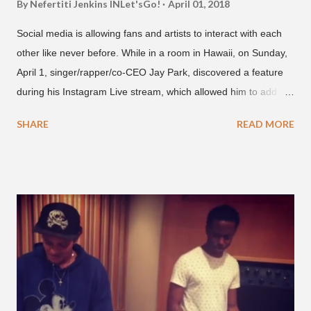
By Nefertiti Jenkins
INLet'sGo!
April 01, 2018
Social media is allowing fans and artists to interact with each
other like never before. While in a room in Hawaii, on Sunday,
April 1, singer/rapper/co-CEO Jay Park, discovered a feature
during his Instagram Live stream, which allowed him to add
and connect with fans, for 'one on one' time, but in front of
SHARE
READ MORE
thousands of people peering in. Jay Park was in Hawaii for a
concert, with Hoody and pH-1 happening later that night. At
almost five minutes into his livestream, we hear the Roc Nation
artist say, "I've never done this before." He then says, "What,
what's going on?" "Choose someone people who can see their
live videos will be able to watch." He then admits, "I don't know
what that means. I don't know what this is. I'm not very tech
savvy so, yeah" But then Jay eventually does add a fan and
we see the entertainer on a split screen with a young woman
who was surprised he added her. After a short conversat...