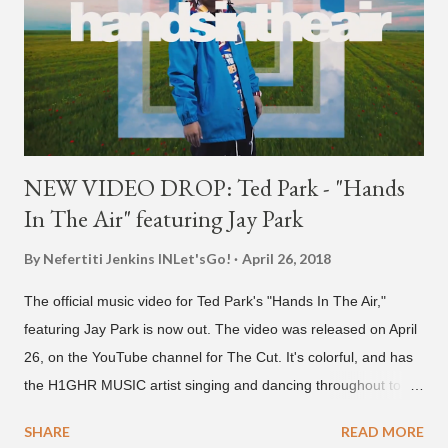
NEW VIDEO DROP: Ted Park - "Hands
In The Air" featuring Jay Park
By Nefertiti Jenkins
INLet'sGo!
April 26, 2018
The official music video for Ted Park's "Hands In The Air,"
featuring Jay Park is now out. The video was released on April
26, on the YouTube channel for The Cut. It's colorful, and has
the H1GHR MUSIC artist singing and dancing throughout to
melodic hip-hop/R&B beats, and later in the video shows label
SHARE
READ MORE
co-CEO Jay Park, singing on his verse, about a good time with