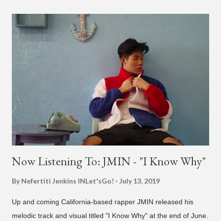
today (a Zapp & Roger inspired track). Check out the clip and
also the official music video on YouTube for the single, below.
Found this video in my phone. This is @therealbrodybrown
and I trying to figure out the groove for 24k Magic in 2015. We
must’ve tried 100 different patterns and pockets to finally land
what y’all hear today. #nevergiveup #dontlosehope
#InspirationalHashtags&Shit A post shared by Bruno Mars
(@brunomars) on Jun 27, 2018 at 6:39am PDT
Now Listening To: JMIN - "I Know Why"
By Nefertiti Jenkins
INLet'sGo!
July 13, 2019
Up and coming California-based rapper JMIN released his
melodic track and visual titled "I Know Why" at the end of June.