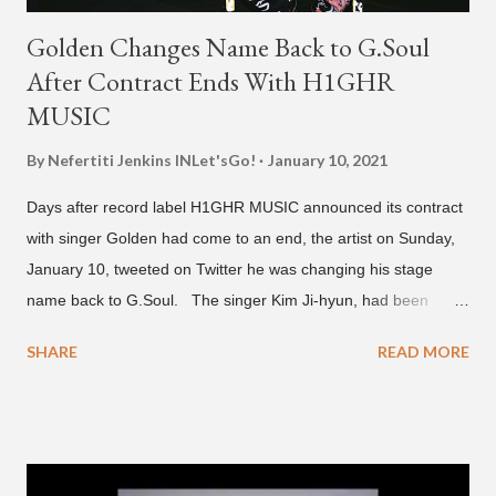
Golden Changes Name Back to G.Soul
After Contract Ends With H1GHR
MUSIC
By Nefertiti Jenkins
INLet'sGo!
January 10, 2021
Days after record label H1GHR MUSIC announced its contract
with singer Golden had come to an end, the artist on Sunday,
January 10, tweeted on Twitter he was changing his stage
name back to G.Soul. The singer Kim Ji-hyun, had been
going by the moniker Golden since December 2019 . But fans
SHARE
READ MORE
first got to know the South Korean soulful artist as G.Soul,
when he debuted under JYP Entertainment with the release of
his EP "Coming Home" in 2015. His debut came after training
under JYP for 15 years. In 2017, G.Soul left JYP and joined
H1GHR MUSIC, where he released "Circles," "Hate Everything"