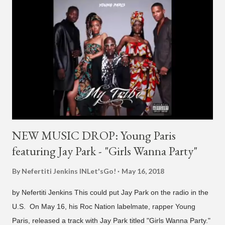
and "Another Sad Love Song." With the departure from
H1GHR MUSIC, the singer is reminding fans to support his
work on his YouTube channel. Check it out below.
pic.twitter.com/MJPUeqTJ4Z — G (@lmlliGLDN) January 10,
2021 We are in deep regret to inform you that Golden's
contract has ended with H1GHR MUSIC. We would like to
sincerely thank Golden for his ama...
NEW MUSIC DROP: Young Paris
featuring Jay Park - "Girls Wanna Party"
By Nefertiti Jenkins
INLet'sGo!
May 16, 2018
by Nefertiti Jenkins This could put Jay Park on the radio in the
U.S. On May 16, his Roc Nation labelmate, rapper Young
Paris, released a track with Jay Park titled "Girls Wanna Party."