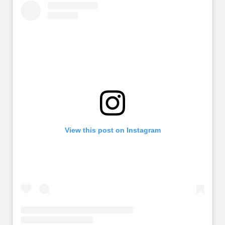
View this post on Instagram