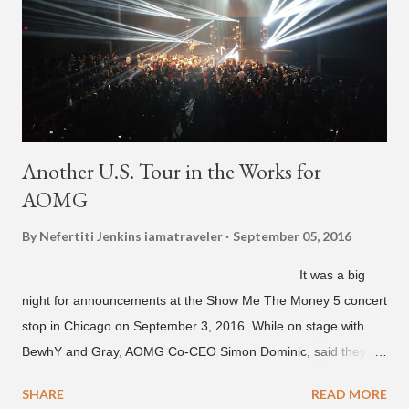
Another U.S. Tour in the Works for
AOMG
By Nefertiti Jenkins
iamatraveler
September 05, 2016
It was a big
night for announcements at the Show Me The Money 5 concert
stop in Chicago on September 3, 2016. While on stage with
BewhY and Gray, AOMG Co-CEO Simon Dominic, said they
are planning another AOMG tour in the U.S. for sometime next
SHARE
READ MORE
year. Earlier in the evening, close to when SMTM season 5