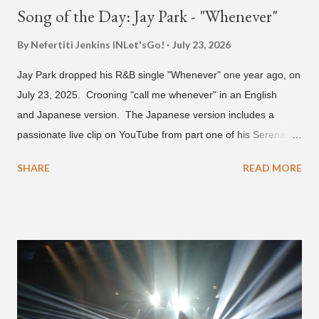
Song of the Day: Jay Park - "Whenever"
By Nefertiti Jenkins
INLet'sGo!
July 23, 2026
Jay Park dropped his R&B single "Whenever" one year ago, on
July 23, 2025. Crooning "call me whenever" in an English
and Japanese version. The Japanese version includes a
passionate live clip on YouTube from part one of his Serenades
& Body Rolls tour last year in Japan. Since then, Park has
SHARE
READ MORE
announced part two for 2026 , which includes his More Vision
South Korean boy band LNGSHOT. This second leg of the
tour kicks off on September 3 in São Paulo, Brazil with stops in
Mexico, North America and Europe. No word if he'll perform
this song, but for now, Jay Park's "Whenever" is today's Song
of the Day.