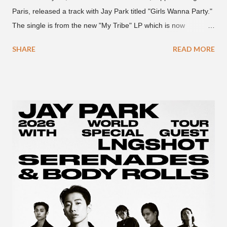
Paris, released a track with Jay Park titled "Girls Wanna Party."
The single is from the new "My Tribe" LP which is now
available on Tidal . According to an article from
SHARE
READ MORE
naijabeatzone.com , Young Paris says "The 'MY TRIBE' Album
is dedicated to music lovers who vibe to the global sound of
'Afrobeats.'" According to his online bio, Young Paris was born
in France to Congolese immigrant parents who later moved to
New York. This is the second (urban radio ready) collaboration
released this week, for Korean-American singer/rapper Jay
Park. On May 15, Park uploaded a remix to Justine Skye's
"Back For More." On Twitter, Jay Park says he has 30 to 40
unreleased songs, including the already popular "Soju," with
rapper 2 Chainz, which he announced (at the recent Identity LA
Free Concert), will be ...