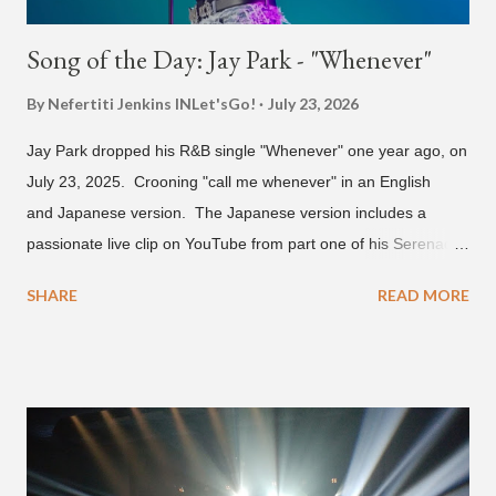
Song of the Day: Jay Park - "Whenever"
By Nefertiti Jenkins
INLet'sGo!
July 23, 2026
Jay Park dropped his R&B single "Whenever" one year ago, on
July 23, 2025. Crooning "call me whenever" in an English
and Japanese version. The Japanese version includes a
passionate live clip on YouTube from part one of his Serenades
& Body Rolls tour last year in Japan. Since then, Park has
SHARE
READ MORE
announced part two for 2026 , which includes his More Vision
South Korean boy band LNGSHOT. This second leg of the
tour kicks off on September 3 in São Paulo, Brazil with stops in
Mexico, North America and Europe. No word if he'll perform
this song, but for now, Jay Park's "Whenever" is today's Song
of the Day.