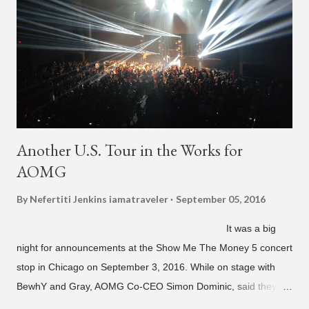
Another U.S. Tour in the Works for
AOMG
By Nefertiti Jenkins
iamatraveler
September 05, 2016
It was a big
night for announcements at the Show Me The Money 5 concert
stop in Chicago on September 3, 2016. While on stage with
BewhY and Gray, AOMG Co-CEO Simon Dominic, said they
are planning another AOMG tour in the U.S. for sometime next