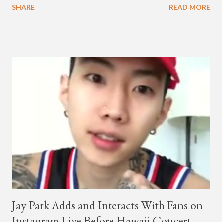
SHARE
READ MORE
co-CEO Jay Park, singing on his verse, about a good time with
a lady, which includes a bottle of soju. The song itself is the first
collaboration for Ted Park and Jay Park. Ted Park says "Hands
In The Air" is the second single off his upcoming debut EP,
"Plugged In." The first single off the album is called "Broke." It
was released on April 16. According to The Cut studio, which
directed the music video, "Hands In The Air" is "anticipated to
be the summer anthem of 2018." It was produced by DJ Pain 1
and DJ Stacktrace. Check out the visuals for "Hands In The Air"
below and then purchase or stream ...
Jay Park Adds and Interacts With Fans on
Instagram Live Before Hawaii Concert