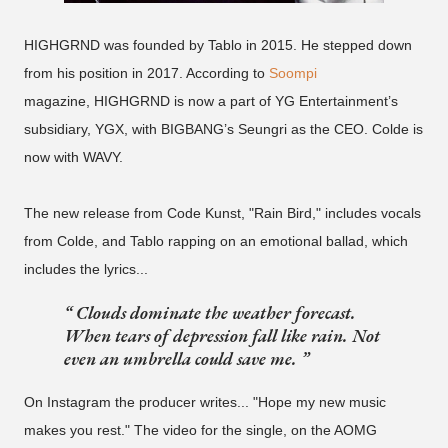
HIGHGRND was founded by Tablo in 2015. He stepped down
from his position in 2017. According to
Soompi
magazine, HIGHGRND is now a part of YG Entertainment’s
subsidiary, YGX, with BIGBANG’s Seungri as the CEO. Colde is
now with WAVY.
The new release from Code Kunst, "Rain Bird," includes vocals
from Colde, and Tablo rapping on an emotional ballad, which
includes the lyrics...
Clouds dominate the weather forecast.
When tears of depression fall like rain. Not
even an umbrella could save me.
On Instagram the producer writes... "Hope my new music
makes you rest." The video for the single, on the AOMG