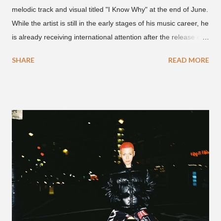
melodic track and visual titled "I Know Why" at the end of June.
While the artist is still in the early stages of his music career, he
is already receiving international attention after the release of
the video for his song “Spaceship” on the 'No Jumper' YouTube
SHARE
READ MORE
channel last September. According to his online profile on
GENIUS , JMIN (aka Jonathan Min), is 18-years-old, and
moved to Los Angeles from Florida, in the 9th grade. Check
out his music and video below.