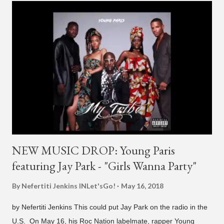
H1GHR MUSIC, where he released "Circles," "Hate Everything"
and "Another Sad Love Song." With the departure from
H1GHR MUSIC, the singer is reminding fans to support his
work on his YouTube channel. Check it out below.
pic.twitter.com/MJPUeqTJ4Z — G (@lmlliGLDN) January 10,
2021 We are in deep regret to inform you that Golden's
contract has ended with H1GHR MUSIC. We would like to
sincerely thank Golden for his ama...
NEW MUSIC DROP: Young Paris
featuring Jay Park - "Girls Wanna Party"
By Nefertiti Jenkins
INLet'sGo!
May 16, 2018
by Nefertiti Jenkins This could put Jay Park on the radio in the
U.S. On May 16, his Roc Nation labelmate, rapper Young