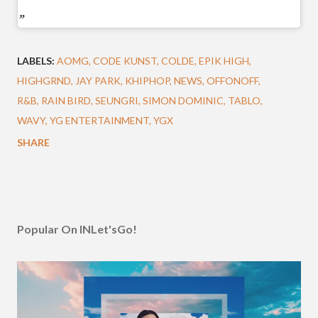
LABELS:
AOMG
CODE KUNST
COLDE
EPIK HIGH
HIGHGRND
JAY PARK
KHIPHOP
NEWS
OFFONOFF
R&B
RAIN BIRD
SEUNGRI
SIMON DOMINIC
TABLO
WAVY
YG ENTERTAINMENT
YGX
SHARE
Popular On INLet'sGo!