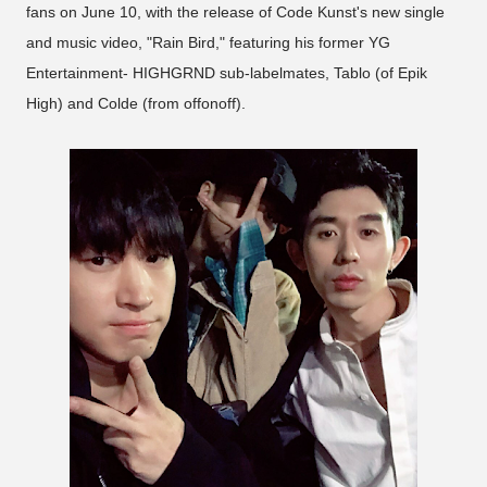
fans on June 10, with the release of Code Kunst's new single
and music video, "Rain Bird," featuring his former YG
Entertainment- HIGHGRND sub-labelmates, Tablo (of Epik
High) and Colde (from offonoff).