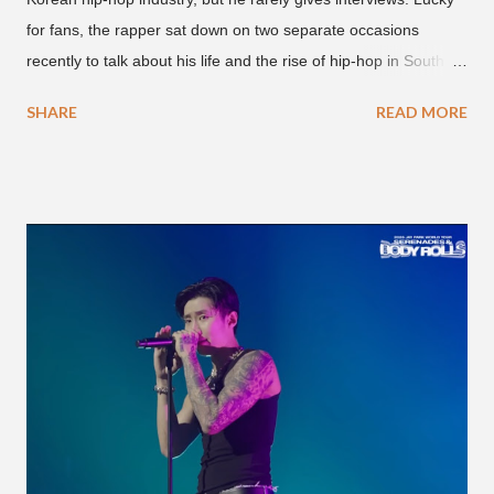
for fans, the rapper sat down on two separate occasions
recently to talk about his life and the rise of hip-hop in South
Korea. The first interview was for the March 7th face to face
SHARE
READ MORE
with rapper Snacky Chan for Chan's YouTube series -
"Undergod." The second was for American rapper
Dumbfoundead's March 20th (ep. 31) podcast of "Fun With
Dumb." During the podcast, Dok2 provided a mini-history
lesson for anyone interested in South Korean hip-hop.
Beginning with his early rise, the rapper says he's been making
moves in the industry since 2002 when he was 12-years-old.
He told Dumbfoundead that he used to attend a school for
foreigners in Busan (because of his mixed Korean, Spanish
and Filipino heritage), but after 6th grade he moved to Seoul
and did not return back to school (due to family financial
reasons). He says he started...