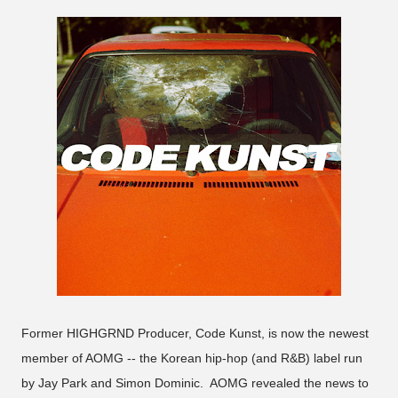
Former HIGHGRND Producer, Code Kunst, is now the newest
member of AOMG -- the Korean hip-hop (and R&B) label run
by Jay Park and Simon Dominic. AOMG revealed the news to