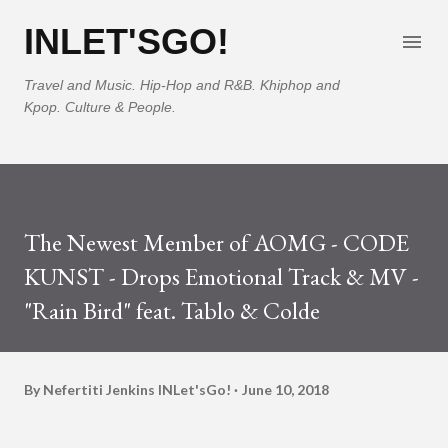
Skip to main content
INLET'SGO!
Travel and Music. Hip-Hop and R&B. Khiphop and
Kpop. Culture & People.
The Newest Member of AOMG - CODE
KUNST - Drops Emotional Track & MV -
"Rain Bird" feat. Tablo & Colde
By Nefertiti Jenkins
INLet'sGo!
June 10, 2018