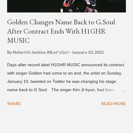
Golden Changes Name Back to G.Soul
After Contract Ends With H1GHR
MUSIC
By Nefertiti Jenkins
INLet'sGo!
January 10, 2021
Days after record label H1GHR MUSIC announced its contract
with singer Golden had come to an end, the artist on Sunday,
January 10, tweeted on Twitter he was changing his stage
name back to G.Soul. The singer Kim Ji-hyun, had been
going by the moniker Golden since December 2019 . But fans
SHARE
READ MORE
first got to know the South Korean soulful artist as G.Soul,
when he debuted under JYP Entertainment with the release of
his EP "Coming Home" in 2015. His debut came after training
under JYP for 15 years. In 2017, G.Soul left JYP and joined