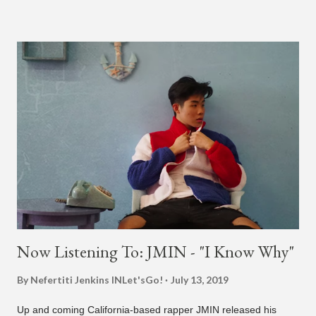
different patterns and pockets to finally land what we hear
today (a Zapp & Roger inspired track). Check out the clip and
also the official music video on YouTube for the single, below.
Found this video in my phone. This is @therealbrodybrown
and I trying to figure out the groove for 24k Magic in 2015. We
must’ve tried 100 different patterns and pockets to finally land
what y’all hear today. #nevergiveup #dontlosehope
#InspirationalHashtags&Shit A post shared by Bruno Mars
(@brunomars) on Jun 27, 2018 at 6:39am PDT
Now Listening To: JMIN - "I Know Why"
By Nefertiti Jenkins
INLet'sGo!
July 13, 2019
Up and coming California-based rapper JMIN released his