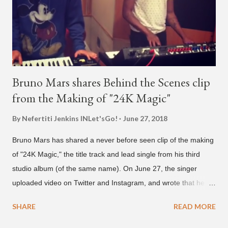
who was surprised he added her. After a short conversat...
Bruno Mars shares Behind the Scenes clip
from the Making of "24K Magic"
By Nefertiti Jenkins
INLet'sGo!
June 27, 2018
Bruno Mars has shared a never before seen clip of the making
of "24K Magic," the title track and lead single from his third
studio album (of the same name). On June 27, the singer
uploaded video on Twitter and Instagram, and wrote that he
found it in his cell phone. The video shows producer Brody
SHARE
READ MORE
Brown and Mars trying to figure out the groove for "24k Magic"
in 2015. According to Bruno Mars, they tried nearly 100