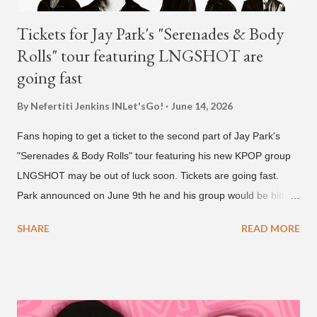
Tickets for Jay Park's "Serenades & Body
Rolls" tour featuring LNGSHOT are
going fast
By Nefertiti Jenkins
INLet'sGo!
June 14, 2026
Fans hoping to get a ticket to the second part of Jay Park's
"Serenades & Body Rolls" tour featuring his new KPOP group
LNGSHOT may be out of luck soon. Tickets are going fast.
Park announced on June 9th he and his group would be hitting
the stage in September and October. Tickets for the general
SHARE
READ MORE
public went on sale on Friday, June 12th, with many venues
close to selling out seats near the main stage by Sunday, June
14th. Park first announced his "Serenades & Body Rolls" tour in
February 2025, hitting cities in Asia. This time around, he and
his new boy band will perform in the United States, Europe and