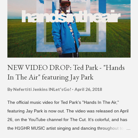
NEW VIDEO DROP: Ted Park - "Hands
In The Air" featuring Jay Park
By Nefertiti Jenkins
INLet'sGo!
April 26, 2018
The official music video for Ted Park's "Hands In The Air,"
featuring Jay Park is now out. The video was released on April
26, on the YouTube channel for The Cut. It's colorful, and has
the H1GHR MUSIC artist singing and dancing throughout to
melodic hip-hop/R&B beats, and later in the video shows label