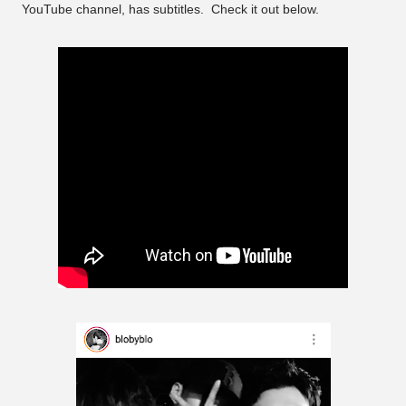
YouTube channel, has subtitles. Check it out below.