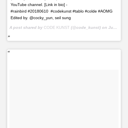
YouTube channel. [Link in bio] -
#rainbird #20180610 #codekunst #tablo #colde #AOMG
Edited by. @cocky_yun, seil sung
A post shared by
CODE KUNST
(@code_kunst) on
Jun 10, 2018 at 6:11am PDT