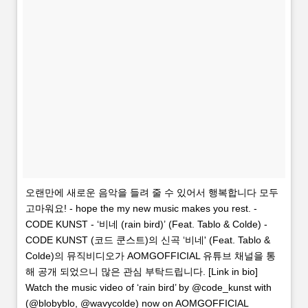
오랜만에 새로운 음악을 들려 줄 수 있어서 행복합니다 모두
고마워요! - hope the my new music makes you rest. -
CODE KUNST - ‘비네 (rain bird)’ (Feat. Tablo & Colde) -
CODE KUNST (코드 쿤스트)의 신곡 ‘비네' (Feat. Tablo &
Colde)의 뮤직비디오가 AOMGOFFICIAL 유튜브 채널을 통
해 공개 되었으니 많은 관심 부탁드립니다. [Link in bio]
Watch the music video of ‘rain bird’ by @code_kunst with
(@blobyblo, @wavycolde) now on AOMGOFFICIAL