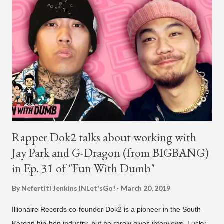
South America, his first in the U.S. in seven years and the first
in South America. The multi-talented-entertainment agency
founder is behind the rise of South Korean hip-hop labels
AOMG and H1GHR MUSIC. He created the label More Vision
in 2022, after stepping down as CEO from his hip-hop labels.
He debuted his boy band LNGSHOT in January, 2026 , with t...
Rapper Dok2 talks about working with
Jay Park and G-Dragon (from BIGBANG)
in Ep. 31 of "Fun With Dumb"
By Nefertiti Jenkins
INLet'sGo!
March 20, 2019
Illionaire Records co-founder Dok2 is a pioneer in the South
Korean hip-hop industry, but he rarely gives interviews. Lucky