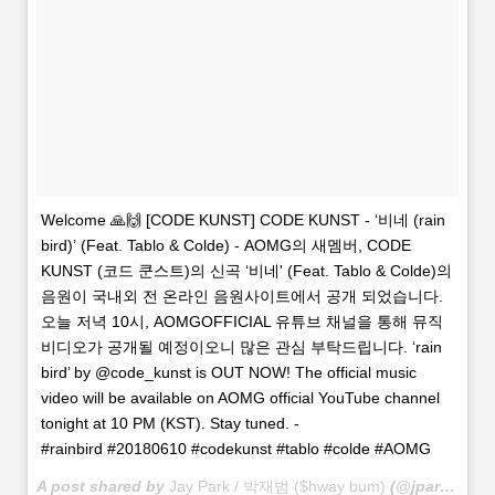
Welcome 🙏🙌 [CODE KUNST] CODE KUNST - ‘비네 (rain
bird)’ (Feat. Tablo & Colde) - AOMG의 새멤버, CODE
KUNST (코드 쿤스트)의 신곡 ‘비네' (Feat. Tablo & Colde)의
음원이 국내외 전 온라인 음원사이트에서 공개 되었습니다.
오늘 저녁 10시, AOMGOFFICIAL 유튜브 채널을 통해 뮤직
비디오가 공개될 예정이오니 많은 관심 부탁드립니다. ‘rain
bird’ by @code_kunst is OUT NOW! The official music
video will be available on AOMG official YouTube channel
tonight at 10 PM (KST). Stay tuned. -
#rainbird #20180610 #codekunst #tablo #colde #AOMG
A post shared by
Jay Park / 박재범 ($hway bum)
(@jparkitrighthere) on