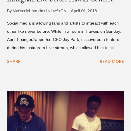
By Nefertiti Jenkins
INLet'sGo!
April 01, 2018
Social media is allowing fans and artists to interact with each
other like never before. While in a room in Hawaii, on Sunday,
April 1, singer/rapper/co-CEO Jay Park, discovered a feature
during his Instagram Live stream, which allowed him to add
and connect with fans, for 'one on one' time, but in front of
SHARE
READ MORE
thousands of people peering in. Jay Park was in Hawaii for a
concert, with Hoody and pH-1 happening later that night. At
almost five minutes into his livestream, we hear the Roc Nation
artist say, "I've never done this before." He then says, "What,
what's going on?" "Choose someone people who can see their
live videos will be able to watch." He then admits, "I don't know
what that means. I don't know what this is. I'm not very tech
savvy so, yeah" But then Jay eventually does add a fan and
we see the entertainer on a split screen with a young woman