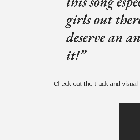
this song esp
girls out ther
deserve an an
it!
Check out the track and visual 