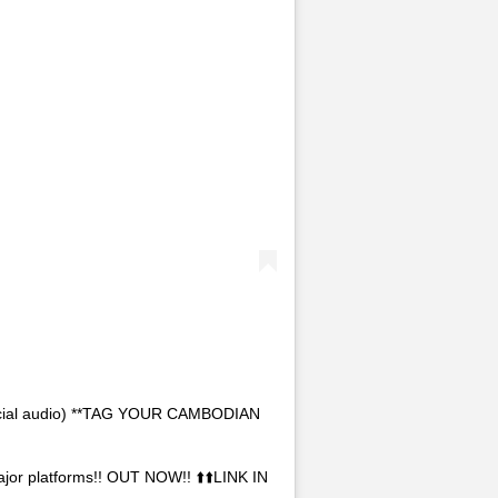
icial audio) **TAG YOUR CAMBODIAN
jor platforms!! OUT NOW!! ⬆️⬆️LINK IN