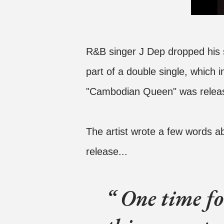
R&B singer J Dep dropped his
part of a double single, which i
"Cambodian Queen" was releas
The artist wrote a few words ab
release...
One time for