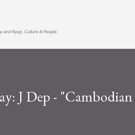
Skip to main content
p and Kpop. Culture & People.
ay: J Dep - "Cambodian