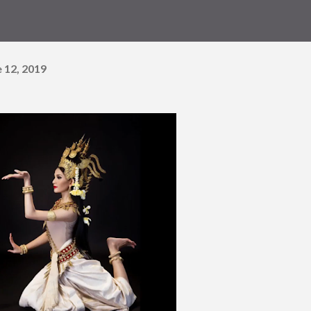
 12, 2019