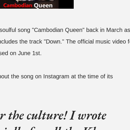
 soulful song "Cambodian Queen" back in March a
ncludes the track "Down." The official music video f
ed on June 1st.
out the song on Instagram at the time of its
 the culture! I wrote