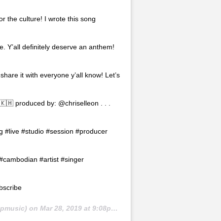
r the culture! I wrote this song
re. Y’all definitely deserve an anthem!
 share it with everyone y’all know! Let’s
🇰🇭 produced by: @chriselleon . . .
g #live #studio #session #producer
cambodian #artist #singer
bscribe
pmusic) on
Mar 28, 2019 at 9:08pm PDT