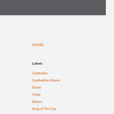
SHARE
Labels
Cambodia
Cambodian Queen
Down
J Dep
Khmer
Song of The Day