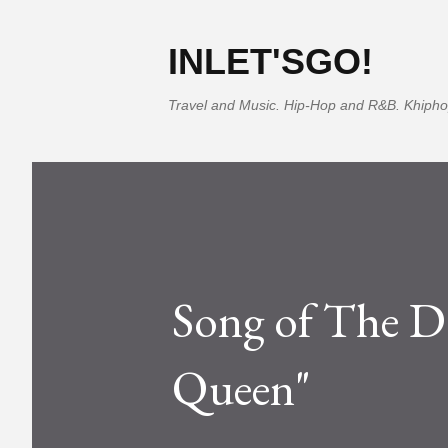
INLET'SGO!
Travel and Music. Hip-Hop and R&B. Khipho
Song of The D
Queen"