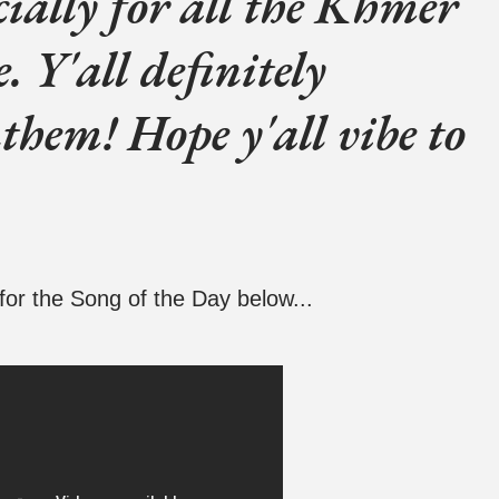
ecially for all the Khmer
e. Y'all definitely
them! Hope y'all vibe to
for the Song of the Day below...