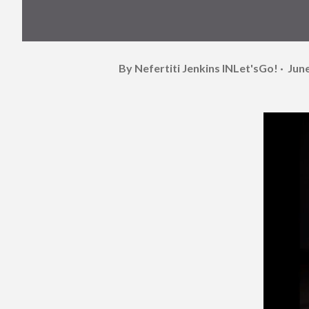
By Nefertiti Jenkins
INLet'sGo!
June