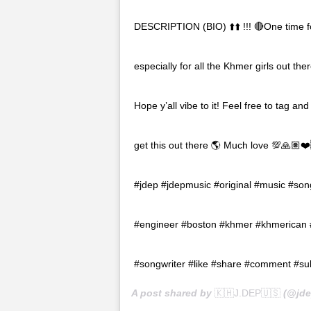
DESCRIPTION (BIO) ⬆️⬆️ !!! 🔴One time fo
especially for all the Khmer girls out the
Hope y’all vibe to it! Feel free to tag and
get this out there 🌎 Much love 💯🙏🏽❤️
#jdep #jdepmusic #original #music #son
#engineer #boston #khmer #khmerican #
#songwriter #like #share #comment #su
A post shared by
🇰🇭J.DEP🇺🇸
(@jde