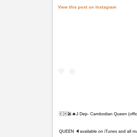
View this post on Instagram
🇰🇭🎤🔥J Dep- Cambodian Queen (off
QUEEN 🔈available on iTunes and all ma