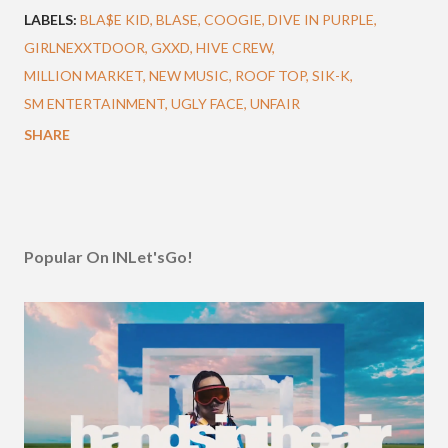
LABELS:
BLA$E KID
BLASE
COOGIE
DIVE IN PURPLE
GIRLNEXXTDOOR
GXXD
HIVE CREW
MILLION MARKET
NEW MUSIC
ROOF TOP
SIK-K
SM ENTERTAINMENT
UGLY FACE
UNFAIR
SHARE
Popular On INLet'sGo!