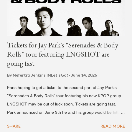
activities in the future, and we ask fans to continue to show
their warm interest and encouragement for his new journey.
thank you." The tra...
Tickets for Jay Park's "Serenades & Body
Rolls" tour featuring LNGSHOT are
going fast
By Nefertiti Jenkins
INLet'sGo!
June 14, 2026
Fans hoping to get a ticket to the second part of Jay Park's
"Serenades & Body Rolls" tour featuring his new KPOP group
LNGSHOT may be out of luck soon. Tickets are going fast.
Park announced on June 9th he and his group would be hitting
the stage in September and October. Tickets for the general
SHARE
READ MORE
public went on sale on Friday, June 12th, with many venues