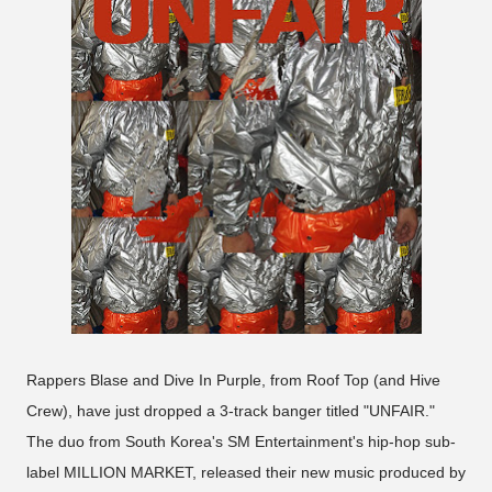
Rappers Blase and Dive In Purple, from Roof Top (and Hive
Crew), have just dropped a 3-track banger titled "UNFAIR."
The duo from South Korea's SM Entertainment's hip-hop sub-
label MILLION MARKET, released their new music produced by