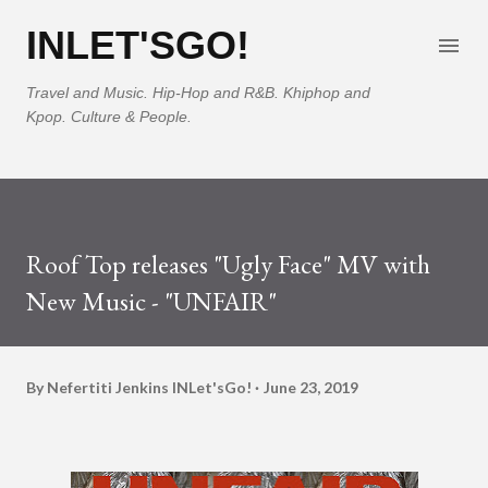
Skip to main content
INLET'SGO!
Travel and Music. Hip-Hop and R&B. Khiphop and
Kpop. Culture & People.
Roof Top releases "Ugly Face" MV with
New Music - "UNFAIR"
By Nefertiti Jenkins
INLet'sGo!
June 23, 2019