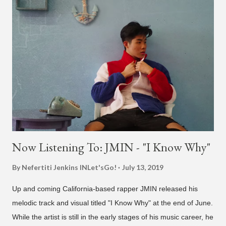
also the official music video on YouTube for the single, below.
Found this video in my phone. This is @therealbrodybrown
and I trying to figure out the groove for 24k Magic in 2015. We
must’ve tried 100 different patterns and pockets to finally land
what y’all hear today. #nevergiveup #dontlosehope
#InspirationalHashtags&Shit A post shared by Bruno Mars
(@brunomars) on Jun 27, 2018 at 6:39am PDT
Now Listening To: JMIN - "I Know Why"
By Nefertiti Jenkins
INLet'sGo!
July 13, 2019
Up and coming California-based rapper JMIN released his
melodic track and visual titled "I Know Why" at the end of June.
While the artist is still in the early stages of his music career, he