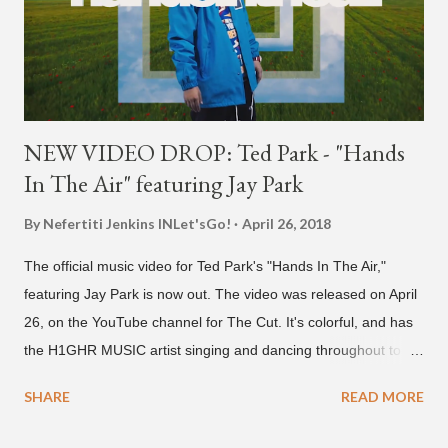
NEW VIDEO DROP: Ted Park - "Hands
In The Air" featuring Jay Park
By Nefertiti Jenkins
INLet'sGo!
April 26, 2018
The official music video for Ted Park's "Hands In The Air,"
featuring Jay Park is now out. The video was released on April
26, on the YouTube channel for The Cut. It's colorful, and has
the H1GHR MUSIC artist singing and dancing throughout to
melodic hip-hop/R&B beats, and later in the video shows label
SHARE
READ MORE
co-CEO Jay Park, singing on his verse, about a good time with
a lady, which includes a bottle of soju. The song itself is the first