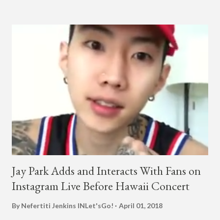
collaboration for Ted Park and Jay Park. Ted Park says "Hands
In The Air" is the second single off his upcoming debut EP,
"Plugged In." The first single off the album is called "Broke." It
was released on April 16. According to The Cut studio, which
directed the music video, "Hands In The Air" is "anticipated to
be the summer anthem of 2018." It was produced by DJ Pain 1
and DJ Stacktrace. Check out the visuals for "Hands In The Air"
below and then purchase or stream ...
Jay Park Adds and Interacts With Fans on
Instagram Live Before Hawaii Concert
By Nefertiti Jenkins
INLet'sGo!
April 01, 2018