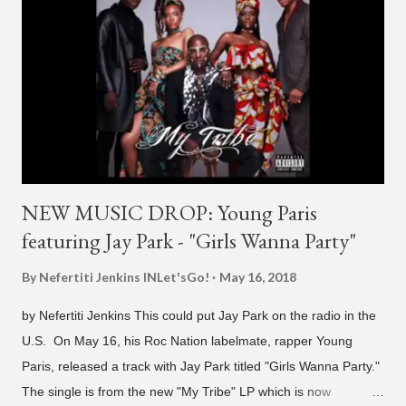
H1GHR MUSIC, the singer is reminding fans to support his
work on his YouTube channel. Check it out below.
pic.twitter.com/MJPUeqTJ4Z — G (@lmlliGLDN) January 10,
2021 We are in deep regret to inform you that Golden's
contract has ended with H1GHR MUSIC. We would like to
sincerely thank Golden for his ama...
NEW MUSIC DROP: Young Paris
featuring Jay Park - "Girls Wanna Party"
By Nefertiti Jenkins
INLet'sGo!
May 16, 2018
by Nefertiti Jenkins This could put Jay Park on the radio in the
U.S. On May 16, his Roc Nation labelmate, rapper Young
Paris, released a track with Jay Park titled "Girls Wanna Party."
The single is from the new "My Tribe" LP which is now