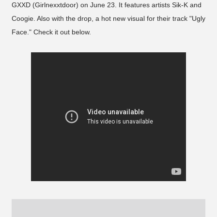
GXXD (Girlnexxtdoor) on June 23. It features artists Sik-K and
Coogie. Also with the drop, a hot new visual for their track "Ugly
Face." Check it out below.