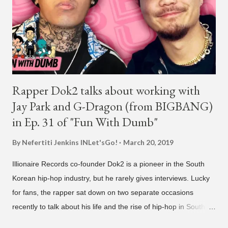
Rapper Dok2 talks about working with
Jay Park and G-Dragon (from BIGBANG)
in Ep. 31 of "Fun With Dumb"
By Nefertiti Jenkins
INLet'sGo!
March 20, 2019
Illionaire Records co-founder Dok2 is a pioneer in the South
Korean hip-hop industry, but he rarely gives interviews. Lucky
for fans, the rapper sat down on two separate occasions
recently to talk about his life and the rise of hip-hop in South
Korea. The first interview was for the March 7th face to face