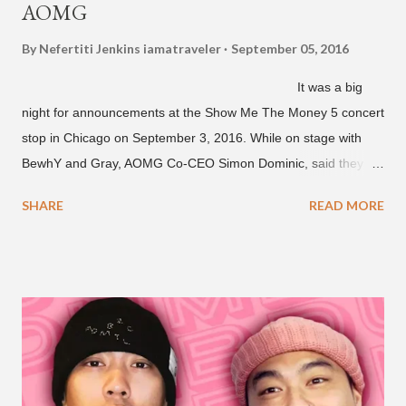
AOMG
By Nefertiti Jenkins
iamatraveler
September 05, 2016
It was a big
night for announcements at the Show Me The Money 5 concert
stop in Chicago on September 3, 2016. While on stage with
BewhY and Gray, AOMG Co-CEO Simon Dominic, said they
are planning another AOMG tour in the U.S. for sometime next
SHARE
READ MORE
year. Earlier in the evening, close to when SMTM season 5
winner BewhY first hit the stage, BewhY talked about his
dreams for the future. The rapper says his dream is to win a
Grammy and to chart on Billboard. Check out the videos of
both announcements below. ...