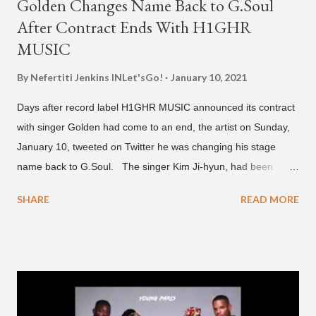
Golden Changes Name Back to G.Soul
After Contract Ends With H1GHR
MUSIC
By Nefertiti Jenkins
INLet'sGo!
January 10, 2021
Days after record label H1GHR MUSIC announced its contract
with singer Golden had come to an end, the artist on Sunday,
January 10, tweeted on Twitter he was changing his stage
name back to G.Soul. The singer Kim Ji-hyun, had been
going by the moniker Golden since December 2019 . But fans
SHARE
READ MORE
first got to know the South Korean soulful artist as G.Soul,
when he debuted under JYP Entertainment with the release of
his EP "Coming Home" in 2015. His debut came after training
under JYP for 15 years. In 2017, G.Soul left JYP and joined
H1GHR MUSIC, where he released "Circles," "Hate Everything"
and "Another Sad Love Song." With the departure from