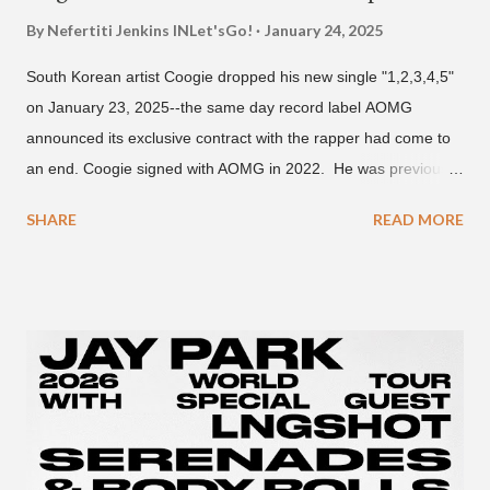
By Nefertiti Jenkins
INLet'sGo!
January 24, 2025
South Korean artist Coogie dropped his new single "1,2,3,4,5"
on January 23, 2025--the same day record label AOMG
announced its exclusive contract with the rapper had come to
an end. Coogie signed with AOMG in 2022. He was previously
signed under hip-hop label ATMseoul. He became known for
SHARE
READ MORE
his sing-song melodic rap style after participating in the South
Korean rap competition series Show Me The Money 777 in
2018. The translation to AOMG's post on X reads... "Hello, this
is AOMG. We would like to inform you that Coogie's exclusive
contract has ended on January 23, 2025. We would like to
express our sincere gratitude to all the fans who have shown
much support and interest in Coogie and his wonderful
activities that have made AOMG shine for a long time. AOMG
promises to sincerely support Coogie's new challenges and