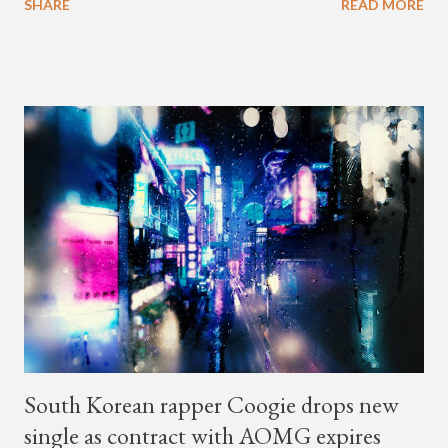
SHARE
READ MORE
with rapper Snacky Chan for Chan's YouTube series -
"Undergod." The second was for American rapper
Dumbfoundead's March 20th (ep. 31) podcast of "Fun With
Dumb." During the podcast, Dok2 provided a mini-history
lesson for anyone interested in South Korean hip-hop.
Beginning with his early rise, the rapper says he's been making
moves in the industry since 2002 when he was 12-years-old.
He told Dumbfoundead that he used to attend a school for
foreigners in Busan (because of his mixed Korean, Spanish
and Filipino heritage), but after 6th grade he moved to Seoul
and did not return back to school (due to family financial
reasons). He says he started...
South Korean rapper Coogie drops new
single as contract with AOMG expires