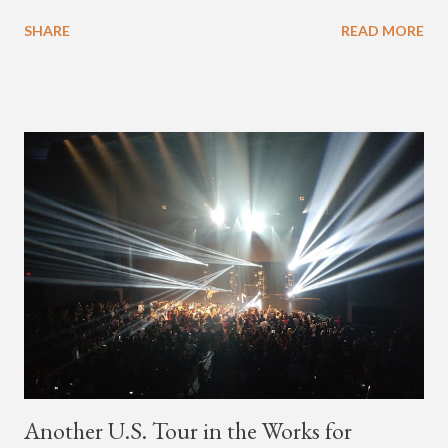
available on Tidal . According to an article from
SHARE
READ MORE
naijabeatzone.com , Young Paris says "The 'MY TRIBE' Album
is dedicated to music lovers who vibe to the global sound of
'Afrobeats.'" According to his online bio, Young Paris was born
in France to Congolese immigrant parents who later moved to
New York. This is the second (urban radio ready) collaboration
released this week, for Korean-American singer/rapper Jay
Park. On May 15, Park uploaded a remix to Justine Skye's
"Back For More." On Twitter, Jay Park says he has 30 to 40
unreleased songs, including the already popular "Soju," with
rapper 2 Chainz, which he announced (at the recent Identity LA
Free Concert), will be ...
Another U.S. Tour in the Works for