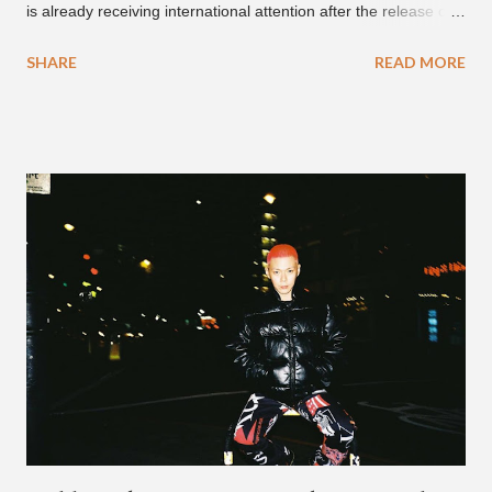
is already receiving international attention after the release of
the video for his song “Spaceship” on the 'No Jumper' YouTube
SHARE
READ MORE
channel last September. According to his online profile on
GENIUS , JMIN (aka Jonathan Min), is 18-years-old, and
moved to Los Angeles from Florida, in the 9th grade. Check
out his music and video below.