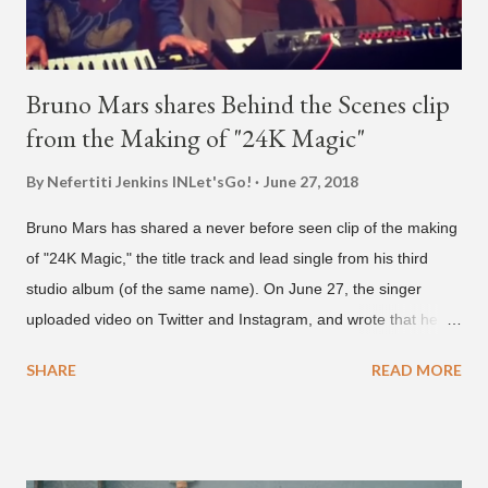
Bruno Mars shares Behind the Scenes clip
from the Making of "24K Magic"
By Nefertiti Jenkins
INLet'sGo!
June 27, 2018
Bruno Mars has shared a never before seen clip of the making
of "24K Magic," the title track and lead single from his third
studio album (of the same name). On June 27, the singer
uploaded video on Twitter and Instagram, and wrote that he
found it in his cell phone. The video shows producer Brody
SHARE
READ MORE
Brown and Mars trying to figure out the groove for "24k Magic"
in 2015. According to Bruno Mars, they tried nearly 100
different patterns and pockets to finally land what we hear
today (a Zapp & Roger inspired track). Check out the clip and