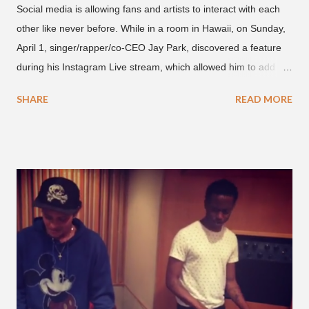
Social media is allowing fans and artists to interact with each
other like never before. While in a room in Hawaii, on Sunday,
April 1, singer/rapper/co-CEO Jay Park, discovered a feature
during his Instagram Live stream, which allowed him to add
and connect with fans, for 'one on one' time, but in front of
SHARE
READ MORE
thousands of people peering in. Jay Park was in Hawaii for a
concert, with Hoody and pH-1 happening later that night. At
almost five minutes into his livestream, we hear the Roc Nation
artist say, "I've never done this before." He then says, "What,
what's going on?" "Choose someone people who can see their
live videos will be able to watch." He then admits, "I don't know
what that means. I don't know what this is. I'm not very tech
savvy so, yeah" But then Jay eventually does add a fan and
we see the entertainer on a split screen with a young woman
who was surprised he added her. After a short conversat...