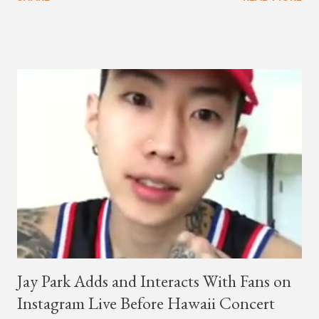
co-CEO Jay Park, singing on his verse, about a good time with
a lady, which includes a bottle of soju. The song itself is the first
collaboration for Ted Park and Jay Park. Ted Park says "Hands
In The Air" is the second single off his upcoming debut EP,
"Plugged In." The first single off the album is called "Broke." It
was released on April 16. According to The Cut studio, which
directed the music video, "Hands In The Air" is "anticipated to
be the summer anthem of 2018." It was produced by DJ Pain 1
and DJ Stacktrace. Check out the visuals for "Hands In The Air"
below and then purchase or stream ...
Jay Park Adds and Interacts With Fans on
Instagram Live Before Hawaii Concert