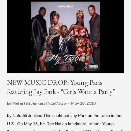
H1GHR MUSIC, where he released "Circles," "Hate Everything"
and "Another Sad Love Song." With the departure from
H1GHR MUSIC, the singer is reminding fans to support his
work on his YouTube channel. Check it out below.
pic.twitter.com/MJPUeqTJ4Z — G (@lmlliGLDN) January 10,
2021 We are in deep regret to inform you that Golden's
contract has ended with H1GHR MUSIC. We would like to
sincerely thank Golden for his ama...
NEW MUSIC DROP: Young Paris
featuring Jay Park - "Girls Wanna Party"
By Nefertiti Jenkins
INLet'sGo!
May 16, 2018
by Nefertiti Jenkins This could put Jay Park on the radio in the
U.S. On May 16, his Roc Nation labelmate, rapper Young