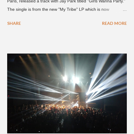
Paris, released a track with Jay Park titled "Girls Wanna Party."
The single is from the new "My Tribe" LP which is now
available on Tidal . According to an article from
SHARE
READ MORE
naijabeatzone.com , Young Paris says "The 'MY TRIBE' Album
is dedicated to music lovers who vibe to the global sound of
'Afrobeats.'" According to his online bio, Young Paris was born
in France to Congolese immigrant parents who later moved to
New York. This is the second (urban radio ready) collaboration
released this week, for Korean-American singer/rapper Jay
Park. On May 15, Park uploaded a remix to Justine Skye's
"Back For More." On Twitter, Jay Park says he has 30 to 40
unreleased songs, including the already popular "Soju," with
rapper 2 Chainz, which he announced (at the recent Identity LA
Free Concert), will be ...