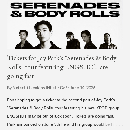
activities that have made AOMG shine for a long time. AOMG
promises to sincerely support Coogie's new challenges and
activities in the future, and we ask fans to continue to show
their warm interest and encouragement for his new journey.
thank you." The tra...
Tickets for Jay Park's "Serenades & Body
Rolls" tour featuring LNGSHOT are
going fast
By Nefertiti Jenkins
INLet'sGo!
June 14, 2026
Fans hoping to get a ticket to the second part of Jay Park's
"Serenades & Body Rolls" tour featuring his new KPOP group
LNGSHOT may be out of luck soon. Tickets are going fast.
Park announced on June 9th he and his group would be hitting