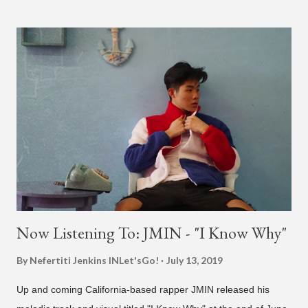
different patterns and pockets to finally land what we hear
today (a Zapp & Roger inspired track). Check out the clip and
also the official music video on YouTube for the single, below.
Found this video in my phone. This is @therealbrodybrown
and I trying to figure out the groove for 24k Magic in 2015. We
must’ve tried 100 different patterns and pockets to finally land
what y’all hear today. #nevergiveup #dontlosehope
#InspirationalHashtags&Shit A post shared by Bruno Mars
(@brunomars) on Jun 27, 2018 at 6:39am PDT
Now Listening To: JMIN - "I Know Why"
By Nefertiti Jenkins
INLet'sGo!
July 13, 2019
Up and coming California-based rapper JMIN released his