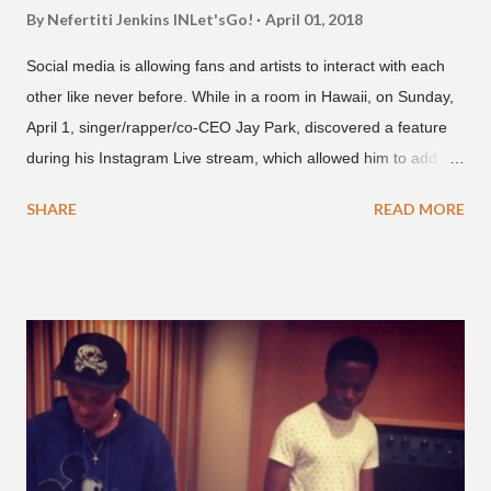
By Nefertiti Jenkins
INLet'sGo!
April 01, 2018
Social media is allowing fans and artists to interact with each
other like never before. While in a room in Hawaii, on Sunday,
April 1, singer/rapper/co-CEO Jay Park, discovered a feature
during his Instagram Live stream, which allowed him to add
and connect with fans, for 'one on one' time, but in front of
SHARE
READ MORE
thousands of people peering in. Jay Park was in Hawaii for a
concert, with Hoody and pH-1 happening later that night. At
almost five minutes into his livestream, we hear the Roc Nation
artist say, "I've never done this before." He then says, "What,
what's going on?" "Choose someone people who can see their
live videos will be able to watch." He then admits, "I don't know
what that means. I don't know what this is. I'm not very tech
savvy so, yeah" But then Jay eventually does add a fan and
we see the entertainer on a split screen with a young woman