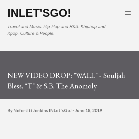
Skip to main content
INLET'SGO!
Travel and Music. Hip-Hop and R&B. Khiphop and
Kpop. Culture & People.
NEW VIDEO DROP: "WALL" - Souljah
Bless, "T" & S.B. The Anomoly
By Nefertiti Jenkins
INLet'sGo!
June 18, 2019