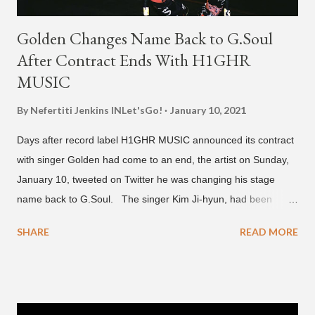
Golden Changes Name Back to G.Soul
After Contract Ends With H1GHR
MUSIC
By Nefertiti Jenkins
INLet'sGo!
January 10, 2021
Days after record label H1GHR MUSIC announced its contract
with singer Golden had come to an end, the artist on Sunday,
January 10, tweeted on Twitter he was changing his stage
name back to G.Soul. The singer Kim Ji-hyun, had been
going by the moniker Golden since December 2019 . But fans
SHARE
READ MORE
first got to know the South Korean soulful artist as G.Soul,
when he debuted under JYP Entertainment with the release of
his EP "Coming Home" in 2015. His debut came after training
under JYP for 15 years. In 2017, G.Soul left JYP and joined