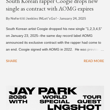
South Korean rapper Coogie drops new
single as contract with AOMG expires
By Nefertiti Jenkins
INLet'sGo!
January 24, 2025
South Korean artist Coogie dropped his new single "1,2,3,4,5"
on January 23, 2025--the same day record label AOMG
announced its exclusive contract with the rapper had come to
an end. Coogie signed with AOMG in 2022. He was previously
signed under hip-hop label ATMseoul. He became known for
SHARE
READ MORE
his sing-song melodic rap style after participating in the South
Korean rap competition series Show Me The Money 777 in
2018. The translation to AOMG's post on X reads... "Hello, this
is AOMG. We would like to inform you that Coogie's exclusive
contract has ended on January 23, 2025. We would like to
express our sincere gratitude to all the fans who have shown
much support and interest in Coogie and his wonderful