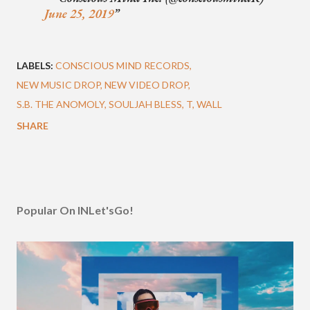
June 25, 2019
LABELS:
CONSCIOUS MIND RECORDS
NEW MUSIC DROP
NEW VIDEO DROP
S.B. THE ANOMOLY
SOULJAH BLESS
T
WALL
SHARE
Popular On INLet'sGo!