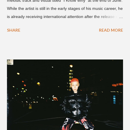
melodic track and visual titled "I Know Why" at the end of June.
While the artist is still in the early stages of his music career, he
is already receiving international attention after the release of
the video for his song “Spaceship” on the 'No Jumper' YouTube
SHARE
READ MORE
channel last September. According to his online profile on
GENIUS , JMIN (aka Jonathan Min), is 18-years-old, and
moved to Los Angeles from Florida, in the 9th grade. Check
out his music and video below.