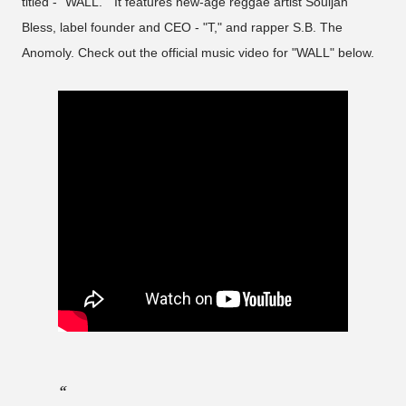
titled - "WALL." It features new-age reggae artist Souljah
Bless, label founder and CEO - "T," and rapper S.B. The
Anomoly. Check out the official music video for "WALL" below.