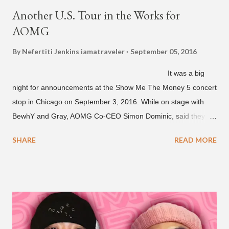
Another U.S. Tour in the Works for
AOMG
By Nefertiti Jenkins
iamatraveler
September 05, 2016
It was a big
night for announcements at the Show Me The Money 5 concert
stop in Chicago on September 3, 2016. While on stage with
BewhY and Gray, AOMG Co-CEO Simon Dominic, said they
are planning another AOMG tour in the U.S. for sometime next
SHARE
READ MORE
year. Earlier in the evening, close to when SMTM season 5
winner BewhY first hit the stage, BewhY talked about his
dreams for the future. The rapper says his dream is to win a
Grammy and to chart on Billboard. Check out the videos of
both announcements below. ...