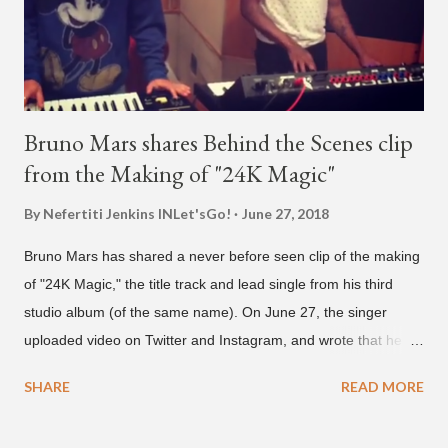
who was surprised he added her. After a short conversat...
Bruno Mars shares Behind the Scenes clip
from the Making of "24K Magic"
By Nefertiti Jenkins
INLet'sGo!
June 27, 2018
Bruno Mars has shared a never before seen clip of the making
of "24K Magic," the title track and lead single from his third
studio album (of the same name). On June 27, the singer
uploaded video on Twitter and Instagram, and wrote that he
found it in his cell phone. The video shows producer Brody
SHARE
READ MORE
Brown and Mars trying to figure out the groove for "24k Magic"
in 2015. According to Bruno Mars, they tried nearly 100