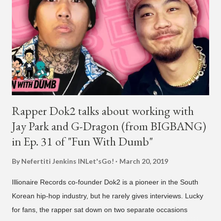
Rapper Dok2 talks about working with
Jay Park and G-Dragon (from BIGBANG)
in Ep. 31 of "Fun With Dumb"
By Nefertiti Jenkins
INLet'sGo!
March 20, 2019
Illionaire Records co-founder Dok2 is a pioneer in the South
Korean hip-hop industry, but he rarely gives interviews. Lucky
for fans, the rapper sat down on two separate occasions