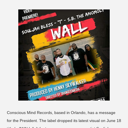
Conscious Mind Records, based in Orlando, has a message
for the President. The label dropped its latest visual on June 18