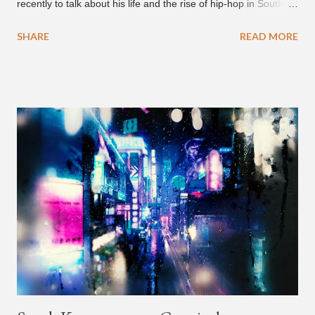
recently to talk about his life and the rise of hip-hop in South
Korea. The first interview was for the March 7th face to face
SHARE
READ MORE
with rapper Snacky Chan for Chan's YouTube series -
"Undergod." The second was for American rapper
Dumbfoundead's March 20th (ep. 31) podcast of "Fun With
Dumb." During the podcast, Dok2 provided a mini-history
lesson for anyone interested in South Korean hip-hop.
Beginning with his early rise, the rapper says he's been making
moves in the industry since 2002 when he was 12-years-old.
He told Dumbfoundead that he used to attend a school for
foreigners in Busan (because of his mixed Korean, Spanish
and Filipino heritage), but after 6th grade he moved to Seoul
and did not return back to school (due to family financial
reasons). He says he started...