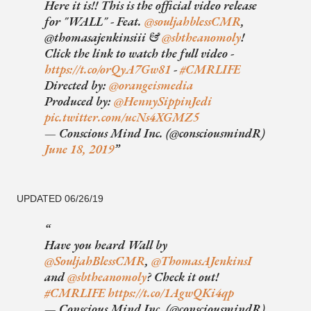
Here it is!! This is the official video release
for "WALL" - Feat.
@souljahblessCMR
,
@thomasajenkinsiii &
@sbtheanomoly
!
Click the link to watch the full video -
https://t.co/orQyA7Gw81
-
#CMRLIFE
Directed by:
@orangeismedia
Produced by:
@HennySippinJedi
pic.twitter.com/ucNs4XGMZ5
— Conscious Mind Inc. (@consciousmindR)
June 18, 2019
UPDATED 06/26/19
Have you heard Wall by
@SouljahBlessCMR
,
@ThomasAJenkinsI
and
@sbtheanomoly
? Check it out!
#CMRLIFE
https://t.co/1AgwQKi4qp
— Conscious Mind Inc. (@consciousmindR)