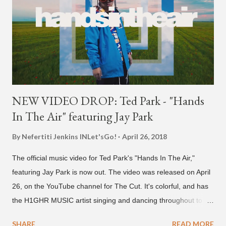
NEW VIDEO DROP: Ted Park - "Hands
In The Air" featuring Jay Park
By Nefertiti Jenkins
INLet'sGo!
April 26, 2018
The official music video for Ted Park's "Hands In The Air,"
featuring Jay Park is now out. The video was released on April
26, on the YouTube channel for The Cut. It's colorful, and has
the H1GHR MUSIC artist singing and dancing throughout to
melodic hip-hop/R&B beats, and later in the video shows label
SHARE
READ MORE