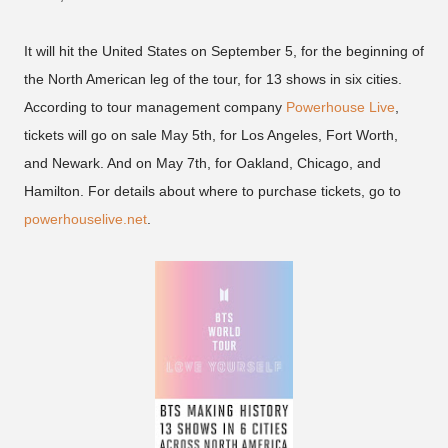
It will hit the United States on September 5, for the beginning of
the North American leg of the tour, for 13 shows in six cities.
According to tour management company
Powerhouse Live
,
tickets will go on sale May 5th, for Los Angeles, Fort Worth,
and Newark. And on May 7th, for Oakland, Chicago, and
Hamilton. For details about where to purchase tickets, go to
powerhouselive.net
.