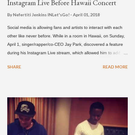
Instagram Live Before Hawaii Concert
By Nefertiti Jenkins
INLet'sGo!
April 01, 2018
Social media is allowing fans and artists to interact with each
other like never before. While in a room in Hawaii, on Sunday,
April 1, singer/rapper/co-CEO Jay Park, discovered a feature
during his Instagram Live stream, which allowed him to add
and connect with fans, for 'one on one' time, but in front of
SHARE
READ MORE
thousands of people peering in. Jay Park was in Hawaii for a
concert, with Hoody and pH-1 happening later that night. At
almost five minutes into his livestream, we hear the Roc Nation
artist say, "I've never done this before." He then says, "What,
what's going on?" "Choose someone people who can see their
live videos will be able to watch." He then admits, "I don't know
what that means. I don't know what this is. I'm not very tech
savvy so, yeah" But then Jay eventually does add a fan and