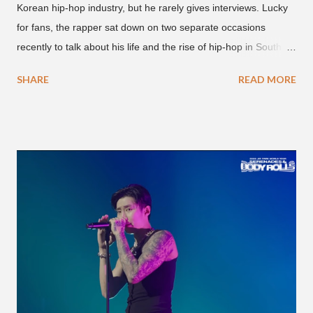
Korean hip-hop industry, but he rarely gives interviews. Lucky
for fans, the rapper sat down on two separate occasions
recently to talk about his life and the rise of hip-hop in South
Korea. The first interview was for the March 7th face to face
SHARE
READ MORE
with rapper Snacky Chan for Chan's YouTube series -
"Undergod." The second was for American rapper
Dumbfoundead's March 20th (ep. 31) podcast of "Fun With
Dumb." During the podcast, Dok2 provided a mini-history
lesson for anyone interested in South Korean hip-hop.
Beginning with his early rise, the rapper says he's been making
moves in the industry since 2002 when he was 12-years-old.
He told Dumbfoundead that he used to attend a school for
foreigners in Busan (because of his mixed Korean, Spanish
and Filipino heritage), but after 6th grade he moved to Seoul
and did not return back to school (due to family financial
reasons). He says he started...