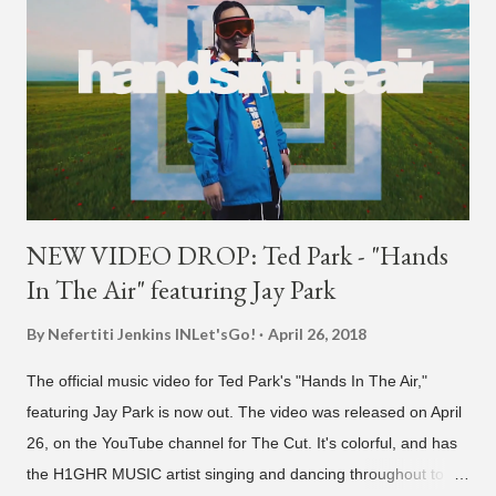
NEW VIDEO DROP: Ted Park - "Hands
In The Air" featuring Jay Park
By Nefertiti Jenkins
INLet'sGo!
April 26, 2018
The official music video for Ted Park's "Hands In The Air,"
featuring Jay Park is now out. The video was released on April
26, on the YouTube channel for The Cut. It's colorful, and has
the H1GHR MUSIC artist singing and dancing throughout to