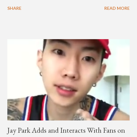
melodic hip-hop/R&B beats, and later in the video shows label
SHARE
READ MORE
co-CEO Jay Park, singing on his verse, about a good time with
a lady, which includes a bottle of soju. The song itself is the first
collaboration for Ted Park and Jay Park. Ted Park says "Hands
In The Air" is the second single off his upcoming debut EP,
"Plugged In." The first single off the album is called "Broke." It
was released on April 16. According to The Cut studio, which
directed the music video, "Hands In The Air" is "anticipated to
be the summer anthem of 2018." It was produced by DJ Pain 1
and DJ Stacktrace. Check out the visuals for "Hands In The Air"
below and then purchase or stream ...
Jay Park Adds and Interacts With Fans on