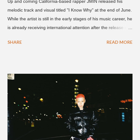
Up and coming California-based rapper JMIN released his
melodic track and visual titled "I Know Why" at the end of June.
While the artist is still in the early stages of his music career, he
is already receiving international attention after the release of
the video for his song “Spaceship” on the 'No Jumper' YouTube
SHARE
READ MORE
channel last September. According to his online profile on
GENIUS , JMIN (aka Jonathan Min), is 18-years-old, and
moved to Los Angeles from Florida, in the 9th grade. Check
out his music and video below.