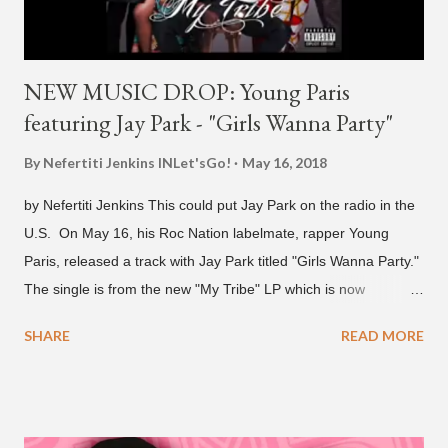
NEW MUSIC DROP: Young Paris
featuring Jay Park - "Girls Wanna Party"
By Nefertiti Jenkins
INLet'sGo!
May 16, 2018
by Nefertiti Jenkins This could put Jay Park on the radio in the
U.S. On May 16, his Roc Nation labelmate, rapper Young
Paris, released a track with Jay Park titled "Girls Wanna Party."
The single is from the new "My Tribe" LP which is now
available on Tidal . According to an article from
SHARE
READ MORE
naijabeatzone.com , Young Paris says "The 'MY TRIBE' Album
is dedicated to music lovers who vibe to the global sound of
'Afrobeats.'" According to his online bio, Young Paris was born
in France to Congolese immigrant parents who later moved to