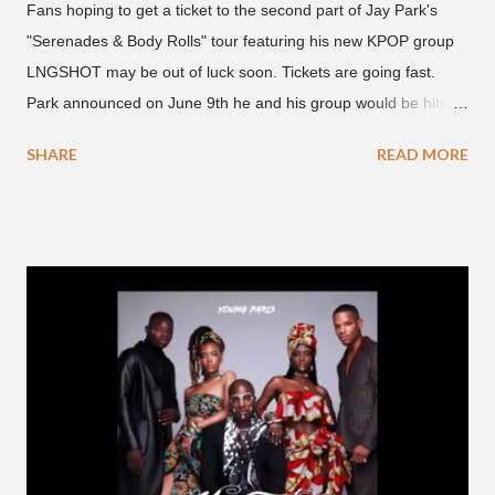
Fans hoping to get a ticket to the second part of Jay Park's
"Serenades & Body Rolls" tour featuring his new KPOP group
LNGSHOT may be out of luck soon. Tickets are going fast.
Park announced on June 9th he and his group would be hitting
the stage in September and October. Tickets for the general
SHARE
READ MORE
public went on sale on Friday, June 12th, with many venues
close to selling out seats near the main stage by Sunday, June
14th. Park first announced his "Serenades & Body Rolls" tour in
February 2025, hitting cities in Asia. This time around, he and
his new boy band will perform in the United States, Europe and
South America, his first in the U.S. in seven years and the first
in South America. The multi-talented-entertainment agency
founder is behind the rise of South Korean hip-hop labels
AOMG and H1GHR MUSIC. He created the label More Vision
in 2022, after stepping down as CEO from his hip-hop labels.
He debuted his boy band LNGSHOT in January, 2026 , with t...