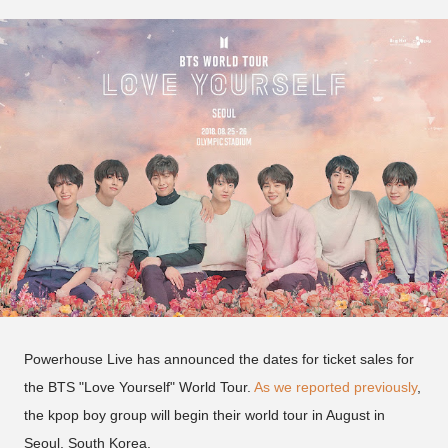
Powerhouse Live has announced the dates for ticket sales for
the BTS "Love Yourself" World Tour.
As we reported previously
,
the kpop boy group will begin their world tour in August in
Seoul, South Korea.