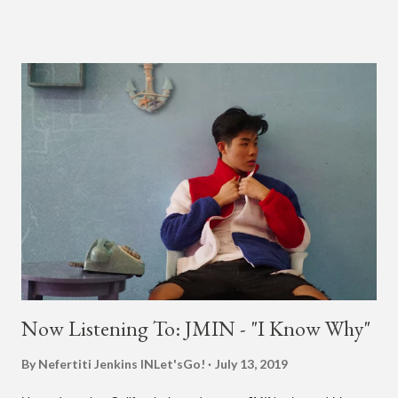
in 2015. According to Bruno Mars, they tried nearly 100
different patterns and pockets to finally land what we hear
today (a Zapp & Roger inspired track). Check out the clip and
also the official music video on YouTube for the single, below.
Found this video in my phone. This is @therealbrodybrown
and I trying to figure out the groove for 24k Magic in 2015. We
must’ve tried 100 different patterns and pockets to finally land
what y’all hear today. #nevergiveup #dontlosehope
#InspirationalHashtags&Shit A post shared by Bruno Mars
(@brunomars) on Jun 27, 2018 at 6:39am PDT
Now Listening To: JMIN - "I Know Why"
By Nefertiti Jenkins
INLet'sGo!
July 13, 2019