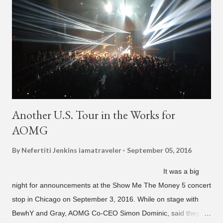
Another U.S. Tour in the Works for
AOMG
By Nefertiti Jenkins
iamatraveler
September 05, 2016
It was a big
night for announcements at the Show Me The Money 5 concert
stop in Chicago on September 3, 2016. While on stage with
BewhY and Gray, AOMG Co-CEO Simon Dominic, said they