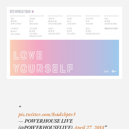
pic.twitter.com/8s4dzbptv3
— POWERHOUSE LIVE
(@POWERHOUSELIVE)
April 27, 2018