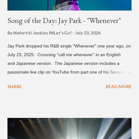
Song of the Day: Jay Park - "Whenever"
By Nefertiti Jenkins
INLet'sGo!
July 23, 2026
Jay Park dropped his R&B single "Whenever" one year ago, on
July 23, 2025. Crooning "call me whenever" in an English
and Japanese version. The Japanese version includes a
passionate live clip on YouTube from part one of his Serenades
& Body Rolls tour last year in Japan. Since then, Park has
SHARE
READ MORE
announced part two for 2026 , which includes his More Vision
South Korean boy band LNGSHOT. This second leg of the
tour kicks off on September 3 in São Paulo, Brazil with stops in
Mexico, North America and Europe. No word if he'll perform
this song, but for now, Jay Park's "Whenever" is today's Song
of the Day.