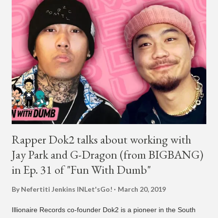
New York. This is the second (urban radio ready) collaboration
released this week, for Korean-American singer/rapper Jay
Park. On May 15, Park uploaded a remix to Justine Skye's
"Back For More." On Twitter, Jay Park says he has 30 to 40
unreleased songs, including the already popular "Soju," with
rapper 2 Chainz, which he announced (at the recent Identity LA
Free Concert), will be ...
Rapper Dok2 talks about working with
Jay Park and G-Dragon (from BIGBANG)
in Ep. 31 of "Fun With Dumb"
By Nefertiti Jenkins
INLet'sGo!
March 20, 2019
Illionaire Records co-founder Dok2 is a pioneer in the South