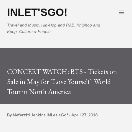
Skip to main content
INLET'SGO!
Travel and Music. Hip-Hop and R&B. Khiphop and
Kpop. Culture & People.
CONCERT WATCH: BTS - Tickets on
Sale in May for "Love Yourself" World
Tour in North America
By Nefertiti Jenkins
INLet'sGo!
April 27, 2018