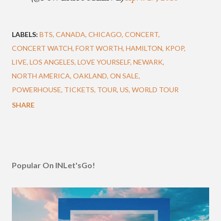
LABELS:
BTS
CANADA
CHICAGO
CONCERT
CONCERT WATCH
FORT WORTH
HAMILTON
KPOP
LIVE
LOS ANGELES
LOVE YOURSELF
NEWARK
NORTH AMERICA
OAKLAND
ON SALE
POWERHOUSE
TICKETS
TOUR
US
WORLD TOUR
SHARE
Popular On INLet'sGo!