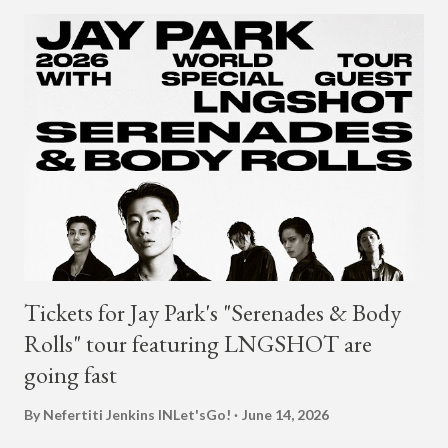
under JYP for 15 years. In 2017, G.Soul left JYP and joined
H1GHR MUSIC, where he released "Circles," "Hate Everything"
and "Another Sad Love Song." With the departure from
H1GHR MUSIC, the singer is reminding fans to support his
work on his YouTube channel. Check it out below.
pic.twitter.com/MJPUeqTJ4Z — G (@lmlliGLDN) January 10,
2021 We are in deep regret to inform you that Golden's
contract has ended with H1GHR MUSIC. We would like to
sincerely thank Golden for his ama...
Tickets for Jay Park's "Serenades & Body
Rolls" tour featuring LNGSHOT are
going fast
By Nefertiti Jenkins
INLet'sGo!
June 14, 2026