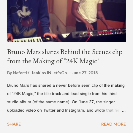
we see the entertainer on a split screen with a young woman
who was surprised he added her. After a short conversat...
Bruno Mars shares Behind the Scenes clip
from the Making of "24K Magic"
By Nefertiti Jenkins
INLet'sGo!
June 27, 2018
Bruno Mars has shared a never before seen clip of the making
of "24K Magic," the title track and lead single from his third
studio album (of the same name). On June 27, the singer
uploaded video on Twitter and Instagram, and wrote that he
found it in his cell phone. The video shows producer Brody
SHARE
READ MORE
Brown and Mars trying to figure out the groove for "24k Magic"