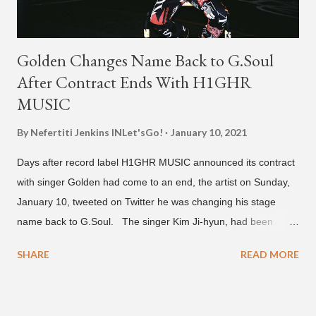
Golden Changes Name Back to G.Soul
After Contract Ends With H1GHR
MUSIC
By Nefertiti Jenkins
INLet'sGo!
January 10, 2021
Days after record label H1GHR MUSIC announced its contract
with singer Golden had come to an end, the artist on Sunday,
January 10, tweeted on Twitter he was changing his stage
name back to G.Soul. The singer Kim Ji-hyun, had been
going by the moniker Golden since December 2019 . But fans
SHARE
READ MORE
first got to know the South Korean soulful artist as G.Soul,
when he debuted under JYP Entertainment with the release of
his EP "Coming Home" in 2015. His debut came after training