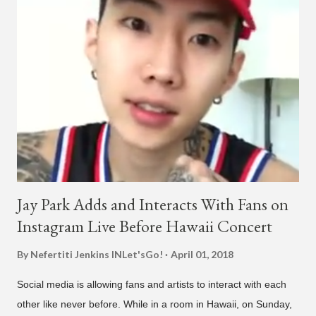
"Plugged In." The first single off the album is called "Broke." It
was released on April 16. According to The Cut studio, which
directed the music video, "Hands In The Air" is "anticipated to
be the summer anthem of 2018." It was produced by DJ Pain 1
and DJ Stacktrace. Check out the visuals for "Hands In The Air"
below and then purchase or stream ...
Jay Park Adds and Interacts With Fans on
Instagram Live Before Hawaii Concert
By Nefertiti Jenkins
INLet'sGo!
April 01, 2018
Social media is allowing fans and artists to interact with each
other like never before. While in a room in Hawaii, on Sunday,