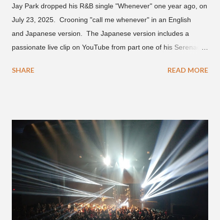
Jay Park dropped his R&B single "Whenever" one year ago, on
July 23, 2025. Crooning "call me whenever" in an English
and Japanese version. The Japanese version includes a
passionate live clip on YouTube from part one of his Serenades
& Body Rolls tour last year in Japan. Since then, Park has
SHARE
READ MORE
announced part two for 2026 , which includes his More Vision
South Korean boy band LNGSHOT. This second leg of the
tour kicks off on September 3 in São Paulo, Brazil with stops in
Mexico, North America and Europe. No word if he'll perform
this song, but for now, Jay Park's "Whenever" is today's Song
of the Day.