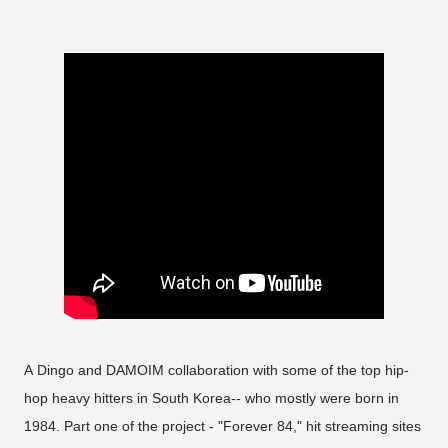
A Dingo and DAMOIM collaboration with some of the top hip-
hop heavy hitters in South Korea-- who mostly were born in
1984. Part one of the project - "Forever 84," hit streaming sites