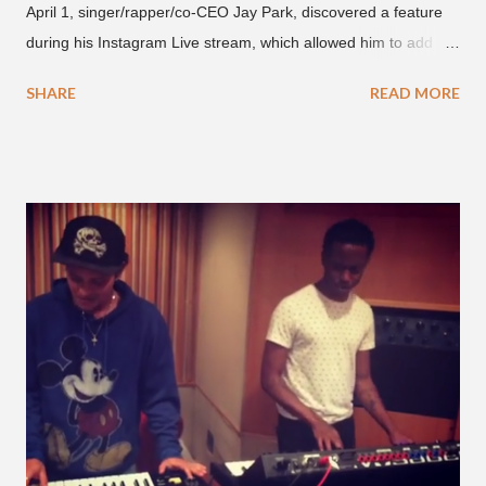
April 1, singer/rapper/co-CEO Jay Park, discovered a feature
during his Instagram Live stream, which allowed him to add
and connect with fans, for 'one on one' time, but in front of
SHARE
READ MORE
thousands of people peering in. Jay Park was in Hawaii for a
concert, with Hoody and pH-1 happening later that night. At
almost five minutes into his livestream, we hear the Roc Nation
artist say, "I've never done this before." He then says, "What,
what's going on?" "Choose someone people who can see their
live videos will be able to watch." He then admits, "I don't know
what that means. I don't know what this is. I'm not very tech
savvy so, yeah" But then Jay eventually does add a fan and
we see the entertainer on a split screen with a young woman
who was surprised he added her. After a short conversat...