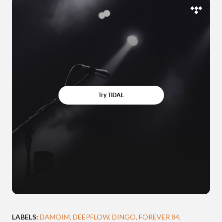
LABELS:
DAMOIM
DEEPFLOW
DINGO
FOREVER 84