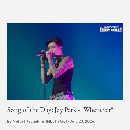
"Undergod." The second was for American rapper
Dumbfoundead's March 20th (ep. 31) podcast of "Fun With
Dumb." During the podcast, Dok2 provided a mini-history
lesson for anyone interested in South Korean hip-hop.
Beginning with his early rise, the rapper says he's been making
moves in the industry since 2002 when he was 12-years-old.
He told Dumbfoundead that he used to attend a school for
foreigners in Busan (because of his mixed Korean, Spanish
and Filipino heritage), but after 6th grade he moved to Seoul
and did not return back to school (due to family financial
reasons). He says he started...
Song of the Day: Jay Park - "Whenever"
By Nefertiti Jenkins
INLet'sGo!
July 23, 2026