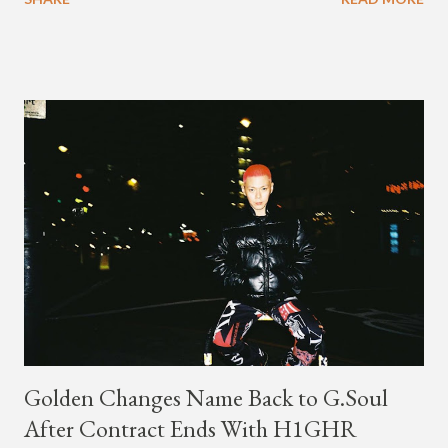
channel last September. According to his online profile on
GENIUS , JMIN (aka Jonathan Min), is 18-years-old, and
moved to Los Angeles from Florida, in the 9th grade. Check
out his music and video below.
Golden Changes Name Back to G.Soul
After Contract Ends With H1GHR