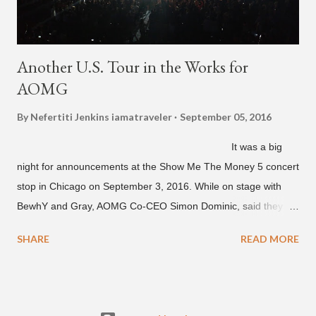
Another U.S. Tour in the Works for
AOMG
By Nefertiti Jenkins
iamatraveler
September 05, 2016
It was a big
night for announcements at the Show Me The Money 5 concert
stop in Chicago on September 3, 2016. While on stage with
BewhY and Gray, AOMG Co-CEO Simon Dominic, said they
are planning another AOMG tour in the U.S. for sometime next
SHARE
READ MORE
year. Earlier in the evening, close to when SMTM season 5
winner BewhY first hit the stage, BewhY talked about his
dreams for the future. The rapper says his dream is to win a
Grammy and to chart on Billboard. Check out the videos of