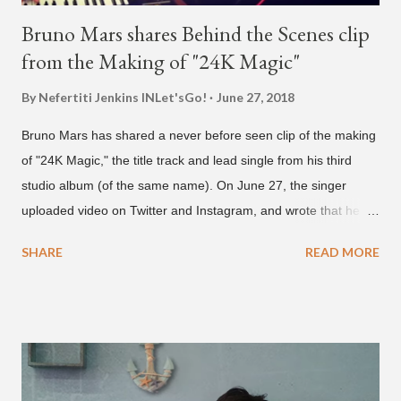
Bruno Mars shares Behind the Scenes clip
from the Making of "24K Magic"
By Nefertiti Jenkins
INLet'sGo!
June 27, 2018
Bruno Mars has shared a never before seen clip of the making
of "24K Magic," the title track and lead single from his third
studio album (of the same name). On June 27, the singer
uploaded video on Twitter and Instagram, and wrote that he
found it in his cell phone. The video shows producer Brody
SHARE
READ MORE
Brown and Mars trying to figure out the groove for "24k Magic"
in 2015. According to Bruno Mars, they tried nearly 100
different patterns and pockets to finally land what we hear
today (a Zapp & Roger inspired track). Check out the clip and
also the official music video on YouTube for the single, below.
Found this video in my phone. This is @therealbrodybrown