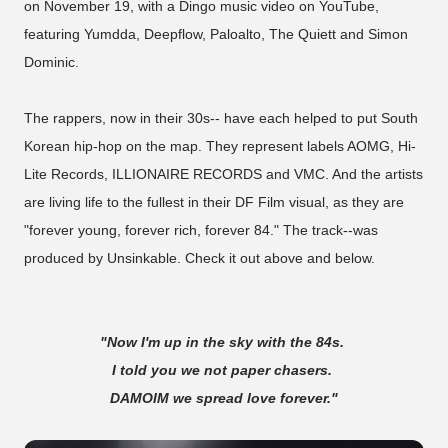
on November 19, with a Dingo music video on YouTube,
featuring Yumdda, Deepflow, Paloalto, The Quiett and Simon
Dominic.
The rappers, now in their 30s-- have each helped to put South
Korean hip-hop on the map. They represent labels AOMG, Hi-
Lite Records, ILLIONAIRE RECORDS and VMC. And the artists
are living life to the fullest in their DF Film visual, as they are
"forever young, forever rich, forever 84." The track--was
produced by Unsinkable. Check it out above and below.
"Now I'm up in the sky with the 84s.
I told you we not paper chasers.
DAMOIM we spread love forever."