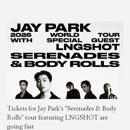
is dedicated to music lovers who vibe to the global sound of
'Afrobeats.'" According to his online bio, Young Paris was born
in France to Congolese immigrant parents who later moved to
New York. This is the second (urban radio ready) collaboration
released this week, for Korean-American singer/rapper Jay
Park. On May 15, Park uploaded a remix to Justine Skye's
"Back For More." On Twitter, Jay Park says he has 30 to 40
unreleased songs, including the already popular "Soju," with
rapper 2 Chainz, which he announced (at the recent Identity LA
Free Concert), will be ...
Tickets for Jay Park's "Serenades & Body
Rolls" tour featuring LNGSHOT are
going fast