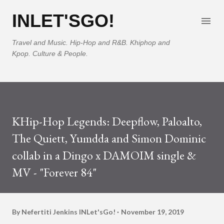
Skip to main content
INLET'SGO!
Travel and Music. Hip-Hop and R&B. Khiphop and
Kpop. Culture & People.
KHip-Hop Legends: Deepflow, Paloalto,
The Quiett, Yumdda and Simon Dominic
collab in a Dingo x DAMOIM single &
MV - "Forever 84"
By Nefertiti Jenkins
INLet'sGo!
November 19, 2019