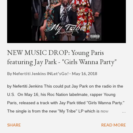
pic.twitter.com/MJPUeqTJ4Z — G (@lmlliGLDN) January 10,
2021 We are in deep regret to inform you that Golden's
contract has ended with H1GHR MUSIC. We would like to
sincerely thank Golden for his ama...
NEW MUSIC DROP: Young Paris
featuring Jay Park - "Girls Wanna Party"
By Nefertiti Jenkins
INLet'sGo!
May 16, 2018
by Nefertiti Jenkins This could put Jay Park on the radio in the
U.S. On May 16, his Roc Nation labelmate, rapper Young
Paris, released a track with Jay Park titled "Girls Wanna Party."
The single is from the new "My Tribe" LP which is now
available on Tidal . According to an article from
SHARE
READ MORE
naijabeatzone.com , Young Paris says "The 'MY TRIBE' Album