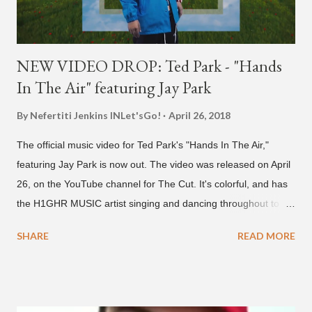
NEW VIDEO DROP: Ted Park - "Hands
In The Air" featuring Jay Park
By Nefertiti Jenkins
INLet'sGo!
April 26, 2018
The official music video for Ted Park's "Hands In The Air,"
featuring Jay Park is now out. The video was released on April
26, on the YouTube channel for The Cut. It's colorful, and has
the H1GHR MUSIC artist singing and dancing throughout to
melodic hip-hop/R&B beats, and later in the video shows label
SHARE
READ MORE
co-CEO Jay Park, singing on his verse, about a good time with
a lady, which includes a bottle of soju. The song itself is the first
collaboration for Ted Park and Jay Park. Ted Park says "Hands
In The Air" is the second single off his upcoming debut EP,