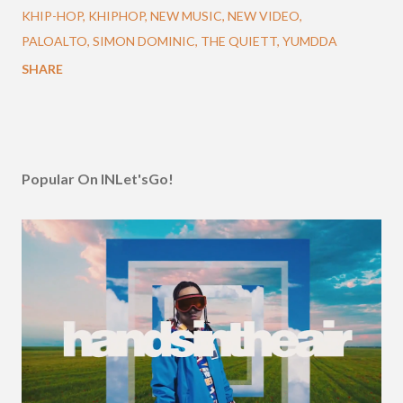
KHIP-HOP
KHIPHOP
NEW MUSIC
NEW VIDEO
PALOALTO
SIMON DOMINIC
THE QUIETT
YUMDDA
SHARE
Popular On INLet'sGo!