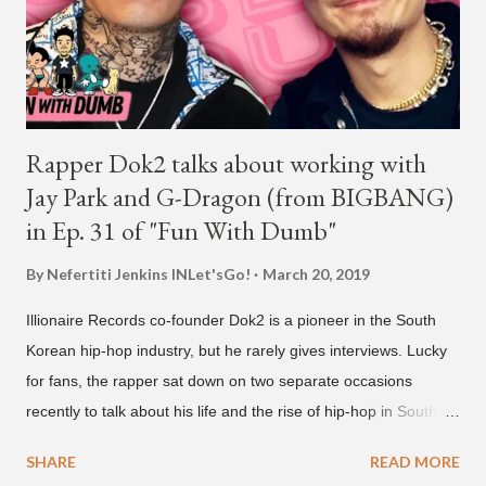
in 2022, after stepping down as CEO from his hip-hop labels.
He debuted his boy band LNGSHOT in January, 2026 , with t...
Rapper Dok2 talks about working with
Jay Park and G-Dragon (from BIGBANG)
in Ep. 31 of "Fun With Dumb"
By Nefertiti Jenkins
INLet'sGo!
March 20, 2019
Illionaire Records co-founder Dok2 is a pioneer in the South
Korean hip-hop industry, but he rarely gives interviews. Lucky
for fans, the rapper sat down on two separate occasions
recently to talk about his life and the rise of hip-hop in South
Korea. The first interview was for the March 7th face to face
SHARE
READ MORE
with rapper Snacky Chan for Chan's YouTube series -