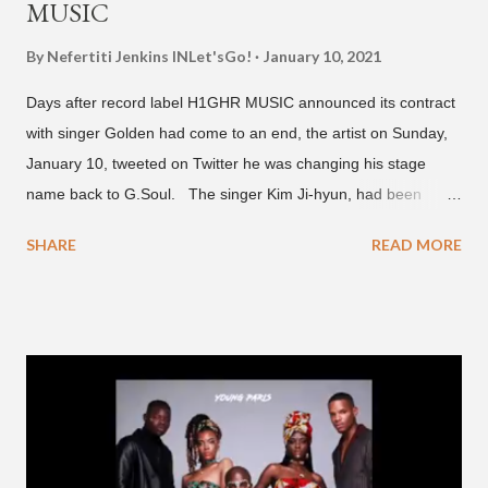
MUSIC
By Nefertiti Jenkins
INLet'sGo!
January 10, 2021
Days after record label H1GHR MUSIC announced its contract
with singer Golden had come to an end, the artist on Sunday,
January 10, tweeted on Twitter he was changing his stage
name back to G.Soul. The singer Kim Ji-hyun, had been
going by the moniker Golden since December 2019 . But fans
SHARE
READ MORE
first got to know the South Korean soulful artist as G.Soul,
when he debuted under JYP Entertainment with the release of
his EP "Coming Home" in 2015. His debut came after training
under JYP for 15 years. In 2017, G.Soul left JYP and joined
H1GHR MUSIC, where he released "Circles," "Hate Everything"
and "Another Sad Love Song." With the departure from
H1GHR MUSIC, the singer is reminding fans to support his
work on his YouTube channel. Check it out below.