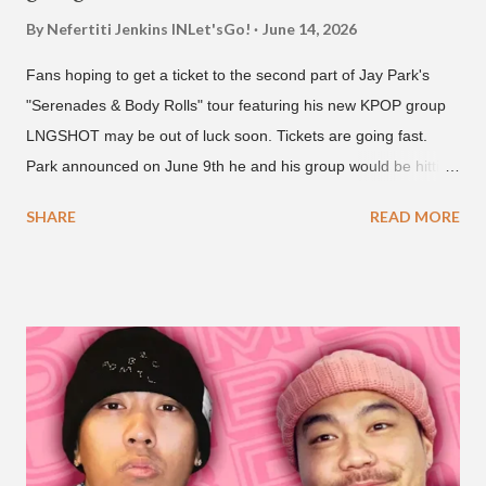
By Nefertiti Jenkins
INLet'sGo!
June 14, 2026
Fans hoping to get a ticket to the second part of Jay Park's
"Serenades & Body Rolls" tour featuring his new KPOP group
LNGSHOT may be out of luck soon. Tickets are going fast.
Park announced on June 9th he and his group would be hitting
the stage in September and October. Tickets for the general
SHARE
READ MORE
public went on sale on Friday, June 12th, with many venues
close to selling out seats near the main stage by Sunday, June
14th. Park first announced his "Serenades & Body Rolls" tour in
February 2025, hitting cities in Asia. This time around, he and
his new boy band will perform in the United States, Europe and
South America, his first in the U.S. in seven years and the first
in South America. The multi-talented-entertainment agency
founder is behind the rise of South Korean hip-hop labels
AOMG and H1GHR MUSIC. He created the label More Vision