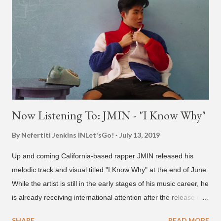
and I trying to figure out the groove for 24k Magic in 2015. We
must’ve tried 100 different patterns and pockets to finally land
what y’all hear today. #nevergiveup #dontlosehope
#InspirationalHashtags&Shit A post shared by Bruno Mars
(@brunomars) on Jun 27, 2018 at 6:39am PDT
Now Listening To: JMIN - "I Know Why"
By Nefertiti Jenkins
INLet'sGo!
July 13, 2019
Up and coming California-based rapper JMIN released his
melodic track and visual titled "I Know Why" at the end of June.
While the artist is still in the early stages of his music career, he
is already receiving international attention after the release of
the video for his song “Spaceship” on the 'No Jumper' YouTube
SHARE
READ MORE