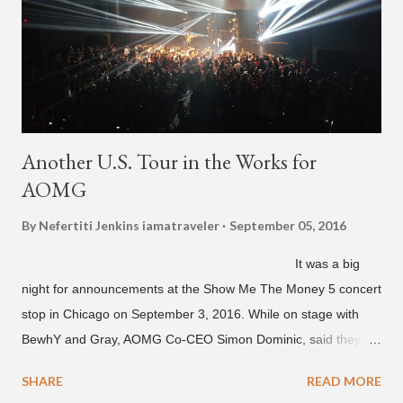
Another U.S. Tour in the Works for
AOMG
By Nefertiti Jenkins
iamatraveler
September 05, 2016
It was a big
night for announcements at the Show Me The Money 5 concert
stop in Chicago on September 3, 2016. While on stage with
BewhY and Gray, AOMG Co-CEO Simon Dominic, said they
are planning another AOMG tour in the U.S. for sometime next
SHARE
READ MORE
year. Earlier in the evening, close to when SMTM season 5