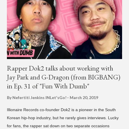
Park. On May 15, Park uploaded a remix to Justine Skye's
"Back For More." On Twitter, Jay Park says he has 30 to 40
unreleased songs, including the already popular "Soju," with
rapper 2 Chainz, which he announced (at the recent Identity LA
Free Concert), will be ...
Rapper Dok2 talks about working with
Jay Park and G-Dragon (from BIGBANG)
in Ep. 31 of "Fun With Dumb"
By Nefertiti Jenkins
INLet'sGo!
March 20, 2019
Illionaire Records co-founder Dok2 is a pioneer in the South
Korean hip-hop industry, but he rarely gives interviews. Lucky
for fans, the rapper sat down on two separate occasions