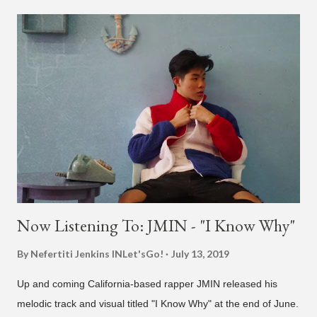
today (a Zapp & Roger inspired track). Check out the clip and
also the official music video on YouTube for the single, below.
Found this video in my phone. This is @therealbrodybrown
and I trying to figure out the groove for 24k Magic in 2015. We
must’ve tried 100 different patterns and pockets to finally land
what y’all hear today. #nevergiveup #dontlosehope
#InspirationalHashtags&Shit A post shared by Bruno Mars
(@brunomars) on Jun 27, 2018 at 6:39am PDT
Now Listening To: JMIN - "I Know Why"
By Nefertiti Jenkins
INLet'sGo!
July 13, 2019
Up and coming California-based rapper JMIN released his
melodic track and visual titled "I Know Why" at the end of June.