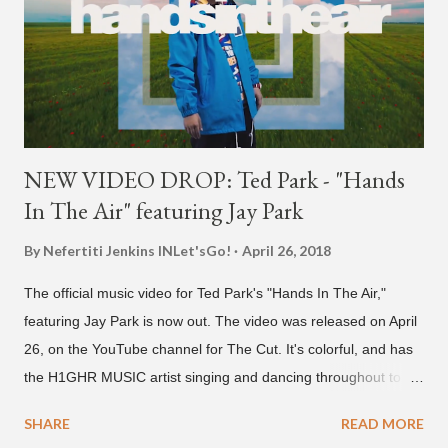
NEW VIDEO DROP: Ted Park - "Hands
In The Air" featuring Jay Park
By Nefertiti Jenkins
INLet'sGo!
April 26, 2018
The official music video for Ted Park's "Hands In The Air,"
featuring Jay Park is now out. The video was released on April
26, on the YouTube channel for The Cut. It's colorful, and has
the H1GHR MUSIC artist singing and dancing throughout to
melodic hip-hop/R&B beats, and later in the video shows label
SHARE
READ MORE
co-CEO Jay Park, singing on his verse, about a good time with