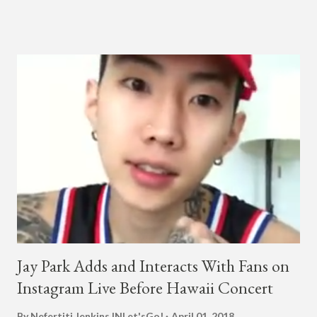
a lady, which includes a bottle of soju. The song itself is the first
collaboration for Ted Park and Jay Park. Ted Park says "Hands
In The Air" is the second single off his upcoming debut EP,
"Plugged In." The first single off the album is called "Broke." It
was released on April 16. According to The Cut studio, which
directed the music video, "Hands In The Air" is "anticipated to
be the summer anthem of 2018." It was produced by DJ Pain 1
and DJ Stacktrace. Check out the visuals for "Hands In The Air"
below and then purchase or stream ...
Jay Park Adds and Interacts With Fans on
Instagram Live Before Hawaii Concert
By Nefertiti Jenkins
INLet'sGo!
April 01, 2018