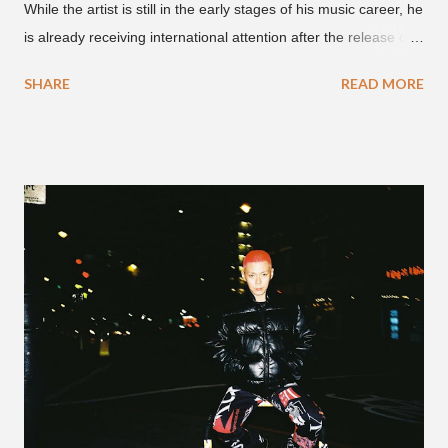
While the artist is still in the early stages of his music career, he
is already receiving international attention after the release of
the video for his song “Spaceship” on the 'No Jumper' YouTube
SHARE
READ MORE
channel last September. According to his online profile on
GENIUS , JMIN (aka Jonathan Min), is 18-years-old, and
moved to Los Angeles from Florida, in the 9th grade. Check
out his music and video below.