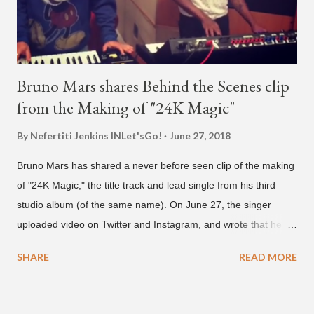
Bruno Mars shares Behind the Scenes clip
from the Making of "24K Magic"
By Nefertiti Jenkins
INLet'sGo!
June 27, 2018
Bruno Mars has shared a never before seen clip of the making
of "24K Magic," the title track and lead single from his third
studio album (of the same name). On June 27, the singer
uploaded video on Twitter and Instagram, and wrote that he
found it in his cell phone. The video shows producer Brody
SHARE
READ MORE
Brown and Mars trying to figure out the groove for "24k Magic"
in 2015. According to Bruno Mars, they tried nearly 100
different patterns and pockets to finally land what we hear