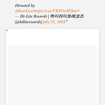
Directed by
#DearLiar
https://t.co/VKWw9ZSon9
— Hi-Lite Records | 하이라이트레코즈
(@hiliterecords)
July 25, 2018