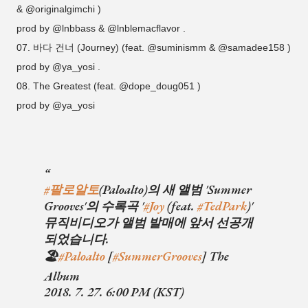
& @originalgimchi )
prod by @lnbbass & @lnblemacflavor .
07. 바다 건너 (Journey) (feat. @suminismm & @samadee158 )
prod by @ya_yosi .
08. The Greatest (feat. @dope_doug051 )
prod by @ya_yosi
#팔로알토
(Paloalto)의 새 앨범 'Summer
Grooves'의 수록곡 '
#Joy
(feat.
#TedPark
)'
뮤직비디오가 앨범 발매에 앞서 선공개
되었습니다.
🏖
#Paloalto
[
#SummerGrooves
] The
Album
2018. 7. 27. 6:00 PM (KST)