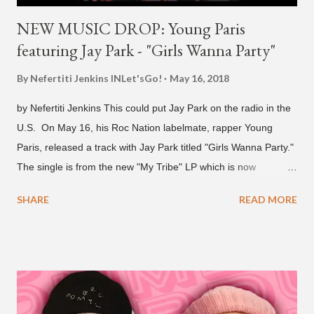
NEW MUSIC DROP: Young Paris
featuring Jay Park - "Girls Wanna Party"
By Nefertiti Jenkins
INLet'sGo!
May 16, 2018
by Nefertiti Jenkins This could put Jay Park on the radio in the
U.S. On May 16, his Roc Nation labelmate, rapper Young
Paris, released a track with Jay Park titled "Girls Wanna Party."
The single is from the new "My Tribe" LP which is now
available on Tidal . According to an article from
SHARE
READ MORE
naijabeatzone.com , Young Paris says "The 'MY TRIBE' Album
is dedicated to music lovers who vibe to the global sound of
'Afrobeats.'" According to his online bio, Young Paris was born
in France to Congolese immigrant parents who later moved to
New York. This is the second (urban radio ready) collaboration
released this week, for Korean-American singer/rapper Jay