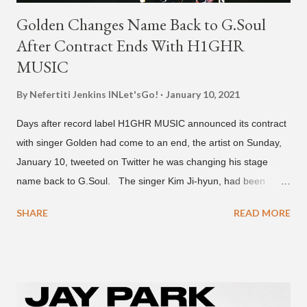
Golden Changes Name Back to G.Soul
After Contract Ends With H1GHR
MUSIC
By Nefertiti Jenkins
INLet'sGo!
January 10, 2021
Days after record label H1GHR MUSIC announced its contract
with singer Golden had come to an end, the artist on Sunday,
January 10, tweeted on Twitter he was changing his stage
name back to G.Soul. The singer Kim Ji-hyun, had been
going by the moniker Golden since December 2019 . But fans
SHARE
READ MORE
first got to know the South Korean soulful artist as G.Soul,
when he debuted under JYP Entertainment with the release of
his EP "Coming Home" in 2015. His debut came after training
under JYP for 15 years. In 2017, G.Soul left JYP and joined
H1GHR MUSIC, where he released "Circles," "Hate Everything"