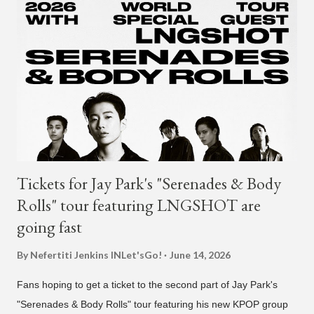
and "Another Sad Love Song." With the departure from
H1GHR MUSIC, the singer is reminding fans to support his
work on his YouTube channel. Check it out below.
pic.twitter.com/MJPUeqTJ4Z — G (@lmlliGLDN) January 10,
2021 We are in deep regret to inform you that Golden's
contract has ended with H1GHR MUSIC. We would like to
sincerely thank Golden for his ama...
Tickets for Jay Park's "Serenades & Body
Rolls" tour featuring LNGSHOT are
going fast
By Nefertiti Jenkins
INLet'sGo!
June 14, 2026
Fans hoping to get a ticket to the second part of Jay Park's
"Serenades & Body Rolls" tour featuring his new KPOP group