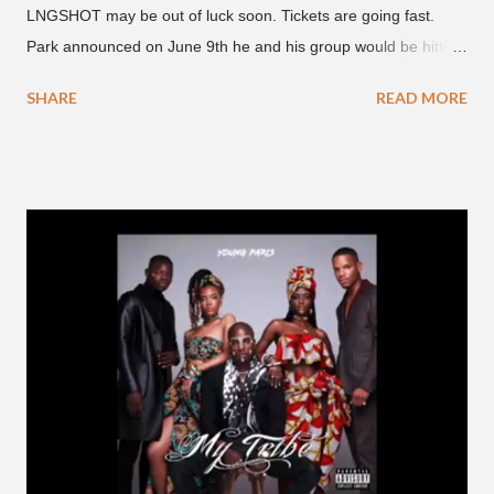
LNGSHOT may be out of luck soon. Tickets are going fast.
Park announced on June 9th he and his group would be hitting
the stage in September and October. Tickets for the general
SHARE
READ MORE
public went on sale on Friday, June 12th, with many venues
close to selling out seats near the main stage by Sunday, June
14th. Park first announced his "Serenades & Body Rolls" tour in
February 2025, hitting cities in Asia. This time around, he and
his new boy band will perform in the United States, Europe and
South America, his first in the U.S. in seven years and the first
in South America. The multi-talented-entertainment agency
founder is behind the rise of South Korean hip-hop labels
AOMG and H1GHR MUSIC. He created the label More Vision
in 2022, after stepping down as CEO from his hip-hop labels.
He debuted his boy band LNGSHOT in January, 2026 , with t...