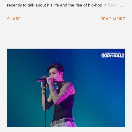
recently to talk about his life and the rise of hip-hop in South
Korea. The first interview was for the March 7th face to face
SHARE
READ MORE
with rapper Snacky Chan for Chan's YouTube series -
"Undergod." The second was for American rapper
Dumbfoundead's March 20th (ep. 31) podcast of "Fun With
Dumb." During the podcast, Dok2 provided a mini-history
lesson for anyone interested in South Korean hip-hop.
Beginning with his early rise, the rapper says he's been making
moves in the industry since 2002 when he was 12-years-old.
He told Dumbfoundead that he used to attend a school for
foreigners in Busan (because of his mixed Korean, Spanish
and Filipino heritage), but after 6th grade he moved to Seoul
and did not return back to school (due to family financial
reasons). He says he started...