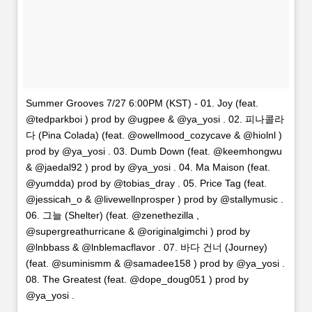
Summer Grooves 7/27 6:00PM (KST) - 01. Joy (feat.
@tedparkboi ) prod by @ugpee & @ya_yosi . 02. 피나콜라
다 (Pina Colada) (feat. @owellmood_cozycave & @hiolnl )
prod by @ya_yosi . 03. Dumb Down (feat. @keemhongwu
& @jaedal92 ) prod by @ya_yosi . 04. Ma Maison (feat.
@yumdda) prod by @tobias_dray . 05. Price Tag (feat.
@jessicah_o & @livewellnprosper ) prod by @stallymusic .
06. 그늘 (Shelter) (feat. @zenethezilla ,
@supergreathurricane & @originalgimchi ) prod by
@lnbbass & @lnblemacflavor . 07. 바다 건너 (Journey)
(feat. @suminismm & @samadee158 ) prod by @ya_yosi .
08. The Greatest (feat. @dope_doug051 ) prod by
@ya_yosi .