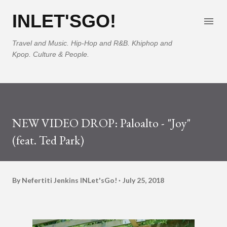
Skip to main content
INLET'SGO!
Travel and Music. Hip-Hop and R&B. Khiphop and
Kpop. Culture & People.
NEW VIDEO DROP: Paloalto - "Joy"
(feat. Ted Park)
By Nefertiti Jenkins
INLet'sGo!
July 25, 2018