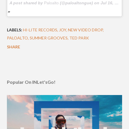
A post shared by
Paloalto
(@paloaltongue) on
Jul 16, 2018 at 12:29am PDT
LABELS:
HI-LITE RECORDS
JOY
NEW VIDEO DROP
PALOALTO
SUMMER GROOVES
TED PARK
SHARE
Popular On INLet'sGo!