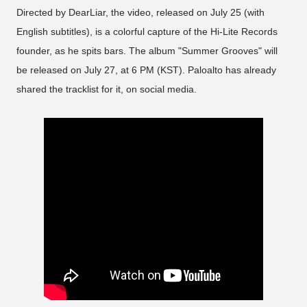
Directed by DearLiar, the video, released on July 25 (with
English subtitles), is a colorful capture of the Hi-Lite Records
founder, as he spits bars. The album "Summer Grooves" will
be released on July 27, at 6 PM (KST). Paloalto has already
shared the tracklist for it, on social media.