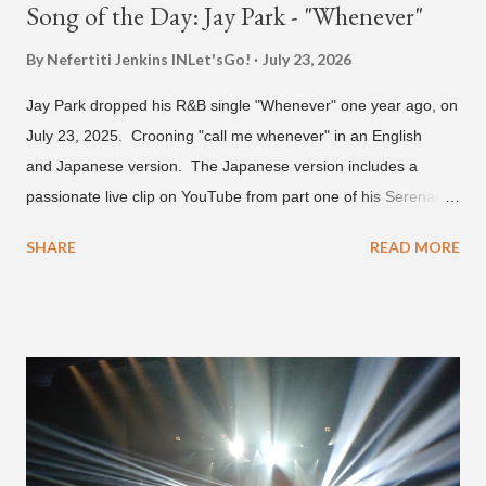
Song of the Day: Jay Park - "Whenever"
By Nefertiti Jenkins
INLet'sGo!
July 23, 2026
Jay Park dropped his R&B single "Whenever" one year ago, on
July 23, 2025. Crooning "call me whenever" in an English
and Japanese version. The Japanese version includes a
passionate live clip on YouTube from part one of his Serenades
& Body Rolls tour last year in Japan. Since then, Park has
SHARE
READ MORE
announced part two for 2026 , which includes his More Vision
South Korean boy band LNGSHOT. This second leg of the
tour kicks off on September 3 in São Paulo, Brazil with stops in
Mexico, North America and Europe. No word if he'll perform
this song, but for now, Jay Park's "Whenever" is today's Song
of the Day.