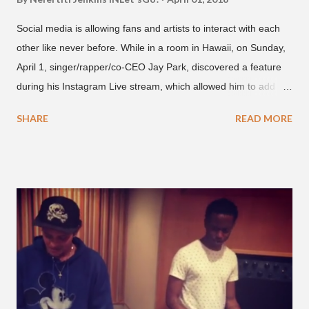
Social media is allowing fans and artists to interact with each
other like never before. While in a room in Hawaii, on Sunday,
April 1, singer/rapper/co-CEO Jay Park, discovered a feature
during his Instagram Live stream, which allowed him to add
and connect with fans, for 'one on one' time, but in front of
SHARE
READ MORE
thousands of people peering in. Jay Park was in Hawaii for a
concert, with Hoody and pH-1 happening later that night. At
almost five minutes into his livestream, we hear the Roc Nation
artist say, "I've never done this before." He then says, "What,
what's going on?" "Choose someone people who can see their
live videos will be able to watch." He then admits, "I don't know
what that means. I don't know what this is. I'm not very tech
savvy so, yeah" But then Jay eventually does add a fan and
we see the entertainer on a split screen with a young woman
who was surprised he added her. After a short conversat...