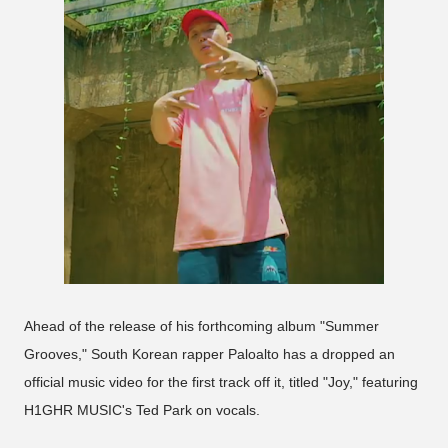
Ahead of the release of his forthcoming album "Summer
Grooves," South Korean rapper Paloalto has a dropped an
official music video for the first track off it, titled "Joy," featuring
H1GHR MUSIC's Ted Park on vocals.