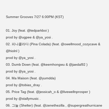
Summer Grooves 7/27 6:00PM (KST)
01. Joy (feat. @tedparkboi )
prod by @ugpee & @ya_yosi .
02. 피나콜라다 (Pina Colada) (feat. @owellmood_cozycave &
@hiolnl )
prod by @ya_yosi .
03. Dumb Down (feat. @keemhongwu & @jaedal92 )
prod by @ya_yosi .
04. Ma Maison (feat. @yumdda)
prod by @tobias_dray .
05. Price Tag (feat. @jessicah_o & @livewellnprosper )
prod by @stallymusic .
06. 그늘 (Shelter) (feat. @zenethezilla , @supergreathurricane