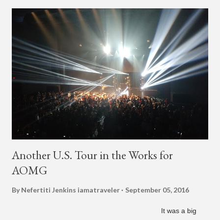
Mexico, North America and Europe. No word if he'll perform
this song, but for now, Jay Park's "Whenever" is today's Song
of the Day.
Another U.S. Tour in the Works for
AOMG
By Nefertiti Jenkins
iamatraveler
September 05, 2016
It was a big