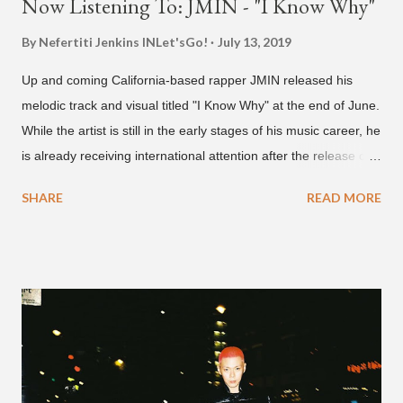
Now Listening To: JMIN - "I Know Why"
By Nefertiti Jenkins
INLet'sGo!
July 13, 2019
Up and coming California-based rapper JMIN released his
melodic track and visual titled "I Know Why" at the end of June.
While the artist is still in the early stages of his music career, he
is already receiving international attention after the release of
the video for his song “Spaceship” on the 'No Jumper' YouTube
SHARE
READ MORE
channel last September. According to his online profile on
GENIUS , JMIN (aka Jonathan Min), is 18-years-old, and
moved to Los Angeles from Florida, in the 9th grade. Check
out his music and video below.