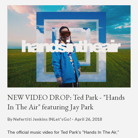
NEW VIDEO DROP: Ted Park - "Hands
In The Air" featuring Jay Park
By Nefertiti Jenkins
INLet'sGo!
April 26, 2018
The official music video for Ted Park's "Hands In The Air,"