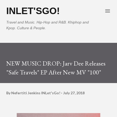
Skip to main content
INLET'SGO!
Travel and Music. Hip-Hop and R&B. Khiphop and
Kpop. Culture & People.
NEW MUSIC DROP: Jarv Dee Releases
"Safe Travels" EP After New MV "100"
By Nefertiti Jenkins
INLet'sGo!
July 27, 2018