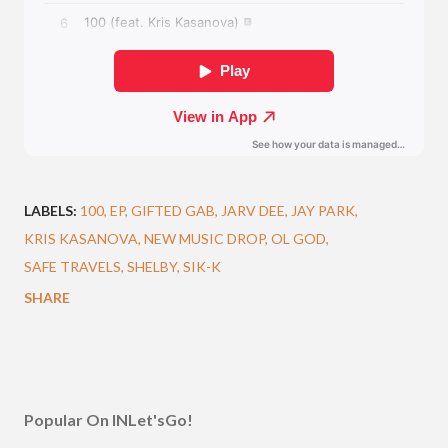
LABELS:
100
EP
GIFTED GAB
JARV DEE
JAY PARK
KRIS KASANOVA
NEW MUSIC DROP
OL GOD
SAFE TRAVELS
SHELBY
SIK-K
SHARE
Popular On INLet'sGo!