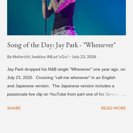
and Filipino heritage), but after 6th grade he moved to Seoul
and did not return back to school (due to family financial
reasons). He says he started...
Song of the Day: Jay Park - "Whenever"
By Nefertiti Jenkins
INLet'sGo!
July 23, 2026
Jay Park dropped his R&B single "Whenever" one year ago, on
July 23, 2025. Crooning "call me whenever" in an English
and Japanese version. The Japanese version includes a
passionate live clip on YouTube from part one of his Serenades
& Body Rolls tour last year in Japan. Since then, Park has
SHARE
READ MORE
announced part two for 2026 , which includes his More Vision
South Korean boy band LNGSHOT. This second leg of the
tour kicks off on September 3 in São Paulo, Brazil with stops in