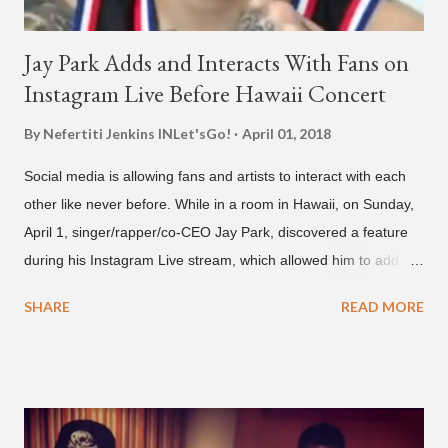
Jay Park Adds and Interacts With Fans on
Instagram Live Before Hawaii Concert
By Nefertiti Jenkins
INLet'sGo!
April 01, 2018
Social media is allowing fans and artists to interact with each
other like never before. While in a room in Hawaii, on Sunday,
April 1, singer/rapper/co-CEO Jay Park, discovered a feature
during his Instagram Live stream, which allowed him to add
and connect with fans, for 'one on one' time, but in front of
SHARE
READ MORE
thousands of people peering in. Jay Park was in Hawaii for a
concert, with Hoody and pH-1 happening later that night. At
almost five minutes into his livestream, we hear the Roc Nation
artist say, "I've never done this before." He then says, "What,
what's going on?" "Choose someone people who can see their