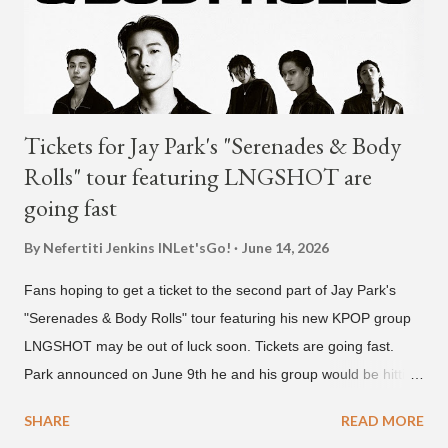
rapper 2 Chainz, which he announced (at the recent Identity LA
Free Concert), will be ...
Tickets for Jay Park's "Serenades & Body
Rolls" tour featuring LNGSHOT are
going fast
By Nefertiti Jenkins
INLet'sGo!
June 14, 2026
Fans hoping to get a ticket to the second part of Jay Park's
"Serenades & Body Rolls" tour featuring his new KPOP group
LNGSHOT may be out of luck soon. Tickets are going fast.
Park announced on June 9th he and his group would be hitting
the stage in September and October. Tickets for the general
SHARE
READ MORE
public went on sale on Friday, June 12th, with many venues