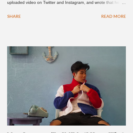
uploaded video on Twitter and Instagram, and wrote that he
found it in his cell phone. The video shows producer Brody
SHARE
READ MORE
Brown and Mars trying to figure out the groove for "24k Magic"
in 2015. According to Bruno Mars, they tried nearly 100
different patterns and pockets to finally land what we hear
today (a Zapp & Roger inspired track). Check out the clip and
also the official music video on YouTube for the single, below.
Found this video in my phone. This is @therealbrodybrown
and I trying to figure out the groove for 24k Magic in 2015. We
must’ve tried 100 different patterns and pockets to finally land
what y’all hear today. #nevergiveup #dontlosehope
#InspirationalHashtags&Shit A post shared by Bruno Mars
(@brunomars) on Jun 27, 2018 at 6:39am PDT