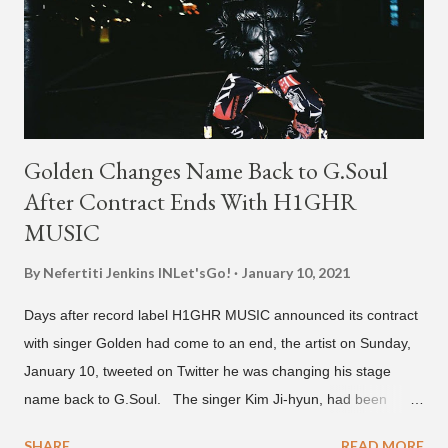
Golden Changes Name Back to G.Soul
After Contract Ends With H1GHR
MUSIC
By Nefertiti Jenkins
INLet'sGo!
January 10, 2021
Days after record label H1GHR MUSIC announced its contract
with singer Golden had come to an end, the artist on Sunday,
January 10, tweeted on Twitter he was changing his stage
name back to G.Soul. The singer Kim Ji-hyun, had been
going by the moniker Golden since December 2019 . But fans
SHARE
READ MORE