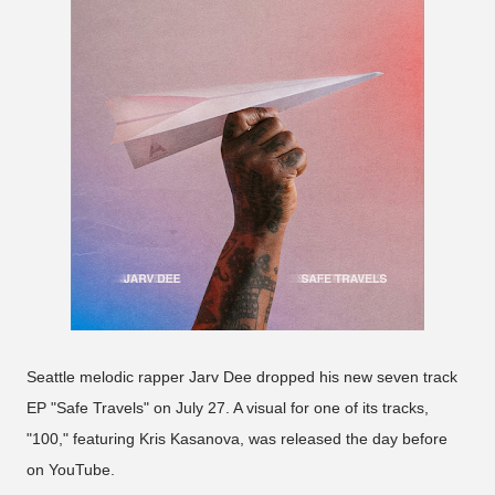
Seattle melodic rapper Jarv Dee dropped his new seven track
EP "Safe Travels" on July 27. A visual for one of its tracks,
"100," featuring Kris Kasanova, was released the day before
on YouTube.