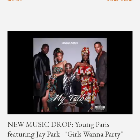
first got to know the South Korean soulful artist as G.Soul,
when he debuted under JYP Entertainment with the release of
his EP "Coming Home" in 2015. His debut came after training
under JYP for 15 years. In 2017, G.Soul left JYP and joined
H1GHR MUSIC, where he released "Circles," "Hate Everything"
and "Another Sad Love Song." With the departure from
H1GHR MUSIC, the singer is reminding fans to support his
work on his YouTube channel. Check it out below.
pic.twitter.com/MJPUeqTJ4Z — G (@lmlliGLDN) January 10,
2021 We are in deep regret to inform you that Golden's
contract has ended with H1GHR MUSIC. We would like to
sincerely thank Golden for his ama...
NEW MUSIC DROP: Young Paris
featuring Jay Park - "Girls Wanna Party"