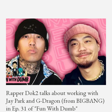
close to selling out seats near the main stage by Sunday, June
14th. Park first announced his "Serenades & Body Rolls" tour in
February 2025, hitting cities in Asia. This time around, he and
his new boy band will perform in the United States, Europe and
South America, his first in the U.S. in seven years and the first
in South America. The multi-talented-entertainment agency
founder is behind the rise of South Korean hip-hop labels
AOMG and H1GHR MUSIC. He created the label More Vision
in 2022, after stepping down as CEO from his hip-hop labels.
He debuted his boy band LNGSHOT in January, 2026 , with t...
Rapper Dok2 talks about working with
Jay Park and G-Dragon (from BIGBANG)
in Ep. 31 of "Fun With Dumb"