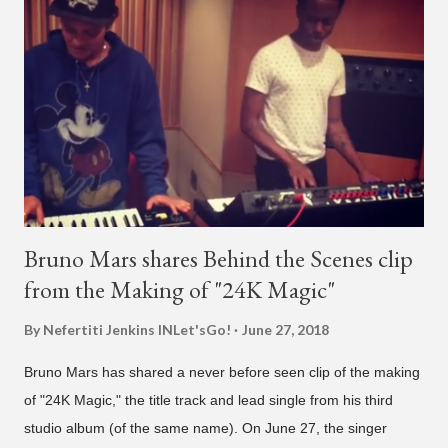
live videos will be able to watch." He then admits, "I don't know
what that means. I don't know what this is. I'm not very tech
savvy so, yeah" But then Jay eventually does add a fan and
we see the entertainer on a split screen with a young woman
who was surprised he added her. After a short conversat...
Bruno Mars shares Behind the Scenes clip
from the Making of "24K Magic"
By Nefertiti Jenkins
INLet'sGo!
June 27, 2018
Bruno Mars has shared a never before seen clip of the making
of "24K Magic," the title track and lead single from his third
studio album (of the same name). On June 27, the singer