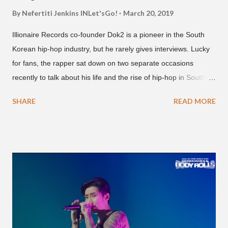
By Nefertiti Jenkins
INLet'sGo!
March 20, 2019
Illionaire Records co-founder Dok2 is a pioneer in the South
Korean hip-hop industry, but he rarely gives interviews. Lucky
for fans, the rapper sat down on two separate occasions
recently to talk about his life and the rise of hip-hop in South
Korea. The first interview was for the March 7th face to face
SHARE
READ MORE
with rapper Snacky Chan for Chan's YouTube series -
"Undergod." The second was for American rapper
Dumbfoundead's March 20th (ep. 31) podcast of "Fun With
Dumb." During the podcast, Dok2 provided a mini-history
lesson for anyone interested in South Korean hip-hop.
Beginning with his early rise, the rapper says he's been making
moves in the industry since 2002 when he was 12-years-old.
He told Dumbfoundead that he used to attend a school for
foreigners in Busan (because of his mixed Korean, Spanish