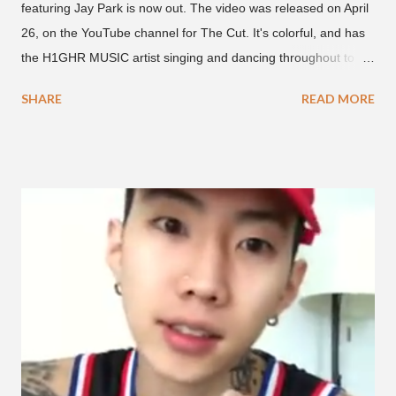
featuring Jay Park is now out. The video was released on April
26, on the YouTube channel for The Cut. It's colorful, and has
the H1GHR MUSIC artist singing and dancing throughout to
melodic hip-hop/R&B beats, and later in the video shows label
SHARE
READ MORE
co-CEO Jay Park, singing on his verse, about a good time with
a lady, which includes a bottle of soju. The song itself is the first
collaboration for Ted Park and Jay Park. Ted Park says "Hands
In The Air" is the second single off his upcoming debut EP,
"Plugged In." The first single off the album is called "Broke." It
was released on April 16. According to The Cut studio, which
directed the music video, "Hands In The Air" is "anticipated to
be the summer anthem of 2018." It was produced by DJ Pain 1
and DJ Stacktrace. Check out the visuals for "Hands In The Air"
below and then purchase or stream ...