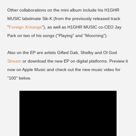
Other collaborations on the mini album include his H1GHR
MUSIC labelmate Sik-K (from the previously released track
"
Foreign Xchange
"), as well as H1GHR MUSIC co-CEO Jay
Park on two of his songs ("Playing" and "Moorning").
Also on the EP are artists Gifted Gab, Shelby and Ol God.
Stream
or download the new EP on digital platforms. Preview it
now on Apple Music and check out the new music video for
"100" below.