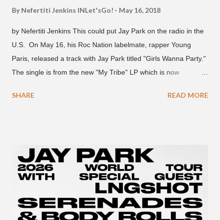
By Nefertiti Jenkins
INLet'sGo!
May 16, 2018
by Nefertiti Jenkins This could put Jay Park on the radio in the
U.S. On May 16, his Roc Nation labelmate, rapper Young
Paris, released a track with Jay Park titled "Girls Wanna Party."
The single is from the new "My Tribe" LP which is now
available on Tidal . According to an article from
SHARE
READ MORE
naijabeatzone.com , Young Paris says "The 'MY TRIBE' Album
is dedicated to music lovers who vibe to the global sound of
'Afrobeats.'" According to his online bio, Young Paris was born
in France to Congolese immigrant parents who later moved to
New York. This is the second (urban radio ready) collaboration
released this week, for Korean-American singer/rapper Jay
Park. On May 15, Park uploaded a remix to Justine Skye's
"Back For More." On Twitter, Jay Park says he has 30 to 40
unreleased songs, including the already popular "Soju," with