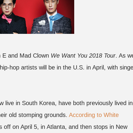
San E and Mad Clown
We Want You 2018 Tour
. As w
hip-hop artists will be in the U.S. in April, with sing
ive in South Korea, have both previously lived in
their old stomping grounds.
According to White
ks off on April 5, in Atlanta, and then stops in New