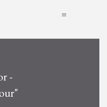
or -
our"