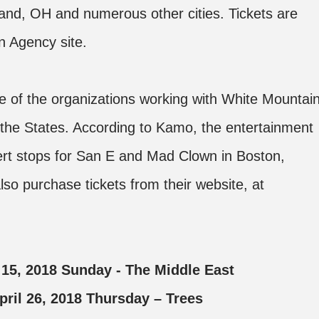
and, OH and numerous other cities. Tickets are
n Agency site.
 of the organizations working with White Mountai
 the States. According to Kamo, the entertainment
cert stops for San E and Mad Clown in Boston,
so purchase tickets from their website, at
l 15, 2018 Sunday - The Middle East
 April 26, 2018 Thursday – Trees