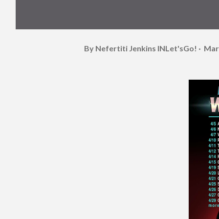
By Nefertiti Jenkins
INLet'sGo!
Mar