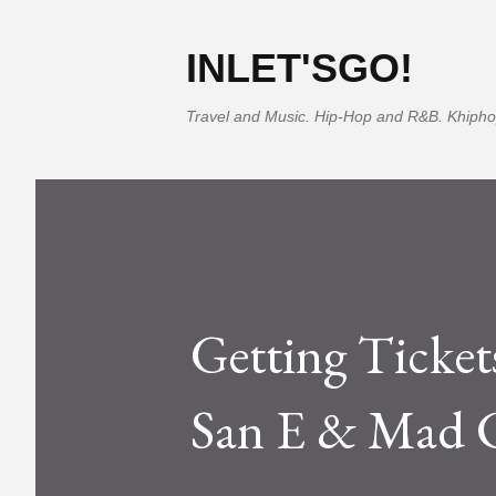
INLET'SGO!
Travel and Music. Hip-Hop and R&B. Khipho
Getting Tickets
San E & Mad C