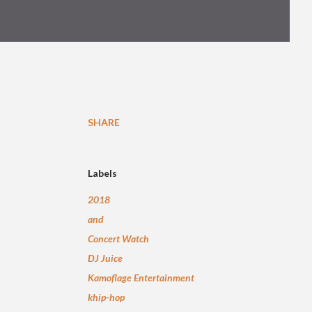
SHARE
Labels
2018
and
Concert Watch
DJ Juice
Kamoflage Entertainment
khip-hop