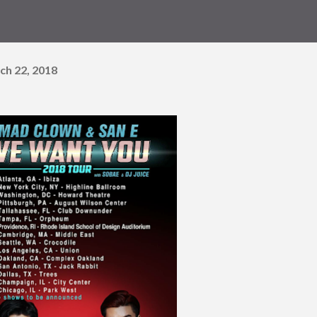
ch 22, 2018