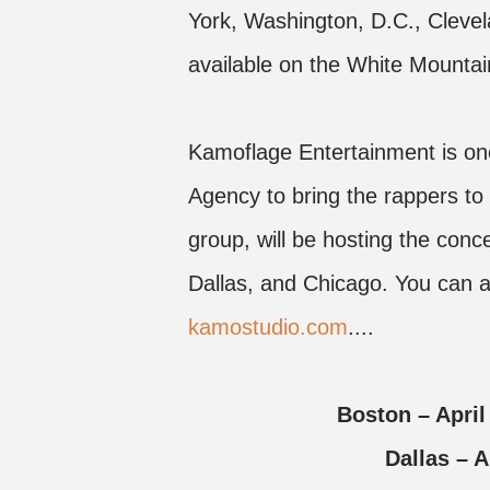
York, Washington, D.C., Clevel
available on the White Mountai
Kamoflage Entertainment is one
Agency to bring the rappers to
group, will be hosting the con
Dallas, and Chicago. You can al
kamostudio.com
....
Boston – Apri
Dallas –