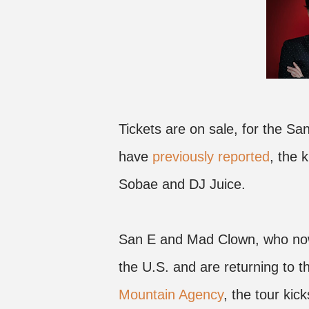
Tickets are on sale, for the 
have
previously reported
, the k
Sobae and DJ Juice.
San E and Mad Clown, who now l
the U.S. and are returning to 
Mountain Agency
, the tour kic