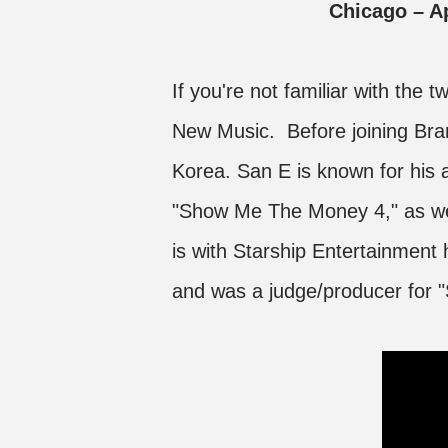
Chicago – 
If you're not familiar with the 
New Music. Before joining Bra
Korea. San E is known for his 
"Show Me The Money 4," as wel
is with Starship Entertainment 
and was a judge/producer for