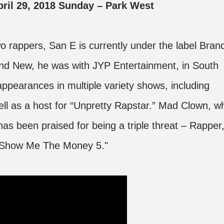
April 29, 2018 Sunday – Park West
two rappers, San E is currently under the label Bran
nd New, he was with JYP Entertainment, in South
appearances in multiple variety shows, including
l as a host for “Unpretty Rapstar.” Mad Clown, w
has been praised for being a triple threat – Rapper
 "Show Me The Money 5."