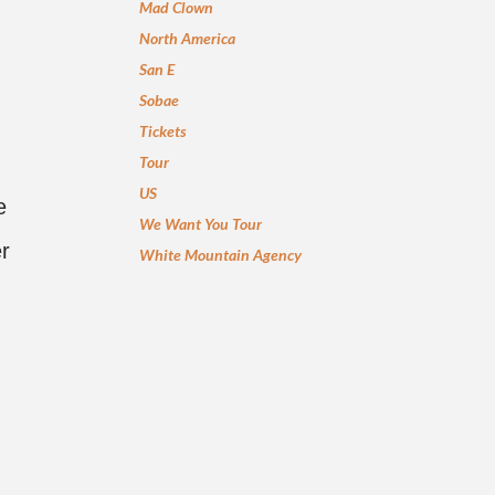
Mad Clown
North America
San E
Sobae
Tickets
Tour
US
e
We Want You Tour
er
White Mountain Agency