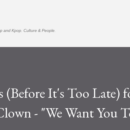
Skip to main content
p and Kpop. Culture & People.
 (Before It's Too Late) f
lown - "We Want You T