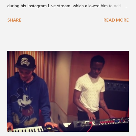
during his Instagram Live stream, which allowed him to add
and connect with fans, for 'one on one' time, but in front of
SHARE
READ MORE
thousands of people peering in. Jay Park was in Hawaii for a
concert, with Hoody and pH-1 happening later that night. At
almost five minutes into his livestream, we hear the Roc Nation
artist say, "I've never done this before." He then says, "What,
what's going on?" "Choose someone people who can see their
live videos will be able to watch." He then admits, "I don't know
what that means. I don't know what this is. I'm not very tech
savvy so, yeah" But then Jay eventually does add a fan and
we see the entertainer on a split screen with a young woman
who was surprised he added her. After a short conversat...