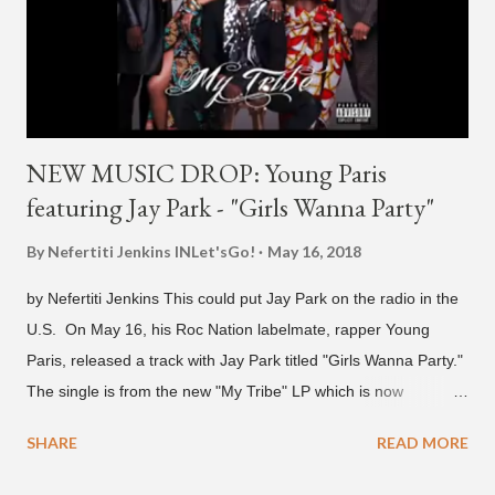
2021 We are in deep regret to inform you that Golden's
contract has ended with H1GHR MUSIC. We would like to
sincerely thank Golden for his ama...
NEW MUSIC DROP: Young Paris
featuring Jay Park - "Girls Wanna Party"
By Nefertiti Jenkins
INLet'sGo!
May 16, 2018
by Nefertiti Jenkins This could put Jay Park on the radio in the
U.S. On May 16, his Roc Nation labelmate, rapper Young
Paris, released a track with Jay Park titled "Girls Wanna Party."
The single is from the new "My Tribe" LP which is now
available on Tidal . According to an article from
SHARE
READ MORE
naijabeatzone.com , Young Paris says "The 'MY TRIBE' Album
is dedicated to music lovers who vibe to the global sound of