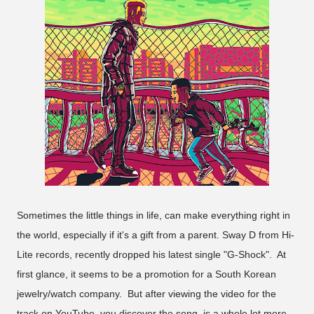
Sometimes the little things in life, can make everything right in
the world, especially if it's a gift from a parent. Sway D from Hi-
Lite records, recently dropped his latest single "G-Shock". At
first glance, it seems to be a promotion for a South Korean
jewelry/watch company. But after viewing the video for the
track on YouTube, you discover the song, is a whole lot more,