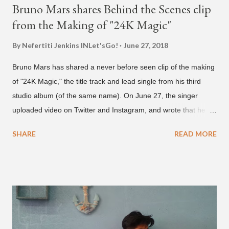
Bruno Mars shares Behind the Scenes clip
from the Making of "24K Magic"
By Nefertiti Jenkins
INLet'sGo!
June 27, 2018
Bruno Mars has shared a never before seen clip of the making
of "24K Magic," the title track and lead single from his third
studio album (of the same name). On June 27, the singer
uploaded video on Twitter and Instagram, and wrote that he
found it in his cell phone. The video shows producer Brody
SHARE
READ MORE
Brown and Mars trying to figure out the groove for "24k Magic"
in 2015. According to Bruno Mars, they tried nearly 100
different patterns and pockets to finally land what we hear
today (a Zapp & Roger inspired track). Check out the clip and
also the official music video on YouTube for the single, below.
Found this video in my phone. This is @therealbrodybrown
and I trying to figure out the groove for 24k Magic in 2015. We