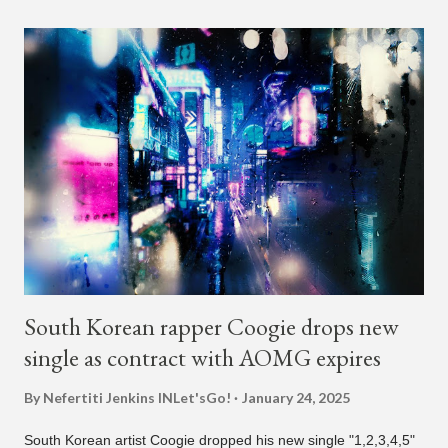
Dumb." During the podcast, Dok2 provided a mini-history
lesson for anyone interested in South Korean hip-hop.
Beginning with his early rise, the rapper says he's been making
moves in the industry since 2002 when he was 12-years-old.
He told Dumbfoundead that he used to attend a school for
foreigners in Busan (because of his mixed Korean, Spanish
and Filipino heritage), but after 6th grade he moved to Seoul
and did not return back to school (due to family financial
reasons). He says he started...
South Korean rapper Coogie drops new
single as contract with AOMG expires
By Nefertiti Jenkins
INLet'sGo!
January 24, 2025
South Korean artist Coogie dropped his new single "1,2,3,4,5"