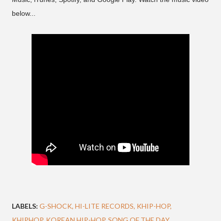
below...
LABELS:
G-SHOCK
HI-LITE RECORDS
KHIP-HOP
KHIPHOP
KOREAN HIP-HOP
SONG OF THE DAY