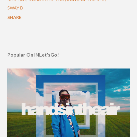
SWAY D
SHARE
Popular On INLet'sGo!