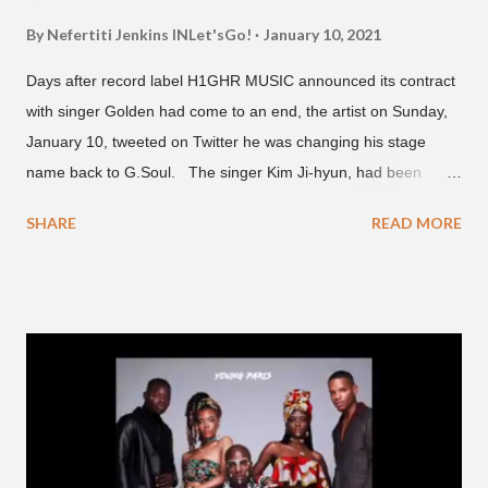
By Nefertiti Jenkins
INLet'sGo!
January 10, 2021
Days after record label H1GHR MUSIC announced its contract
with singer Golden had come to an end, the artist on Sunday,
January 10, tweeted on Twitter he was changing his stage
name back to G.Soul. The singer Kim Ji-hyun, had been
going by the moniker Golden since December 2019 . But fans
SHARE
READ MORE
first got to know the South Korean soulful artist as G.Soul,
when he debuted under JYP Entertainment with the release of
his EP "Coming Home" in 2015. His debut came after training
under JYP for 15 years. In 2017, G.Soul left JYP and joined
H1GHR MUSIC, where he released "Circles," "Hate Everything"
and "Another Sad Love Song." With the departure from
H1GHR MUSIC, the singer is reminding fans to support his
work on his YouTube channel. Check it out below.
pic.twitter.com/MJPUeqTJ4Z — G (@lmlliGLDN) January 10,