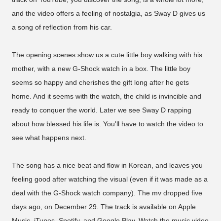
and the video offers a feeling of nostalgia, as Sway D gives us
a song of reflection from his car.
The opening scenes show us a cute little boy walking with his
mother, with a new G-Shock watch in a box. The little boy
seems so happy and cherishes the gift long after he gets
home. And it seems with the watch, the child is invincible and
ready to conquer the world. Later we see Sway D rapping
about how blessed his life is. You'll have to watch the video to
see what happens next.
The song has a nice beat and flow in Korean, and leaves you
feeling good after watching the visual (even if it was made as a
deal with the G-Shock watch company). The mv dropped five
days ago, on December 29. The track is available on Apple
Music, iTunes, Spotify, and Google Play. Watch the music video