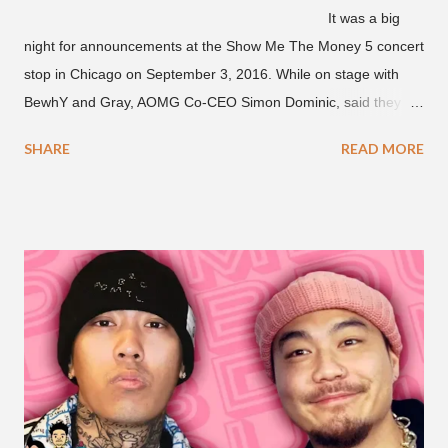
It was a big
night for announcements at the Show Me The Money 5 concert
stop in Chicago on September 3, 2016. While on stage with
BewhY and Gray, AOMG Co-CEO Simon Dominic, said they
are planning another AOMG tour in the U.S. for sometime next
SHARE
READ MORE
year. Earlier in the evening, close to when SMTM season 5
winner BewhY first hit the stage, BewhY talked about his
dreams for the future. The rapper says his dream is to win a
Grammy and to chart on Billboard. Check out the videos of
both announcements below. ...