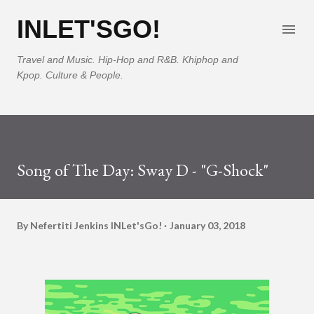
Skip to main content
INLET'SGO!
Travel and Music. Hip-Hop and R&B. Khiphop and
Kpop. Culture & People.
Song of The Day: Sway D - "G-Shock"
By Nefertiti Jenkins
INLet'sGo!
January 03, 2018