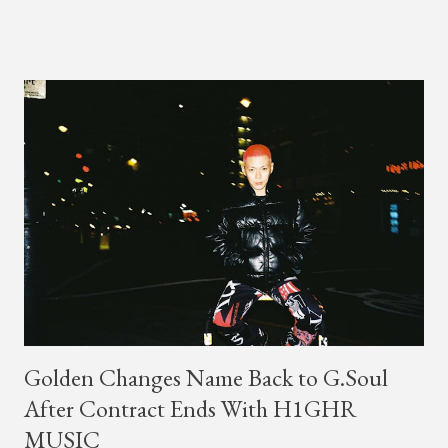
GENIUS , JMIN (aka Jonathan Min), is 18-years-old, and
moved to Los Angeles from Florida, in the 9th grade. Check
out his music and video below.
Golden Changes Name Back to G.Soul
After Contract Ends With H1GHR
MUSIC