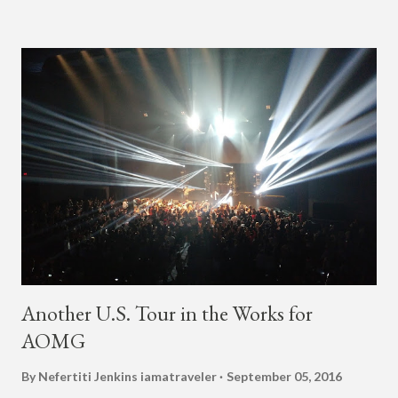
'Afrobeats.'" According to his online bio, Young Paris was born
in France to Congolese immigrant parents who later moved to
New York. This is the second (urban radio ready) collaboration
released this week, for Korean-American singer/rapper Jay
Park. On May 15, Park uploaded a remix to Justine Skye's
"Back For More." On Twitter, Jay Park says he has 30 to 40
unreleased songs, including the already popular "Soju," with
rapper 2 Chainz, which he announced (at the recent Identity LA
Free Concert), will be ...
Another U.S. Tour in the Works for
AOMG
By Nefertiti Jenkins
iamatraveler
September 05, 2016