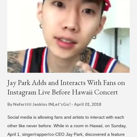
was released on April 16. According to The Cut studio, which
directed the music video, "Hands In The Air" is "anticipated to
be the summer anthem of 2018." It was produced by DJ Pain 1
and DJ Stacktrace. Check out the visuals for "Hands In The Air"
below and then purchase or stream ...
Jay Park Adds and Interacts With Fans on
Instagram Live Before Hawaii Concert
By Nefertiti Jenkins
INLet'sGo!
April 01, 2018
Social media is allowing fans and artists to interact with each
other like never before. While in a room in Hawaii, on Sunday,
April 1, singer/rapper/co-CEO Jay Park, discovered a feature