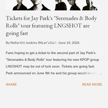
Tickets for Jay Park's "Serenades & Body
Rolls" tour featuring LNGSHOT are
going fast
By Nefertiti Jenkins
INLet'sGo!
June 14, 2026
Fans hoping to get a ticket to the second part of Jay Park's
"Serenades & Body Rolls" tour featuring his new KPOP group
LNGSHOT may be out of luck soon. Tickets are going fast.
Park announced on June 9th he and his group would be hitting
the stage in September and October. Tickets for the general
SHARE
READ MORE
public went on sale on Friday, June 12th, with many venues
close to selling out seats near the main stage by Sunday, June
14th. Park first announced his "Serenades & Body Rolls" tour in
February 2025, hitting cities in Asia. This time around, he and