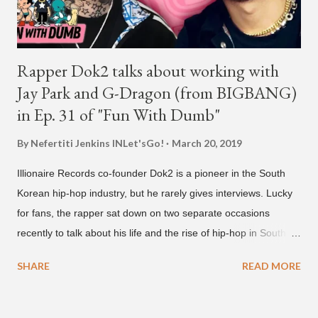
Rapper Dok2 talks about working with
Jay Park and G-Dragon (from BIGBANG)
in Ep. 31 of "Fun With Dumb"
By Nefertiti Jenkins
INLet'sGo!
March 20, 2019
Illionaire Records co-founder Dok2 is a pioneer in the South
Korean hip-hop industry, but he rarely gives interviews. Lucky
for fans, the rapper sat down on two separate occasions
recently to talk about his life and the rise of hip-hop in South
Korea. The first interview was for the March 7th face to face
SHARE
READ MORE
with rapper Snacky Chan for Chan's YouTube series -
"Undergod." The second was for American rapper
Dumbfoundead's March 20th (ep. 31) podcast of "Fun With