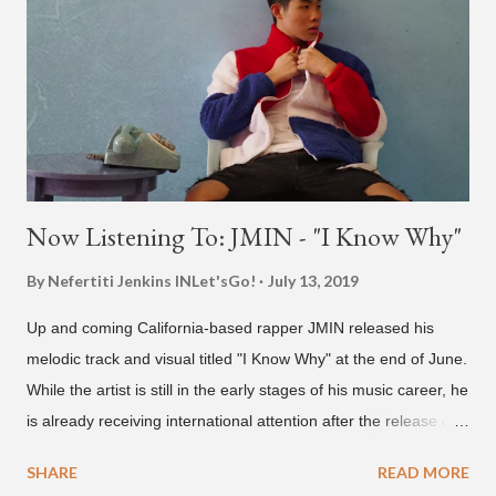
must’ve tried 100 different patterns and pockets to finally land
what y’all hear today. #nevergiveup #dontlosehope
#InspirationalHashtags&Shit A post shared by Bruno Mars
(@brunomars) on Jun 27, 2018 at 6:39am PDT
Now Listening To: JMIN - "I Know Why"
By Nefertiti Jenkins
INLet'sGo!
July 13, 2019
Up and coming California-based rapper JMIN released his
melodic track and visual titled "I Know Why" at the end of June.
While the artist is still in the early stages of his music career, he
is already receiving international attention after the release of
the video for his song “Spaceship” on the 'No Jumper' YouTube
SHARE
READ MORE
channel last September. According to his online profile on