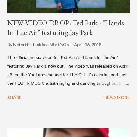
NEW VIDEO DROP: Ted Park - "Hands
In The Air" featuring Jay Park
By Nefertiti Jenkins
INLet'sGo!
April 26, 2018
The official music video for Ted Park's "Hands In The Air,"
featuring Jay Park is now out. The video was released on April
26, on the YouTube channel for The Cut. It's colorful, and has
the H1GHR MUSIC artist singing and dancing throughout to
melodic hip-hop/R&B beats, and later in the video shows label
SHARE
READ MORE
co-CEO Jay Park, singing on his verse, about a good time with
a lady, which includes a bottle of soju. The song itself is the first
collaboration for Ted Park and Jay Park. Ted Park says "Hands
In The Air" is the second single off his upcoming debut EP,
"Plugged In." The first single off the album is called "Broke." It