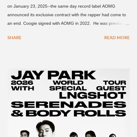
on January 23, 2025--the same day record label AOMG
announced its exclusive contract with the rapper had come to
an end. Coogie signed with AOMG in 2022. He was previously
signed under hip-hop label ATMseoul. He became known for
SHARE
READ MORE
his sing-song melodic rap style after participating in the South
Korean rap competition series Show Me The Money 777 in
2018. The translation to AOMG's post on X reads... "Hello, this
is AOMG. We would like to inform you that Coogie's exclusive
contract has ended on January 23, 2025. We would like to
express our sincere gratitude to all the fans who have shown
much support and interest in Coogie and his wonderful
activities that have made AOMG shine for a long time. AOMG
promises to sincerely support Coogie's new challenges and
activities in the future, and we ask fans to continue to show
their warm interest and encouragement for his new journey.
thank you." The tra...