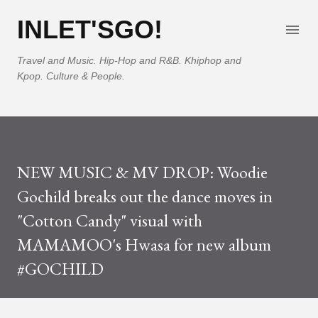
Skip to main content
INLET'SGO!
Travel and Music. Hip-Hop and R&B. Khiphop and
Kpop. Culture & People.
NEW MUSIC & MV DROP: Woodie
Gochild breaks out the dance moves in
"Cotton Candy" visual with
MAMAMOO's Hwasa for new album
#GOCHILD