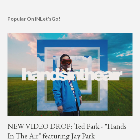
Popular On INLet'sGo!
NEW VIDEO DROP: Ted Park - "Hands
In The Air" featuring Jay Park