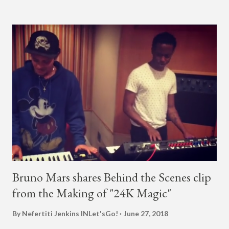
almost five minutes into his livestream, we hear the Roc Nation
artist say, "I've never done this before." He then says, "What,
what's going on?" "Choose someone people who can see their
live videos will be able to watch." He then admits, "I don't know
what that means. I don't know what this is. I'm not very tech
savvy so, yeah" But then Jay eventually does add a fan and
we see the entertainer on a split screen with a young woman
who was surprised he added her. After a short conversat...
Bruno Mars shares Behind the Scenes clip
from the Making of "24K Magic"
By Nefertiti Jenkins
INLet'sGo!
June 27, 2018