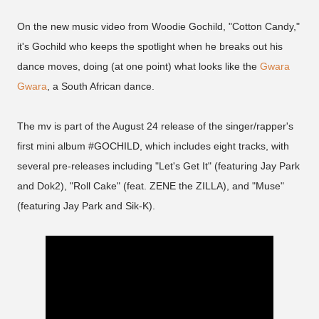
On the new music video from Woodie Gochild, "Cotton Candy,"
it's Gochild who keeps the spotlight when he breaks out his
dance moves, doing (at one point) what looks like the
Gwara
Gwara
, a South African dance.
The mv is part of the August 24 release of the singer/rapper's
first mini album #GOCHILD, which includes eight tracks, with
several pre-releases including "Let's Get It" (featuring Jay Park
and Dok2), "Roll Cake" (feat. ZENE the ZILLA), and "Muse"
(featuring Jay Park and Sik-K).