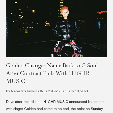
Golden Changes Name Back to G.Soul
After Contract Ends With H1GHR
MUSIC
By Nefertiti Jenkins
INLet'sGo!
January 10, 2021
Days after record label H1GHR MUSIC announced its contract
with singer Golden had come to an end, the artist on Sunday,