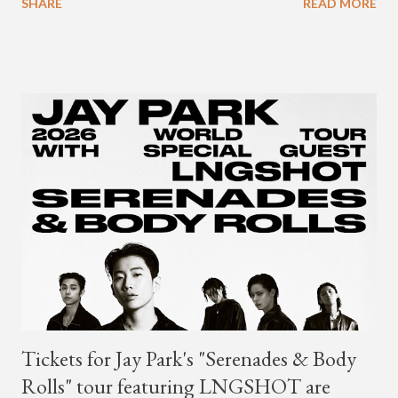
SHARE
READ MORE
Young's first release since his 2021 debut album "Differences."
Tickets for Jay Park's "Serenades & Body
Rolls" tour featuring LNGSHOT are