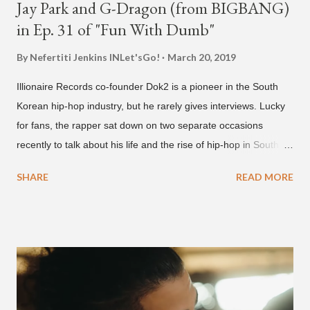
Jay Park and G-Dragon (from BIGBANG)
in Ep. 31 of "Fun With Dumb"
By Nefertiti Jenkins
INLet'sGo!
March 20, 2019
Illionaire Records co-founder Dok2 is a pioneer in the South
Korean hip-hop industry, but he rarely gives interviews. Lucky
for fans, the rapper sat down on two separate occasions
recently to talk about his life and the rise of hip-hop in South
Korea. The first interview was for the March 7th face to face
SHARE
READ MORE
with rapper Snacky Chan for Chan's YouTube series -
"Undergod." The second was for American rapper
Dumbfoundead's March 20th (ep. 31) podcast of "Fun With
Dumb." During the podcast, Dok2 provided a mini-history
lesson for anyone interested in South Korean hip-hop.
Beginning with his early rise, the rapper says he's been making
moves in the industry since 2002 when he was 12-years-old.