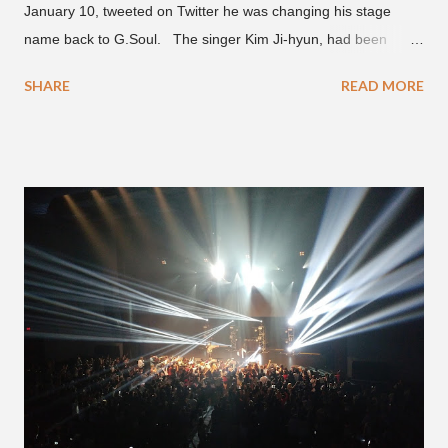
January 10, tweeted on Twitter he was changing his stage
name back to G.Soul. The singer Kim Ji-hyun, had been
going by the moniker Golden since December 2019 . But fans
SHARE
READ MORE
first got to know the South Korean soulful artist as G.Soul,
when he debuted under JYP Entertainment with the release of
his EP "Coming Home" in 2015. His debut came after training
under JYP for 15 years. In 2017, G.Soul left JYP and joined
H1GHR MUSIC, where he released "Circles," "Hate Everything"
and "Another Sad Love Song." With the departure from
H1GHR MUSIC, the singer is reminding fans to support his
work on his YouTube channel. Check it out below.
pic.twitter.com/MJPUeqTJ4Z — G (@lmlliGLDN) January 10,
2021 We are in deep regret to inform you that Golden's
contract has ended with H1GHR MUSIC. We would like to
sincerely thank Golden for his ama...