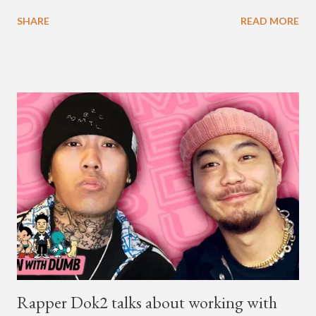
available on Tidal . According to an article from
SHARE
READ MORE
naijabeatzone.com , Young Paris says "The 'MY TRIBE' Album
is dedicated to music lovers who vibe to the global sound of
'Afrobeats.'" According to his online bio, Young Paris was born
in France to Congolese immigrant parents who later moved to
New York. This is the second (urban radio ready) collaboration
released this week, for Korean-American singer/rapper Jay
Park. On May 15, Park uploaded a remix to Justine Skye's
"Back For More." On Twitter, Jay Park says he has 30 to 40
unreleased songs, including the already popular "Soju," with
rapper 2 Chainz, which he announced (at the recent Identity LA
Free Concert), will be ...
Rapper Dok2 talks about working with