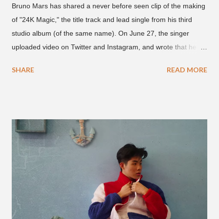
Bruno Mars has shared a never before seen clip of the making
of "24K Magic," the title track and lead single from his third
studio album (of the same name). On June 27, the singer
uploaded video on Twitter and Instagram, and wrote that he
found it in his cell phone. The video shows producer Brody
SHARE
READ MORE
Brown and Mars trying to figure out the groove for "24k Magic"
in 2015. According to Bruno Mars, they tried nearly 100
different patterns and pockets to finally land what we hear
today (a Zapp & Roger inspired track). Check out the clip and
also the official music video on YouTube for the single, below.
Found this video in my phone. This is @therealbrodybrown
and I trying to figure out the groove for 24k Magic in 2015. We
must’ve tried 100 different patterns and pockets to finally land
what y’all hear today. #nevergiveup #dontlosehope
#InspirationalHashtags&Shit A post shared by Bruno Mars
(@brunomars) on Jun 27, 2018 at 6:39am PDT