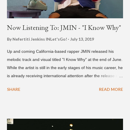
Now Listening To: JMIN - "I Know Why"
By Nefertiti Jenkins
INLet'sGo!
July 13, 2019
Up and coming California-based rapper JMIN released his
melodic track and visual titled "I Know Why" at the end of June.
While the artist is still in the early stages of his music career, he
is already receiving international attention after the release of
the video for his song “Spaceship” on the 'No Jumper' YouTube
SHARE
READ MORE
channel last September. According to his online profile on
GENIUS , JMIN (aka Jonathan Min), is 18-years-old, and
moved to Los Angeles from Florida, in the 9th grade. Check
out his music and video below.