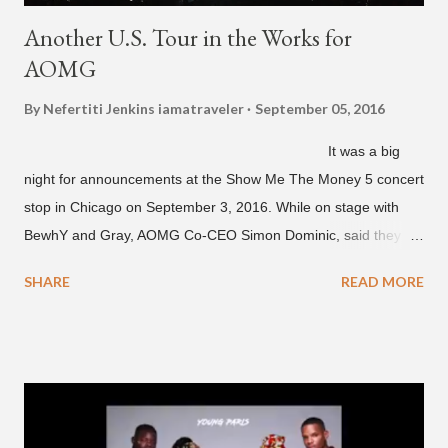
Another U.S. Tour in the Works for
AOMG
By Nefertiti Jenkins
iamatraveler
September 05, 2016
It was a big
night for announcements at the Show Me The Money 5 concert
stop in Chicago on September 3, 2016. While on stage with
BewhY and Gray, AOMG Co-CEO Simon Dominic, said they
are planning another AOMG tour in the U.S. for sometime next
SHARE
READ MORE
year. Earlier in the evening, close to when SMTM season 5
winner BewhY first hit the stage, BewhY talked about his
dreams for the future. The rapper says his dream is to win a
Grammy and to chart on Billboard. Check out the videos of
both announcements below. ...