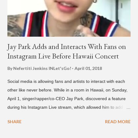
below and then purchase or stream ...
Jay Park Adds and Interacts With Fans on
Instagram Live Before Hawaii Concert
By Nefertiti Jenkins
INLet'sGo!
April 01, 2018
Social media is allowing fans and artists to interact with each
other like never before. While in a room in Hawaii, on Sunday,
April 1, singer/rapper/co-CEO Jay Park, discovered a feature
during his Instagram Live stream, which allowed him to add
and connect with fans, for 'one on one' time, but in front of
SHARE
READ MORE
thousands of people peering in. Jay Park was in Hawaii for a
concert, with Hoody and pH-1 happening later that night. At