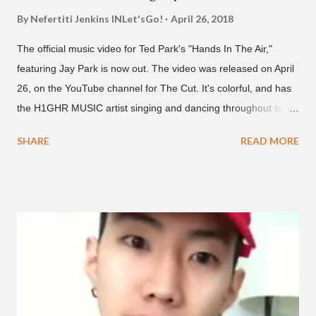
By Nefertiti Jenkins
INLet'sGo!
April 26, 2018
The official music video for Ted Park's "Hands In The Air,"
featuring Jay Park is now out. The video was released on April
26, on the YouTube channel for The Cut. It's colorful, and has
the H1GHR MUSIC artist singing and dancing throughout to
melodic hip-hop/R&B beats, and later in the video shows label
SHARE
READ MORE
co-CEO Jay Park, singing on his verse, about a good time with
a lady, which includes a bottle of soju. The song itself is the first
collaboration for Ted Park and Jay Park. Ted Park says "Hands
In The Air" is the second single off his upcoming debut EP,
"Plugged In." The first single off the album is called "Broke." It
was released on April 16. According to The Cut studio, which
directed the music video, "Hands In The Air" is "anticipated to
be the summer anthem of 2018." It was produced by DJ Pain 1
and DJ Stacktrace. Check out the visuals for "Hands In The Air"