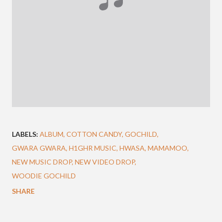
LABELS:
ALBUM
COTTON CANDY
GOCHILD
GWARA GWARA
H1GHR MUSIC
HWASA
MAMAMOO
NEW MUSIC DROP
NEW VIDEO DROP
WOODIE GOCHILD
SHARE