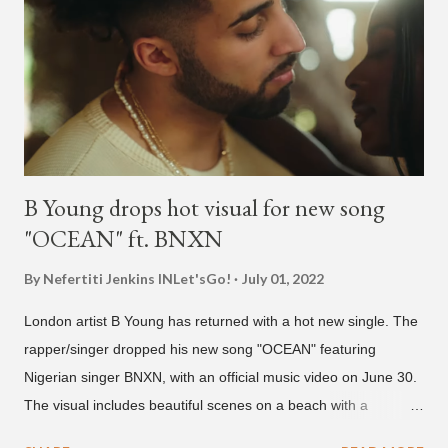
He told Dumbfoundead that he used to attend a school for
foreigners in Busan (because of his mixed Korean, Spanish
and Filipino heritage), but after 6th grade he moved to Seoul
and did not return back to school (due to family financial
reasons). He says he started...
B Young drops hot visual for new song
"OCEAN" ft. BNXN
By Nefertiti Jenkins
INLet'sGo!
July 01, 2022
London artist B Young has returned with a hot new single. The
rapper/singer dropped his new song "OCEAN" featuring
Nigerian singer BNXN, with an official music video on June 30.
The visual includes beautiful scenes on a beach with a
beautiful model. The song produced by AymixBeats is B