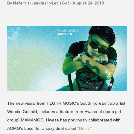
By Nefertiti Jenkins
INLet'sGo!
August 24, 2018
The new visual from H1GHR MUSIC's South Korean trap artist
Woodie Gochild, includes a feature from Hwasa of (kpop girl
group) MAMAMOO. Hwasa has previously collaborated with
AOMG's Loco, for a sexy duet called
"Don't."