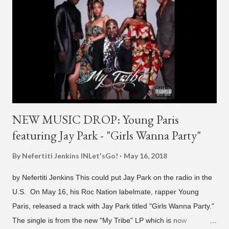
NEW MUSIC DROP: Young Paris
featuring Jay Park - "Girls Wanna Party"
By Nefertiti Jenkins
INLet'sGo!
May 16, 2018
by Nefertiti Jenkins This could put Jay Park on the radio in the
U.S. On May 16, his Roc Nation labelmate, rapper Young
Paris, released a track with Jay Park titled "Girls Wanna Party."
The single is from the new "My Tribe" LP which is now