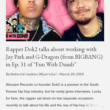
founder is behind the rise of South Korean hip-hop labels
AOMG and H1GHR MUSIC. He created the label More Vision
in 2022, after stepping down as CEO from his hip-hop labels.
He debuted his boy band LNGSHOT in January, 2026 , with t...
Rapper Dok2 talks about working with
Jay Park and G-Dragon (from BIGBANG)
in Ep. 31 of "Fun With Dumb"
By Nefertiti Jenkins
INLet'sGo!
March 20, 2019
Illionaire Records co-founder Dok2 is a pioneer in the South
Korean hip-hop industry, but he rarely gives interviews. Lucky
for fans, the rapper sat down on two separate occasions
recently to talk about his life and the rise of hip-hop in South