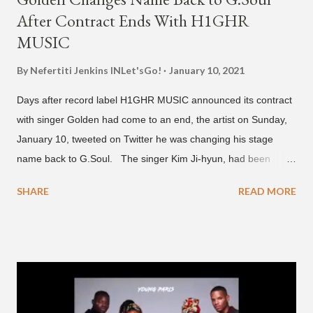
After Contract Ends With H1GHR
MUSIC
By Nefertiti Jenkins
INLet'sGo!
January 10, 2021
Days after record label H1GHR MUSIC announced its contract
with singer Golden had come to an end, the artist on Sunday,
January 10, tweeted on Twitter he was changing his stage
name back to G.Soul. The singer Kim Ji-hyun, had been
going by the moniker Golden since December 2019 . But fans
SHARE
READ MORE
first got to know the South Korean soulful artist as G.Soul,
when he debuted under JYP Entertainment with the release of
his EP "Coming Home" in 2015. His debut came after training
under JYP for 15 years. In 2017, G.Soul left JYP and joined
H1GHR MUSIC, where he released "Circles," "Hate Everything"
and "Another Sad Love Song." With the departure from