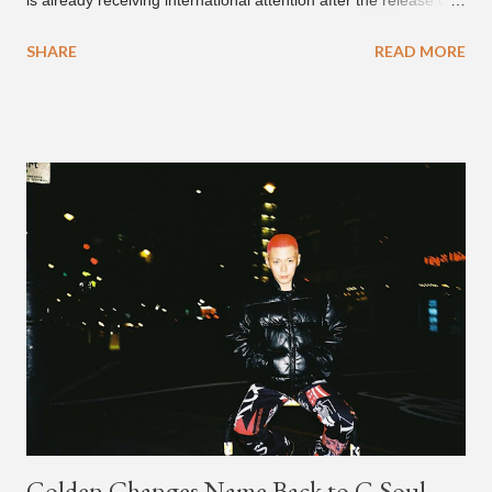
is already receiving international attention after the release of
the video for his song “Spaceship” on the 'No Jumper' YouTube
SHARE
READ MORE
channel last September. According to his online profile on
GENIUS , JMIN (aka Jonathan Min), is 18-years-old, and
moved to Los Angeles from Florida, in the 9th grade. Check
out his music and video below.
Golden Changes Name Back to G.Soul