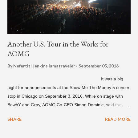
Another U.S. Tour in the Works for
AOMG
By Nefertiti Jenkins
iamatraveler
September 05, 2016
It was a big
night for announcements at the Show Me The Money 5 concert
stop in Chicago on September 3, 2016. While on stage with
BewhY and Gray, AOMG Co-CEO Simon Dominic, said they
are planning another AOMG tour in the U.S. for sometime next
SHARE
READ MORE
year. Earlier in the evening, close to when SMTM season 5
winner BewhY first hit the stage, BewhY talked about his