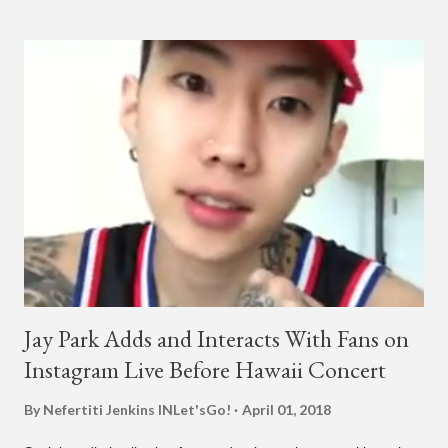
collaboration for Ted Park and Jay Park. Ted Park says "Hands
In The Air" is the second single off his upcoming debut EP,
"Plugged In." The first single off the album is called "Broke." It
was released on April 16. According to The Cut studio, which
directed the music video, "Hands In The Air" is "anticipated to
be the summer anthem of 2018." It was produced by DJ Pain 1
and DJ Stacktrace. Check out the visuals for "Hands In The Air"
below and then purchase or stream ...
Jay Park Adds and Interacts With Fans on
Instagram Live Before Hawaii Concert
By Nefertiti Jenkins
INLet'sGo!
April 01, 2018