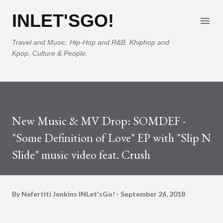
Skip to main content
INLET'SGO!
Travel and Music. Hip-Hop and R&B. Khiphop and
Kpop. Culture & People.
New Music & MV Drop: SOMDEF -
"Some Definition of Love" EP with "Slip N
Slide" music video feat. Crush
By Nefertiti Jenkins
INLet'sGo!
September 26, 2018