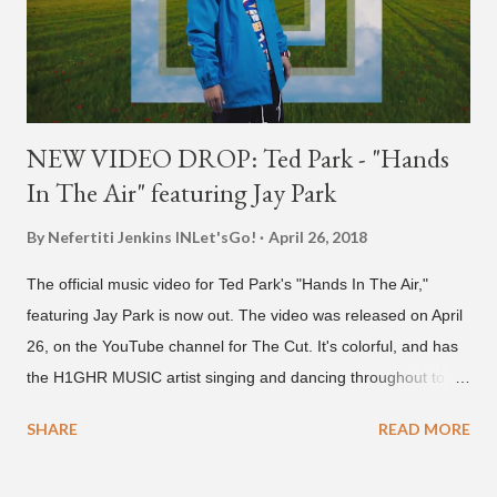
NEW VIDEO DROP: Ted Park - "Hands
In The Air" featuring Jay Park
By Nefertiti Jenkins
INLet'sGo!
April 26, 2018
The official music video for Ted Park's "Hands In The Air,"
featuring Jay Park is now out. The video was released on April
26, on the YouTube channel for The Cut. It's colorful, and has
the H1GHR MUSIC artist singing and dancing throughout to
melodic hip-hop/R&B beats, and later in the video shows label
SHARE
READ MORE
co-CEO Jay Park, singing on his verse, about a good time with
a lady, which includes a bottle of soju. The song itself is the first