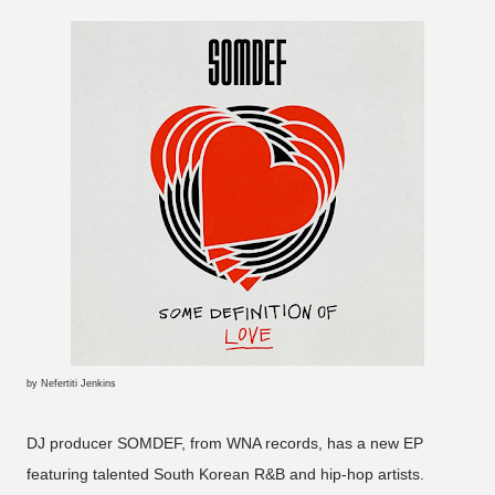
by Nefertiti Jenkins
DJ producer SOMDEF, from WNA records, has a new EP
featuring talented South Korean R&B and hip-hop artists.