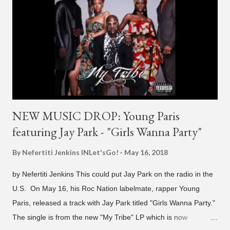
H1GHR MUSIC, the singer is reminding fans to support his
work on his YouTube channel. Check it out below.
pic.twitter.com/MJPUeqTJ4Z — G (@lmlliGLDN) January 10,
2021 We are in deep regret to inform you that Golden's
contract has ended with H1GHR MUSIC. We would like to
sincerely thank Golden for his ama...
NEW MUSIC DROP: Young Paris
featuring Jay Park - "Girls Wanna Party"
By Nefertiti Jenkins
INLet'sGo!
May 16, 2018
by Nefertiti Jenkins This could put Jay Park on the radio in the
U.S. On May 16, his Roc Nation labelmate, rapper Young
Paris, released a track with Jay Park titled "Girls Wanna Party."
The single is from the new "My Tribe" LP which is now