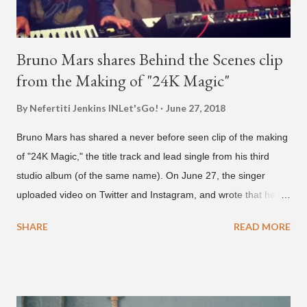
Bruno Mars shares Behind the Scenes clip
from the Making of "24K Magic"
By Nefertiti Jenkins
INLet'sGo!
June 27, 2018
Bruno Mars has shared a never before seen clip of the making
of "24K Magic," the title track and lead single from his third
studio album (of the same name). On June 27, the singer
uploaded video on Twitter and Instagram, and wrote that he
found it in his cell phone. The video shows producer Brody
SHARE
READ MORE
Brown and Mars trying to figure out the groove for "24k Magic"
in 2015. According to Bruno Mars, they tried nearly 100
different patterns and pockets to finally land what we hear
today (a Zapp & Roger inspired track). Check out the clip and