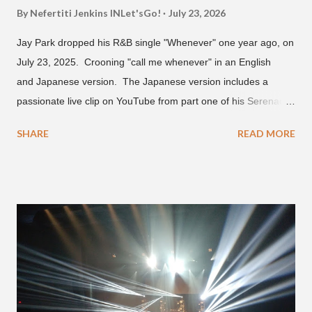
By Nefertiti Jenkins
INLet'sGo!
July 23, 2026
Jay Park dropped his R&B single "Whenever" one year ago, on
July 23, 2025. Crooning "call me whenever" in an English
and Japanese version. The Japanese version includes a
passionate live clip on YouTube from part one of his Serenades
& Body Rolls tour last year in Japan. Since then, Park has
SHARE
READ MORE
announced part two for 2026 , which includes his More Vision
South Korean boy band LNGSHOT. This second leg of the
tour kicks off on September 3 in São Paulo, Brazil with stops in
Mexico, North America and Europe. No word if he'll perform
this song, but for now, Jay Park's "Whenever" is today's Song
of the Day.