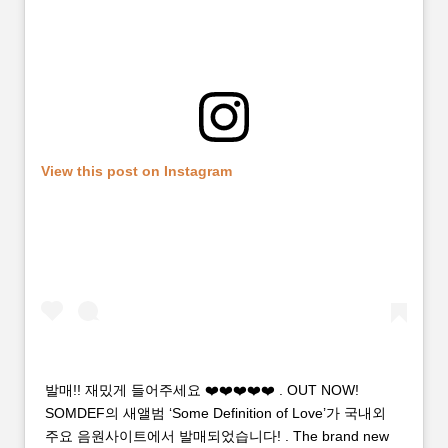
View this post on Instagram
발매!! 재밌게 들어주세요 ❤️❤️❤️❤️❤️ . OUT NOW!
SOMDEF의 새앨범 ‘Some Definition of Love’가 국내외
주요 음원사이트에서 발매되었습니다! . The brand new