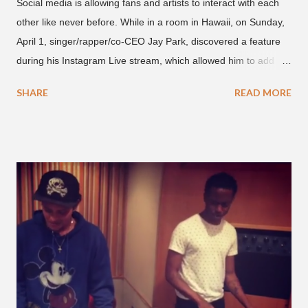
Social media is allowing fans and artists to interact with each
other like never before. While in a room in Hawaii, on Sunday,
April 1, singer/rapper/co-CEO Jay Park, discovered a feature
during his Instagram Live stream, which allowed him to add
and connect with fans, for 'one on one' time, but in front of
SHARE
READ MORE
thousands of people peering in. Jay Park was in Hawaii for a
concert, with Hoody and pH-1 happening later that night. At
almost five minutes into his livestream, we hear the Roc Nation
artist say, "I've never done this before." He then says, "What,
what's going on?" "Choose someone people who can see their
live videos will be able to watch." He then admits, "I don't know
what that means. I don't know what this is. I'm not very tech
savvy so, yeah" But then Jay eventually does add a fan and
we see the entertainer on a split screen with a young woman
who was surprised he added her. After a short conversat...