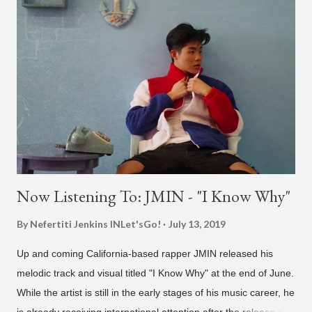
also the official music video on YouTube for the single, below.
Found this video in my phone. This is @therealbrodybrown
and I trying to figure out the groove for 24k Magic in 2015. We
must’ve tried 100 different patterns and pockets to finally land
what y’all hear today. #nevergiveup #dontlosehope
#InspirationalHashtags&Shit A post shared by Bruno Mars
(@brunomars) on Jun 27, 2018 at 6:39am PDT
Now Listening To: JMIN - "I Know Why"
By Nefertiti Jenkins
INLet'sGo!
July 13, 2019
Up and coming California-based rapper JMIN released his
melodic track and visual titled "I Know Why" at the end of June.
While the artist is still in the early stages of his music career, he