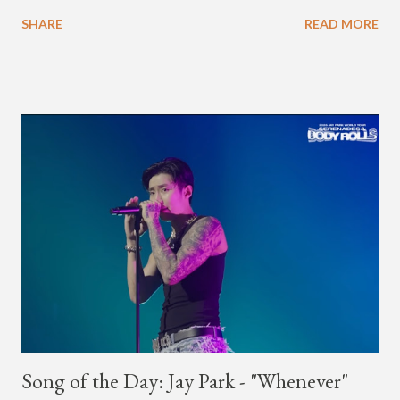
Korea. The first interview was for the March 7th face to face
SHARE
READ MORE
with rapper Snacky Chan for Chan's YouTube series -
"Undergod." The second was for American rapper
Dumbfoundead's March 20th (ep. 31) podcast of "Fun With
Dumb." During the podcast, Dok2 provided a mini-history
lesson for anyone interested in South Korean hip-hop.
Beginning with his early rise, the rapper says he's been making
moves in the industry since 2002 when he was 12-years-old.
He told Dumbfoundead that he used to attend a school for
foreigners in Busan (because of his mixed Korean, Spanish
and Filipino heritage), but after 6th grade he moved to Seoul
and did not return back to school (due to family financial
reasons). He says he started...
Song of the Day: Jay Park - "Whenever"