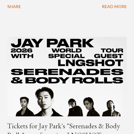
available on Tidal . According to an article from
SHARE
READ MORE
naijabeatzone.com , Young Paris says "The 'MY TRIBE' Album
is dedicated to music lovers who vibe to the global sound of
'Afrobeats.'" According to his online bio, Young Paris was born
in France to Congolese immigrant parents who later moved to
New York. This is the second (urban radio ready) collaboration
released this week, for Korean-American singer/rapper Jay
Park. On May 15, Park uploaded a remix to Justine Skye's
"Back For More." On Twitter, Jay Park says he has 30 to 40
unreleased songs, including the already popular "Soju," with
rapper 2 Chainz, which he announced (at the recent Identity LA
Free Concert), will be ...
Tickets for Jay Park's "Serenades & Body