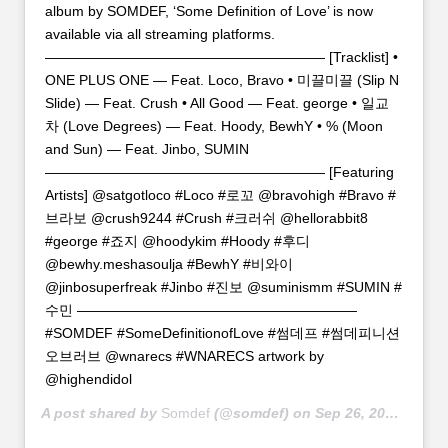
album by SOMDEF, ‘Some Definition of Love’ is now
available via all streaming platforms.
———————————————————— [Tracklist] •
ONE PLUS ONE — Feat. Loco, Bravo • 미끌미끌 (Slip N
Slide) — Feat. Crush • All Good — Feat. george • 일교
차 (Love Degrees) — Feat. Hoody, BewhY • % (Moon
and Sun) — Feat. Jinbo, SUMIN
———————————————————— [Featuring
Artists] @satgotloco #Loco #로꼬 @bravohigh #Bravo #
브라보 @crush9244 #Crush #크러쉬 @hellorabbit8
#george #죠지 @hoodykim #Hoody #후디
@bewhy.meshasoulja #BewhY #비와이
@jinbosuperfreak #Jinbo #진보 @suminismm #SUMIN #
수민 ————————————————————
#SOMDEF #SomeDefinitionofLove #썸데프 #썸데피니션
오브러브 @wnarecs #WNARECS artwork by
@highendidol
A post shared by
Somdef
(@somdef) on
Sep 26, 2018 at 2:00am PDT