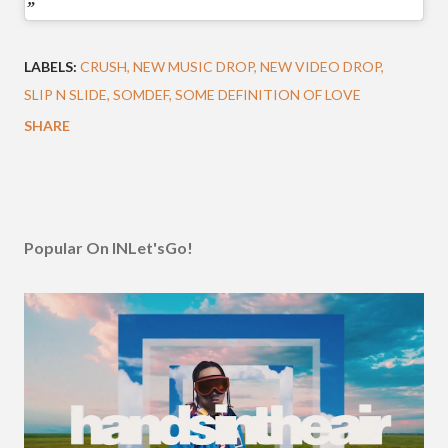
LABELS:
CRUSH
NEW MUSIC DROP
NEW VIDEO DROP
SLIP N SLIDE
SOMDEF
SOME DEFINITION OF LOVE
SHARE
Popular On INLet'sGo!