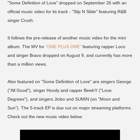
"Some Definition of Love" dropped on September 26 with an
official music video for its track - "Slip N Slide" featuring R&B
singer Crush.
It follows the pre-release of another music video for the mini
album. The MV for
"ONE PLUS ONE"
featuring rapper Loco
and singer Bravo dropped on August 9, and currently has more
than a million views.
Also featured on "Some Definition of Love" are singers George
("All Good"), singer Hoody and rapper BewhY ("Love
Degrees"), and singers Jinbo and SUMIN (on "Moon and
Sun"). The 5-track EP is due out on major streaming platforms.
Check out the new music video below.