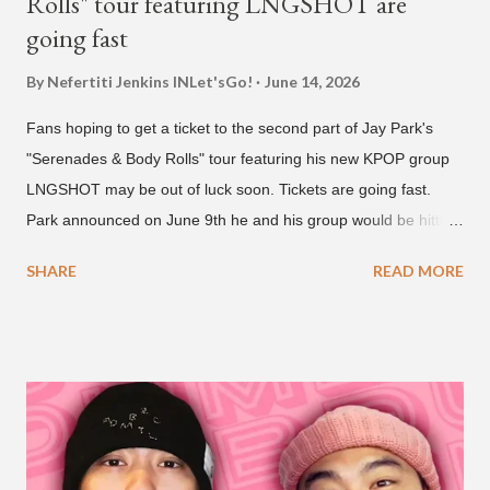
Rolls" tour featuring LNGSHOT are
going fast
By Nefertiti Jenkins
INLet'sGo!
June 14, 2026
Fans hoping to get a ticket to the second part of Jay Park's
"Serenades & Body Rolls" tour featuring his new KPOP group
LNGSHOT may be out of luck soon. Tickets are going fast.
Park announced on June 9th he and his group would be hitting
the stage in September and October. Tickets for the general
SHARE
READ MORE
public went on sale on Friday, June 12th, with many venues
close to selling out seats near the main stage by Sunday, June
14th. Park first announced his "Serenades & Body Rolls" tour in
February 2025, hitting cities in Asia. This time around, he and
his new boy band will perform in the United States, Europe and
South America, his first in the U.S. in seven years and the first
in South America. The multi-talented-entertainment agency