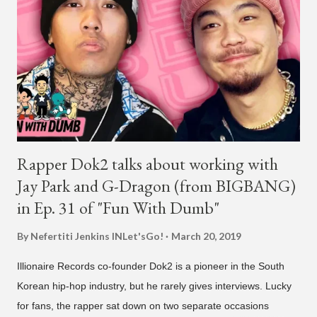
H1GHR MUSIC, the singer is reminding fans to support his
work on his YouTube channel. Check it out below.
pic.twitter.com/MJPUeqTJ4Z — G (@lmlliGLDN) January 10,
2021 We are in deep regret to inform you that Golden's
contract has ended with H1GHR MUSIC. We would like to
sincerely thank Golden for his ama...
Rapper Dok2 talks about working with
Jay Park and G-Dragon (from BIGBANG)
in Ep. 31 of "Fun With Dumb"
By Nefertiti Jenkins
INLet'sGo!
March 20, 2019
Illionaire Records co-founder Dok2 is a pioneer in the South
Korean hip-hop industry, but he rarely gives interviews. Lucky
for fans, the rapper sat down on two separate occasions