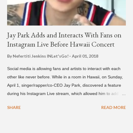
Jay Park Adds and Interacts With Fans on
Instagram Live Before Hawaii Concert
By Nefertiti Jenkins
INLet'sGo!
April 01, 2018
Social media is allowing fans and artists to interact with each
other like never before. While in a room in Hawaii, on Sunday,
April 1, singer/rapper/co-CEO Jay Park, discovered a feature
during his Instagram Live stream, which allowed him to add
and connect with fans, for 'one on one' time, but in front of
SHARE
READ MORE
thousands of people peering in. Jay Park was in Hawaii for a
concert, with Hoody and pH-1 happening later that night. At
almost five minutes into his livestream, we hear the Roc Nation