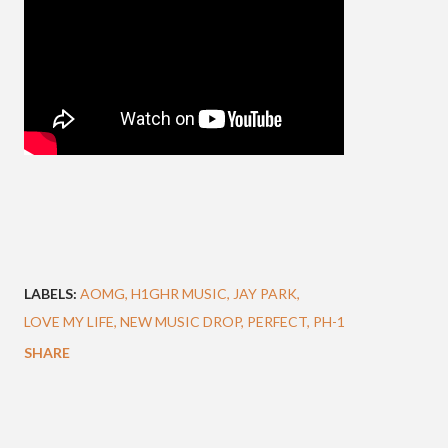
LABELS:
AOMG
H1GHR MUSIC
JAY PARK
LOVE MY LIFE
NEW MUSIC DROP
PERFECT
PH-1
SHARE