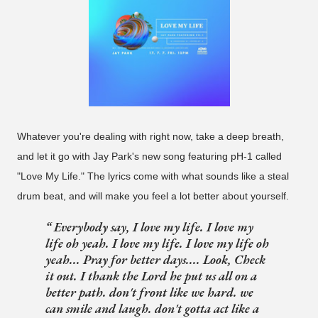
Whatever you're dealing with right now, take a deep breath,
and let it go with Jay Park's new song featuring pH-1 called
"Love My Life." The lyrics come with what sounds like a steal
drum beat, and will make you feel a lot better about yourself.
Everybody say, I love my life. I love my
life oh yeah. I love my life. I love my life oh
yeah... Pray for better days.... Look, Check
it out. I thank the Lord he put us all on a
better path. don't front like we hard. we
can smile and laugh. don't gotta act like a