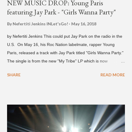
NEW MUSIC DROP: Young Paris
featuring Jay Park - "Girls Wanna Party"
By Nefertiti Jenkins
INLet'sGo!
May 16, 2018
by Nefertiti Jenkins This could put Jay Park on the radio in the
U.S. On May 16, his Roc Nation labelmate, rapper Young
Paris, released a track with Jay Park titled "Girls Wanna Party."
The single is from the new "My Tribe" LP which is now
available on Tidal . According to an article from
SHARE
READ MORE
naijabeatzone.com , Young Paris says "The 'MY TRIBE' Album
is dedicated to music lovers who vibe to the global sound of
'Afrobeats.'" According to his online bio, Young Paris was born
in France to Congolese immigrant parents who later moved to
New York. This is the second (urban radio ready) collaboration
released this week, for Korean-American singer/rapper Jay
Park. On May 15, Park uploaded a remix to Justine Skye's