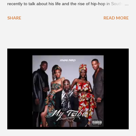
recently to talk about his life and the rise of hip-hop in South
Korea. The first interview was for the March 7th face to face
SHARE
READ MORE
with rapper Snacky Chan for Chan's YouTube series -
"Undergod." The second was for American rapper
Dumbfoundead's March 20th (ep. 31) podcast of "Fun With
Dumb." During the podcast, Dok2 provided a mini-history
lesson for anyone interested in South Korean hip-hop.
Beginning with his early rise, the rapper says he's been making
moves in the industry since 2002 when he was 12-years-old.
He told Dumbfoundead that he used to attend a school for
foreigners in Busan (because of his mixed Korean, Spanish
and Filipino heritage), but after 6th grade he moved to Seoul
and did not return back to school (due to family financial
reasons). He says he started...