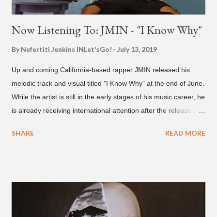
Now Listening To: JMIN - "I Know Why"
By Nefertiti Jenkins
INLet'sGo!
July 13, 2019
Up and coming California-based rapper JMIN released his
melodic track and visual titled "I Know Why" at the end of June.
While the artist is still in the early stages of his music career, he
is already receiving international attention after the release of
the video for his song “Spaceship” on the 'No Jumper' YouTube
SHARE
READ MORE
channel last September. According to his online profile on
GENIUS , JMIN (aka Jonathan Min), is 18-years-old, and
moved to Los Angeles from Florida, in the 9th grade. Check
out his music and video below.