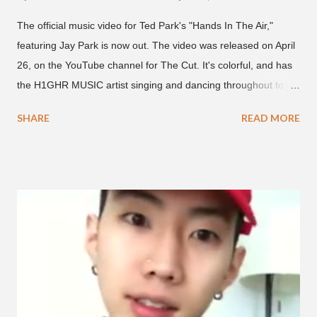
The official music video for Ted Park's "Hands In The Air,"
featuring Jay Park is now out. The video was released on April
26, on the YouTube channel for The Cut. It's colorful, and has
the H1GHR MUSIC artist singing and dancing throughout to
melodic hip-hop/R&B beats, and later in the video shows label
SHARE
READ MORE
co-CEO Jay Park, singing on his verse, about a good time with
a lady, which includes a bottle of soju. The song itself is the first
collaboration for Ted Park and Jay Park. Ted Park says "Hands
In The Air" is the second single off his upcoming debut EP,
"Plugged In." The first single off the album is called "Broke." It
was released on April 16. According to The Cut studio, which
directed the music video, "Hands In The Air" is "anticipated to
be the summer anthem of 2018." It was produced by DJ Pain 1
and DJ Stacktrace. Check out the visuals for "Hands In The Air"
below and then purchase or stream ...