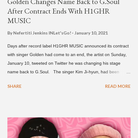
Golden Changes Name Back to G.Soul
After Contract Ends With H1GHR
MUSIC
By Nefertiti Jenkins
INLet'sGo!
January 10, 2021
Days after record label H1GHR MUSIC announced its contract
with singer Golden had come to an end, the artist on Sunday,
January 10, tweeted on Twitter he was changing his stage
name back to G.Soul. The singer Kim Ji-hyun, had been
going by the moniker Golden since December 2019 . But fans
SHARE
READ MORE
first got to know the South Korean soulful artist as G.Soul,
when he debuted under JYP Entertainment with the release of
his EP "Coming Home" in 2015. His debut came after training
under JYP for 15 years. In 2017, G.Soul left JYP and joined
H1GHR MUSIC, where he released "Circles," "Hate Everything"
and "Another Sad Love Song." With the departure from