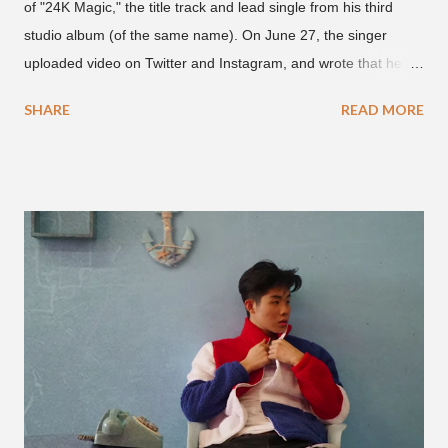
of "24K Magic," the title track and lead single from his third
studio album (of the same name). On June 27, the singer
uploaded video on Twitter and Instagram, and wrote that he
found it in his cell phone. The video shows producer Brody
SHARE
READ MORE
Brown and Mars trying to figure out the groove for "24k Magic"
in 2015. According to Bruno Mars, they tried nearly 100
different patterns and pockets to finally land what we hear
today (a Zapp & Roger inspired track). Check out the clip and
also the official music video on YouTube for the single, below.
Found this video in my phone. This is @therealbrodybrown
and I trying to figure out the groove for 24k Magic in 2015. We
must’ve tried 100 different patterns and pockets to finally land
what y’all hear today. #nevergiveup #dontlosehope
#InspirationalHashtags&Shit A post shared by Bruno Mars
(@brunomars) on Jun 27, 2018 at 6:39am PDT