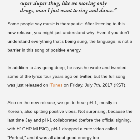
super duper thug, like we moving only
drugs, man I just want to sing and dance.
Some people say music is therapeutic. After listening to this
new release, you might just understand why. Even if you don't
understand everything that's being sung, the language, is not a
barrier in this song of positive energy.
In addition to Jay going deep, he says he wrote and tweeted
some of the lyrics four years ago on twitter, but the full song
was just released on
iTunes
on Friday, July 7th, 2017 (KST).
Also on the new release, we get to hear pH-1, mostly in
Korean, also spitting positive vibes. Not surprising, because the
last time Jay and pH-1 collaborated (before the official signing,
with H1GHR MUSIC), pH-1 dropped a cute video called
"Perfect," and it was all about good energy too.