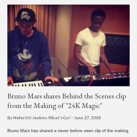
artist say, "I've never done this before." He then says, "What,
what's going on?" "Choose someone people who can see their
live videos will be able to watch." He then admits, "I don't know
what that means. I don't know what this is. I'm not very tech
savvy so, yeah" But then Jay eventually does add a fan and
we see the entertainer on a split screen with a young woman
who was surprised he added her. After a short conversat...
Bruno Mars shares Behind the Scenes clip
from the Making of "24K Magic"
By Nefertiti Jenkins
INLet'sGo!
June 27, 2018
Bruno Mars has shared a never before seen clip of the making