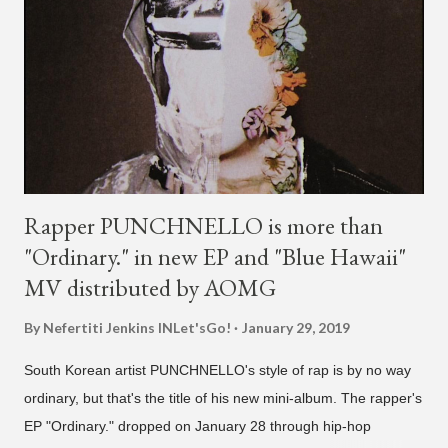
Rapper PUNCHNELLO is more than
"Ordinary." in new EP and "Blue Hawaii"
MV distributed by AOMG
By Nefertiti Jenkins
INLet'sGo!
January 29, 2019
South Korean artist PUNCHNELLO's style of rap is by no way
ordinary, but that's the title of his new mini-album. The rapper's
EP "Ordinary." dropped on January 28 through hip-hop