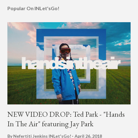
Popular On INLet'sGo!
NEW VIDEO DROP: Ted Park - "Hands
In The Air" featuring Jay Park
By Nefertiti Jenkins
INLet'sGo!
April 26, 2018