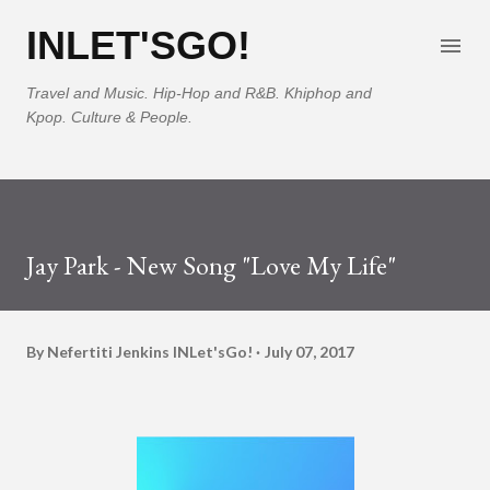
Skip to main content
INLET'SGO!
Travel and Music. Hip-Hop and R&B. Khiphop and
Kpop. Culture & People.
Jay Park - New Song "Love My Life"
By Nefertiti Jenkins
INLet'sGo!
July 07, 2017