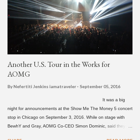
"Back For More." On Twitter, Jay Park says he has 30 to 40
unreleased songs, including the already popular "Soju," with
rapper 2 Chainz, which he announced (at the recent Identity LA
Free Concert), will be ...
Another U.S. Tour in the Works for
AOMG
By Nefertiti Jenkins
iamatraveler
September 05, 2016
It was a big
night for announcements at the Show Me The Money 5 concert
stop in Chicago on September 3, 2016. While on stage with
BewhY and Gray, AOMG Co-CEO Simon Dominic, said they
are planning another AOMG tour in the U.S. for sometime next