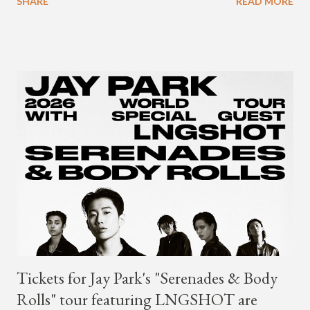
SHARE
READ MORE
year. Earlier in the evening, close to when SMTM season 5
winner BewhY first hit the stage, BewhY talked about his
dreams for the future. The rapper says his dream is to win a
Grammy and to chart on Billboard. Check out the videos of
both announcements below. ...
Tickets for Jay Park's "Serenades & Body
Rolls" tour featuring LNGSHOT are