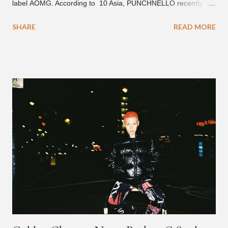
label AOMG. According to 10 Asia, PUNCHNELLO recently
signed a contract with AOMG for music and distribution. South
SHARE
READ MORE
Korean producer JuniorChef also recently signed a contract for
the same type of distribution agreement. PUNCHNELLO (from
the crew Club Eskimo) is known for his fast and sharp delivery ,
who can also slow it down with emotional flow . He mixes it up
on the new EP "Ordinary," which features artists Crush and
PENOMECO on the 0channel produced title-track "Blue
Hawaii." The song includes an animated official music video
(with subtitles), which also rolled out on January 28th. Also
featured on the EP are SAAY, Simon Dominic, Tabber,
and sogumm. The "Blue Hawaii" MV can be found on the
AOMG YouTube channel, as well as the 1theK YouTube sit...