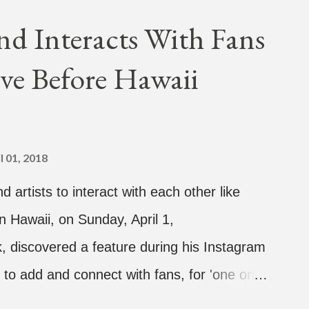
coming debut EP, "Plugged In." The first
nd Interacts With Fans
Broke." It was released on April 16.
ve Before Hawaii
hich directed the music video, "Hands In
 the summer anthem of 2018." It was
tacktrace. Check out the visuals for
hen purchase or stream ...
l 01, 2018
d artists to interact with each other like
n Hawaii, on Sunday, April 1,
 discovered a feature during his Instagram
 to add and connect with fans, for 'one on
sands of people peering in. Jay Park was in