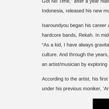
Got No Time," after a year hiat
Indonesia, released his new mu
Isaroundyou began his career as
hardcore bands, Rekah. In mid-
“As a kid, I have always gravita
culture. And through the years, 
an artist/musician by explorin
According to the artist, his fir
under his previous moniker, 'A