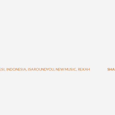
ESI
INDONESIA
ISAROUNDYOU
NEW MUSIC
REKAH
SHA