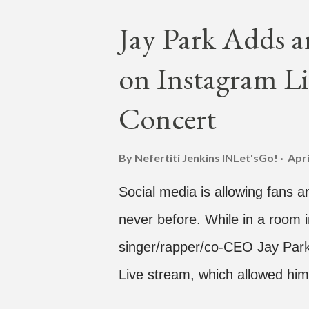
is the second single off his up
Jay Park Adds a
single off the album is called "
on Instagram Li
According to The Cut studio, w
The Air" is "anticipated to be
Concert
produced by DJ Pain 1 and DJ S
"Hands In The Air" below and t
By Nefertiti Jenkins
INLet'sGo!
Apri
Social media is allowing fans an
never before. While in a room i
singer/rapper/co-CEO Jay Park,
Live stream, which allowed him
one' time, but in front of thou