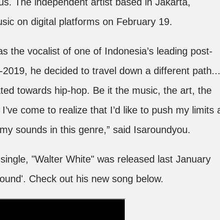
us. The independent artist based in Jakarta,
sic on digital platforms on February 19.
 the vocalist of one of Indonesia’s leading post-
2019, he decided to travel down a different path..
ted towards hip-hop. Be it the music, the art, the
I’ve come to realize that I’d like to push my limits 
g my sounds in this genre,” said Isaroundyou.
st single, "Walter White" was released last January
round'. Check out his new song below.