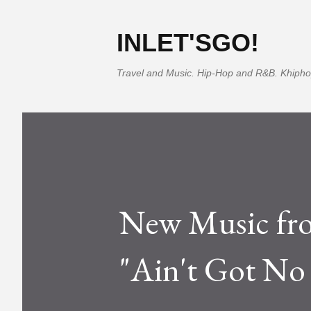
INLET'SGO!
Travel and Music. Hip-Hop and R&B. Khipho
New Music fro
"Ain't Got No