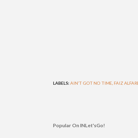
LABELS:
AIN'T GOT NO TIME
FAIZ ALFAR
Popular On INLet'sGo!