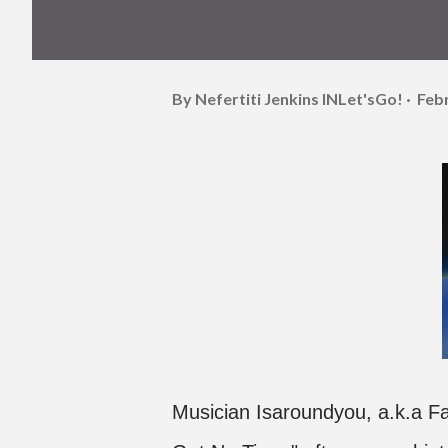
By Nefertiti Jenkins
INLet'sGo!
Feb
Musician Isaroundyou, a.k.a Faiz