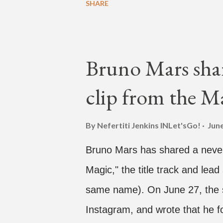
SHARE
Hawaii for a concert, with Hoo
almost five minutes into his li
"I've never done this before." 
Bruno Mars shar
"Choose someone people who can
clip from the M
watch." He then admits, "I don
this is. I'm not very tech savv
By Nefertiti Jenkins
INLet'sGo!
June
add a fan and we see the enter
Bruno Mars has shared a never
woman who was surprised he ad
Magic," the title track and lead
same name). On June 27, the s
Instagram, and wrote that he f