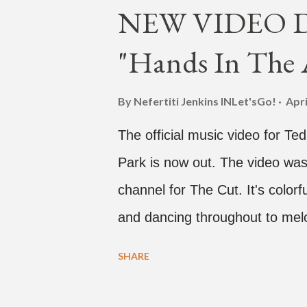
NEW VIDEO DR
"Hands In The A
By Nefertiti Jenkins
INLet'sGo!
Apri
The official music video for Te
Park is now out. The video was
channel for The Cut. It's colo
and dancing throughout to melo
video shows label co-CEO Jay P
SHARE
time with a lady, which includes 
collaboration for Ted Park and