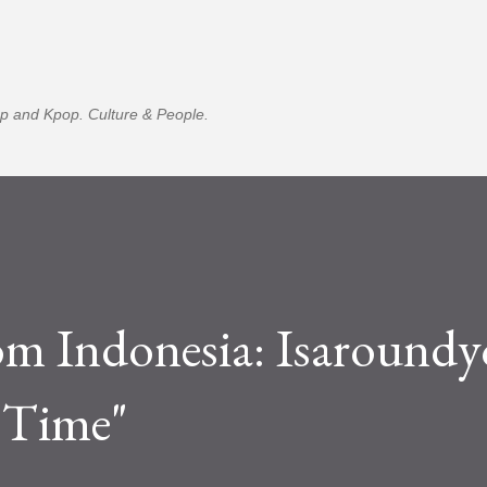
Skip to main content
p and Kpop. Culture & People.
m Indonesia: Isaroundy
 Time"