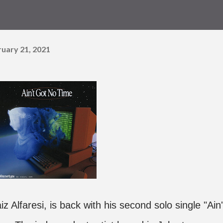
ruary 21, 2021
 Alfaresi, is back with his second solo single "Ain'