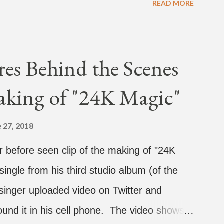
READ MORE
dy and pH-1 happening later that night. At
vestream, we hear the Roc Nation artist say,
He then says, "What, what's going on?"
es Behind the Scenes
 see their live videos will be able to
aking of "24K Magic"
't know what that means. I don't know what
y so, yeah" But then Jay eventually does
 27, 2018
tainer on a split screen with a young
 before seen clip of the making of "24K
ded her. After a short conversat...
 single from his third studio album (of the
inger uploaded video on Twitter and
ound it in his cell phone. The video shows