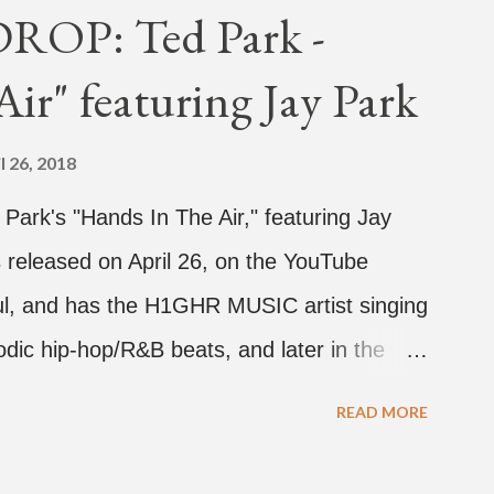
OP: Ted Park -
ir" featuring Jay Park
l 26, 2018
d Park's "Hands In The Air," featuring Jay
 released on April 26, on the YouTube
rful, and has the H1GHR MUSIC artist singing
dic hip-hop/R&B beats, and later in the
ark, singing on his verse, about a good
READ MORE
a bottle of soju. The song itself is the first
 Jay Park. Ted Park says "Hands In The Air"