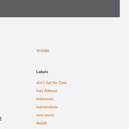
SHARE
Labels
Ain't Got No Time
Faiz Alfaresi
Indonesia
Isaroundyou
new music
t
Rekah