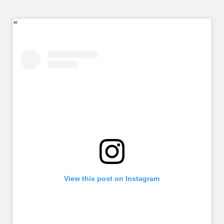
View this post on Instagram