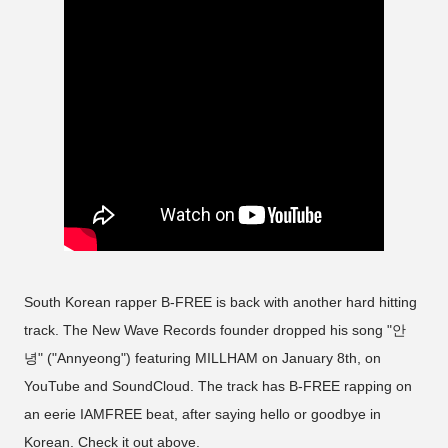
South Korean rapper B-FREE is back with another hard hitting
track. The New Wave Records founder dropped his song "안
녕" ("Annyeong") featuring MILLHAM on January 8th, on
YouTube and SoundCloud. The track has B-FREE rapping on
an eerie IAMFREE beat, after saying hello or goodbye in
Korean. Check it out above.