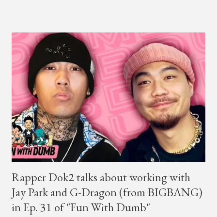
winner BewhY first hit the stage, BewhY talked about his
dreams for the future. The rapper says his dream is to win a
Grammy and to chart on Billboard. Check out the videos of
both announcements below. ...
Rapper Dok2 talks about working with
Jay Park and G-Dragon (from BIGBANG)
in Ep. 31 of "Fun With Dumb"