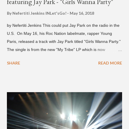
featuring Jay Park - "Girls Wanna Party"
By Nefertiti Jenkins
INLet'sGo!
May 16, 2018
by Nefertiti Jenkins This could put Jay Park on the radio in the
U.S. On May 16, his Roc Nation labelmate, rapper Young
Paris, released a track with Jay Park titled "Girls Wanna Party."
The single is from the new "My Tribe" LP which is now
available on Tidal . According to an article from
SHARE
READ MORE
naijabeatzone.com , Young Paris says "The 'MY TRIBE' Album
is dedicated to music lovers who vibe to the global sound of
'Afrobeats.'" According to his online bio, Young Paris was born
in France to Congolese immigrant parents who later moved to
New York. This is the second (urban radio ready) collaboration
released this week, for Korean-American singer/rapper Jay
Park. On May 15, Park uploaded a remix to Justine Skye's
"Back For More." On Twitter, Jay Park says he has 30 to 40