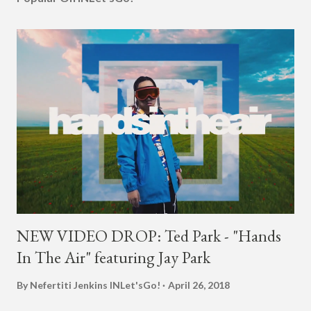
NEW VIDEO DROP: Ted Park - "Hands
In The Air" featuring Jay Park
By Nefertiti Jenkins
INLet'sGo!
April 26, 2018