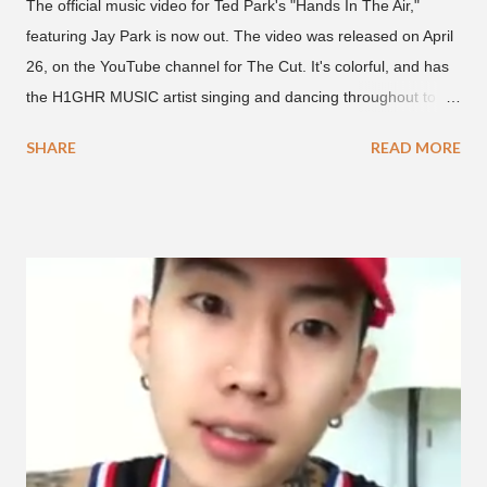
The official music video for Ted Park's "Hands In The Air,"
featuring Jay Park is now out. The video was released on April
26, on the YouTube channel for The Cut. It's colorful, and has
the H1GHR MUSIC artist singing and dancing throughout to
melodic hip-hop/R&B beats, and later in the video shows label
SHARE
READ MORE
co-CEO Jay Park, singing on his verse, about a good time with
a lady, which includes a bottle of soju. The song itself is the first
collaboration for Ted Park and Jay Park. Ted Park says "Hands
In The Air" is the second single off his upcoming debut EP,
"Plugged In." The first single off the album is called "Broke." It
was released on April 16. According to The Cut studio, which
directed the music video, "Hands In The Air" is "anticipated to
be the summer anthem of 2018." It was produced by DJ Pain 1
and DJ Stacktrace. Check out the visuals for "Hands In The Air"
below and then purchase or stream ...