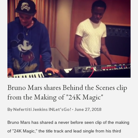
what's going on?" "Choose someone people who can see their
live videos will be able to watch." He then admits, "I don't know
what that means. I don't know what this is. I'm not very tech
savvy so, yeah" But then Jay eventually does add a fan and
we see the entertainer on a split screen with a young woman
who was surprised he added her. After a short conversat...
Bruno Mars shares Behind the Scenes clip
from the Making of "24K Magic"
By Nefertiti Jenkins
INLet'sGo!
June 27, 2018
Bruno Mars has shared a never before seen clip of the making
of "24K Magic," the title track and lead single from his third