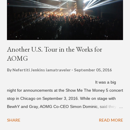
unreleased songs, including the already popular "Soju," with
rapper 2 Chainz, which he announced (at the recent Identity LA
Free Concert), will be ...
Another U.S. Tour in the Works for
AOMG
By Nefertiti Jenkins
iamatraveler
September 05, 2016
It was a big
night for announcements at the Show Me The Money 5 concert
stop in Chicago on September 3, 2016. While on stage with
BewhY and Gray, AOMG Co-CEO Simon Dominic, said they
are planning another AOMG tour in the U.S. for sometime next
SHARE
READ MORE
year. Earlier in the evening, close to when SMTM season 5