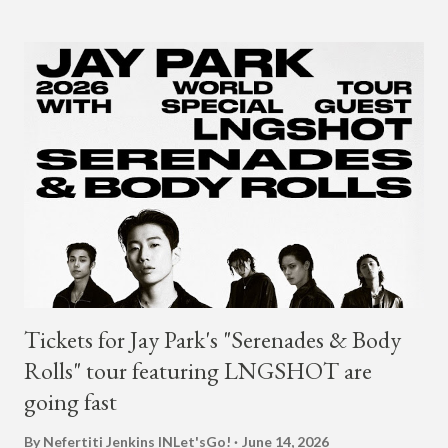
2018. The translation to AOMG's post on X reads... "Hello, this
is AOMG. We would like to inform you that Coogie's exclusive
contract has ended on January 23, 2025. We would like to
express our sincere gratitude to all the fans who have shown
much support and interest in Coogie and his wonderful
activities that have made AOMG shine for a long time. AOMG
promises to sincerely support Coogie's new challenges and
activities in the future, and we ask fans to continue to show
their warm interest and encouragement for his new journey.
thank you." The tra...
Tickets for Jay Park's "Serenades & Body
Rolls" tour featuring LNGSHOT are
going fast
By Nefertiti Jenkins
INLet'sGo!
June 14, 2026