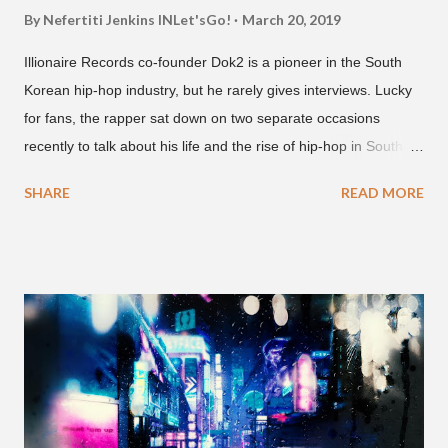
By Nefertiti Jenkins
INLet'sGo!
March 20, 2019
Illionaire Records co-founder Dok2 is a pioneer in the South
Korean hip-hop industry, but he rarely gives interviews. Lucky
for fans, the rapper sat down on two separate occasions
recently to talk about his life and the rise of hip-hop in South
Korea. The first interview was for the March 7th face to face
SHARE
READ MORE
with rapper Snacky Chan for Chan's YouTube series -
"Undergod." The second was for American rapper
Dumbfoundead's March 20th (ep. 31) podcast of "Fun With
Dumb." During the podcast, Dok2 provided a mini-history
lesson for anyone interested in South Korean hip-hop.
Beginning with his early rise, the rapper says he's been making
moves in the industry since 2002 when he was 12-years-old.
He told Dumbfoundead that he used to attend a school for
foreigners in Busan (because of his mixed Korean, Spanish