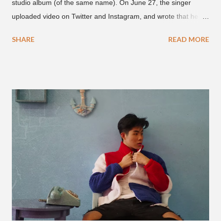
studio album (of the same name). On June 27, the singer
uploaded video on Twitter and Instagram, and wrote that he
found it in his cell phone. The video shows producer Brody
SHARE
READ MORE
Brown and Mars trying to figure out the groove for "24k Magic"
in 2015. According to Bruno Mars, they tried nearly 100
different patterns and pockets to finally land what we hear
today (a Zapp & Roger inspired track). Check out the clip and
also the official music video on YouTube for the single, below.
Found this video in my phone. This is @therealbrodybrown
and I trying to figure out the groove for 24k Magic in 2015. We
must’ve tried 100 different patterns and pockets to finally land
what y’all hear today. #nevergiveup #dontlosehope
#InspirationalHashtags&Shit A post shared by Bruno Mars
(@brunomars) on Jun 27, 2018 at 6:39am PDT