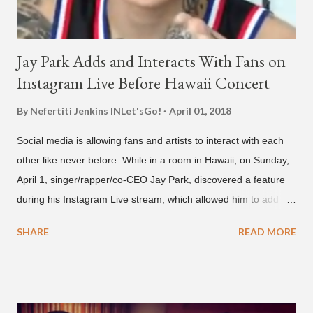
Jay Park Adds and Interacts With Fans on
Instagram Live Before Hawaii Concert
By Nefertiti Jenkins
INLet'sGo!
April 01, 2018
Social media is allowing fans and artists to interact with each
other like never before. While in a room in Hawaii, on Sunday,
April 1, singer/rapper/co-CEO Jay Park, discovered a feature
during his Instagram Live stream, which allowed him to add
and connect with fans, for 'one on one' time, but in front of
SHARE
READ MORE
thousands of people peering in. Jay Park was in Hawaii for a
concert, with Hoody and pH-1 happening later that night. At
almost five minutes into his livestream, we hear the Roc Nation
artist say, "I've never done this before." He then says, "What,