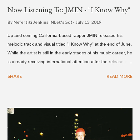
Now Listening To: JMIN - "I Know Why"
By Nefertiti Jenkins
INLet'sGo!
July 13, 2019
Up and coming California-based rapper JMIN released his
melodic track and visual titled "I Know Why" at the end of June.
While the artist is still in the early stages of his music career, he
is already receiving international attention after the release of
the video for his song “Spaceship” on the 'No Jumper' YouTube
SHARE
READ MORE
channel last September. According to his online profile on
GENIUS , JMIN (aka Jonathan Min), is 18-years-old, and
moved to Los Angeles from Florida, in the 9th grade. Check
out his music and video below.