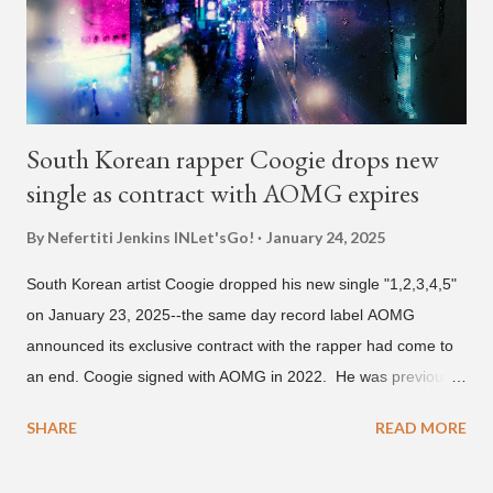
and Filipino heritage), but after 6th grade he moved to Seoul
and did not return back to school (due to family financial
reasons). He says he started...
South Korean rapper Coogie drops new
single as contract with AOMG expires
By Nefertiti Jenkins
INLet'sGo!
January 24, 2025
South Korean artist Coogie dropped his new single "1,2,3,4,5"
on January 23, 2025--the same day record label AOMG
announced its exclusive contract with the rapper had come to
an end. Coogie signed with AOMG in 2022. He was previously
signed under hip-hop label ATMseoul. He became known for
SHARE
READ MORE
his sing-song melodic rap style after participating in the South
Korean rap competition series Show Me The Money 777 in