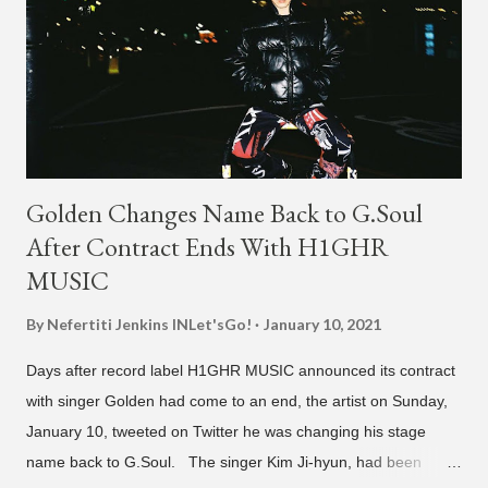
Golden Changes Name Back to G.Soul
After Contract Ends With H1GHR
MUSIC
By Nefertiti Jenkins
INLet'sGo!
January 10, 2021
Days after record label H1GHR MUSIC announced its contract
with singer Golden had come to an end, the artist on Sunday,
January 10, tweeted on Twitter he was changing his stage
name back to G.Soul. The singer Kim Ji-hyun, had been