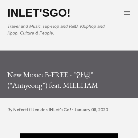
Skip to main content
INLET'SGO!
Travel and Music. Hip-Hop and R&B. Khiphop and
Kpop. Culture & People.
New Music: B-FREE - "안녕"
("Annyeong") feat. MILLHAM
By Nefertiti Jenkins
INLet'sGo!
January 08, 2020