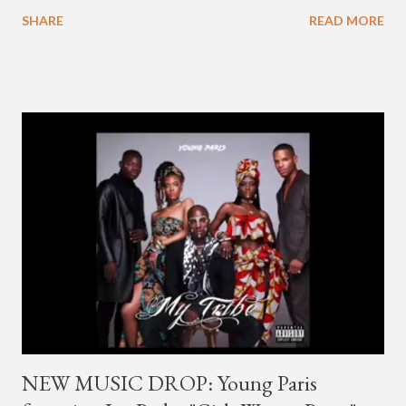
going by the moniker Golden since December 2019 . But fans
SHARE
READ MORE
first got to know the South Korean soulful artist as G.Soul,
when he debuted under JYP Entertainment with the release of
his EP "Coming Home" in 2015. His debut came after training
under JYP for 15 years. In 2017, G.Soul left JYP and joined
H1GHR MUSIC, where he released "Circles," "Hate Everything"
and "Another Sad Love Song." With the departure from
H1GHR MUSIC, the singer is reminding fans to support his
work on his YouTube channel. Check it out below.
pic.twitter.com/MJPUeqTJ4Z — G (@lmlliGLDN) January 10,
2021 We are in deep regret to inform you that Golden's
contract has ended with H1GHR MUSIC. We would like to
sincerely thank Golden for his ama...
NEW MUSIC DROP: Young Paris