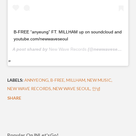
B-FREE “anyeung” FT. MILLHAM up on soundcloud and
youtube.com/newwaveseoul
A post shared by
New Wave Records
(@newwaveseoul) on
J
LABELS:
ANNYEONG
B-FREE
MILLHAM
NEW MUSIC
NEW WAVE RECORDS
NEW WAVE SEOUL
안녕
SHARE
Popular On INLet'sGo!