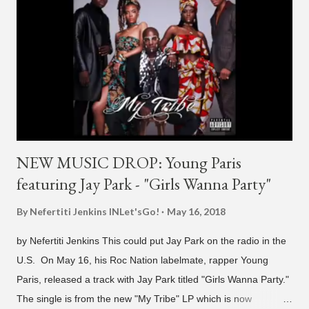
NEW MUSIC DROP: Young Paris
featuring Jay Park - "Girls Wanna Party"
By Nefertiti Jenkins
INLet'sGo!
May 16, 2018
by Nefertiti Jenkins This could put Jay Park on the radio in the
U.S. On May 16, his Roc Nation labelmate, rapper Young
Paris, released a track with Jay Park titled "Girls Wanna Party."
The single is from the new "My Tribe" LP which is now