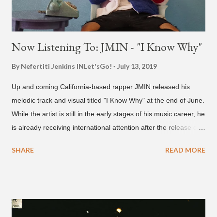
Now Listening To: JMIN - "I Know Why"
By Nefertiti Jenkins
INLet'sGo!
July 13, 2019
Up and coming California-based rapper JMIN released his
melodic track and visual titled "I Know Why" at the end of June.
While the artist is still in the early stages of his music career, he
is already receiving international attention after the release of
the video for his song “Spaceship” on the 'No Jumper' YouTube
SHARE
READ MORE
channel last September. According to his online profile on
GENIUS , JMIN (aka Jonathan Min), is 18-years-old, and
moved to Los Angeles from Florida, in the 9th grade. Check
out his music and video below.