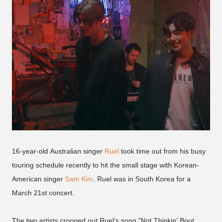
16-year-old Australian singer
Ruel
took time out from his busy
touring schedule recently to hit the small stage with Korean-
American singer
Sam Kim
. Ruel was in South Korea for a
March 21st concert.
The two artists crooned out Ruel's song "Not Thinkin' Bout