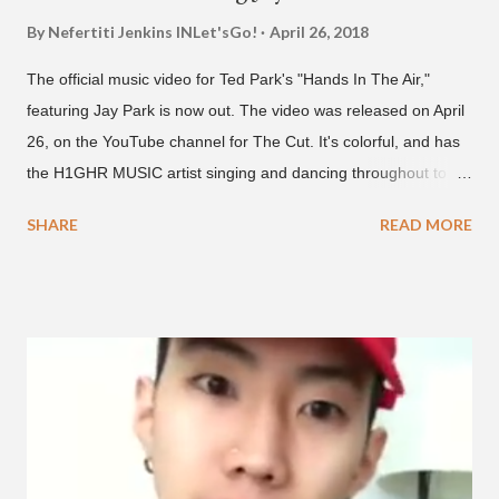
By Nefertiti Jenkins
INLet'sGo!
April 26, 2018
The official music video for Ted Park's "Hands In The Air,"
featuring Jay Park is now out. The video was released on April
26, on the YouTube channel for The Cut. It's colorful, and has
the H1GHR MUSIC artist singing and dancing throughout to
melodic hip-hop/R&B beats, and later in the video shows label
SHARE
READ MORE
co-CEO Jay Park, singing on his verse, about a good time with
a lady, which includes a bottle of soju. The song itself is the first
collaboration for Ted Park and Jay Park. Ted Park says "Hands
In The Air" is the second single off his upcoming debut EP,
"Plugged In." The first single off the album is called "Broke." It
was released on April 16. According to The Cut studio, which
directed the music video, "Hands In The Air" is "anticipated to
be the summer anthem of 2018." It was produced by DJ Pain 1
and DJ Stacktrace. Check out the visuals for "Hands In The Air"