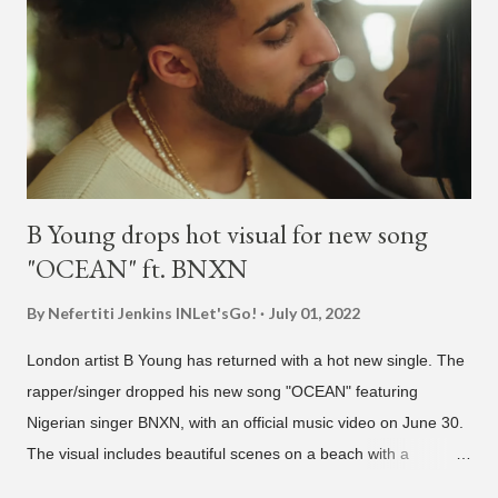
He told Dumbfoundead that he used to attend a school for
foreigners in Busan (because of his mixed Korean, Spanish
and Filipino heritage), but after 6th grade he moved to Seoul
and did not return back to school (due to family financial
reasons). He says he started...
B Young drops hot visual for new song
"OCEAN" ft. BNXN
By Nefertiti Jenkins
INLet'sGo!
July 01, 2022
London artist B Young has returned with a hot new single. The
rapper/singer dropped his new song "OCEAN" featuring
Nigerian singer BNXN, with an official music video on June 30.
The visual includes beautiful scenes on a beach with a
beautiful model. The song produced by AymixBeats is B