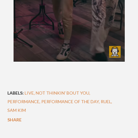
LABELS:
LIVE
NOT THINKIN' BOUT YOU
PERFORMANCE
PERFORMANCE OF THE DAY
RUEL
SAM KIM
SHARE