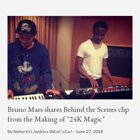
almost five minutes into his livestream, we hear the Roc Nation
artist say, "I've never done this before." He then says, "What,
what's going on?" "Choose someone people who can see their
live videos will be able to watch." He then admits, "I don't know
what that means. I don't know what this is. I'm not very tech
savvy so, yeah" But then Jay eventually does add a fan and
we see the entertainer on a split screen with a young woman
who was surprised he added her. After a short conversat...
Bruno Mars shares Behind the Scenes clip
from the Making of "24K Magic"
By Nefertiti Jenkins
INLet'sGo!
June 27, 2018