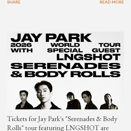
SHARE
READ MORE
Young's first release since his 2021 debut album "Differences."
Tickets for Jay Park's "Serenades & Body
Rolls" tour featuring LNGSHOT are