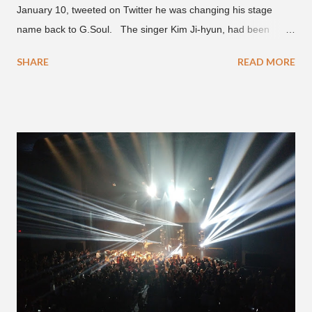
January 10, tweeted on Twitter he was changing his stage
name back to G.Soul. The singer Kim Ji-hyun, had been
going by the moniker Golden since December 2019 . But fans
SHARE
READ MORE
first got to know the South Korean soulful artist as G.Soul,
when he debuted under JYP Entertainment with the release of
his EP "Coming Home" in 2015. His debut came after training
under JYP for 15 years. In 2017, G.Soul left JYP and joined
H1GHR MUSIC, where he released "Circles," "Hate Everything"
and "Another Sad Love Song." With the departure from
H1GHR MUSIC, the singer is reminding fans to support his
work on his YouTube channel. Check it out below.
pic.twitter.com/MJPUeqTJ4Z — G (@lmlliGLDN) January 10,
2021 We are in deep regret to inform you that Golden's
contract has ended with H1GHR MUSIC. We would like to
sincerely thank Golden for his ama...