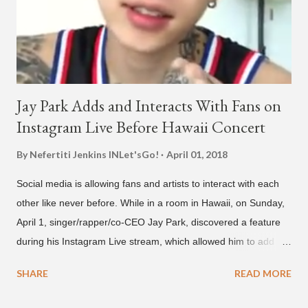
below and then purchase or stream ...
Jay Park Adds and Interacts With Fans on
Instagram Live Before Hawaii Concert
By Nefertiti Jenkins
INLet'sGo!
April 01, 2018
Social media is allowing fans and artists to interact with each
other like never before. While in a room in Hawaii, on Sunday,
April 1, singer/rapper/co-CEO Jay Park, discovered a feature
during his Instagram Live stream, which allowed him to add
and connect with fans, for 'one on one' time, but in front of
SHARE
READ MORE
thousands of people peering in. Jay Park was in Hawaii for a
concert, with Hoody and pH-1 happening later that night. At