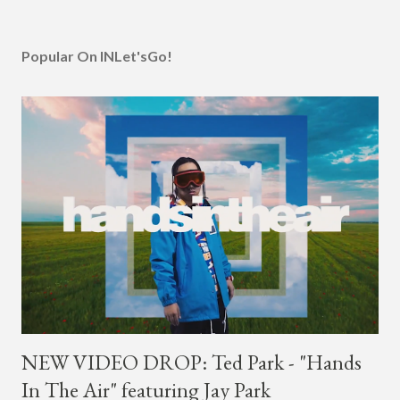
Popular On INLet'sGo!
NEW VIDEO DROP: Ted Park - "Hands
In The Air" featuring Jay Park