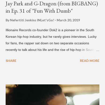
Jay Park and G-Dragon (from BIGBANG)
in Ep. 31 of "Fun With Dumb"
By Nefertiti Jenkins
INLet'sGo!
March 20, 2019
Illionaire Records co-founder Dok2 is a pioneer in the South
Korean hip-hop industry, but he rarely gives interviews. Lucky
for fans, the rapper sat down on two separate occasions
recently to talk about his life and the rise of hip-hop in South
Korea. The first interview was for the March 7th face to face
SHARE
READ MORE
with rapper Snacky Chan for Chan's YouTube series -
"Undergod." The second was for American rapper
Dumbfoundead's March 20th (ep. 31) podcast of "Fun With
Dumb." During the podcast, Dok2 provided a mini-history
lesson for anyone interested in South Korean hip-hop.
Beginning with his early rise, the rapper says he's been making
moves in the industry since 2002 when he was 12-years-old.