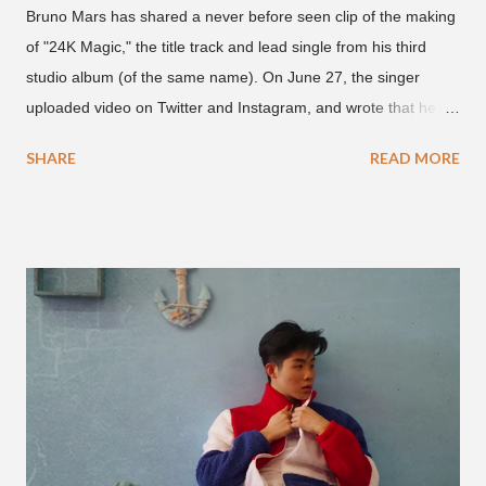
Bruno Mars has shared a never before seen clip of the making
of "24K Magic," the title track and lead single from his third
studio album (of the same name). On June 27, the singer
uploaded video on Twitter and Instagram, and wrote that he
found it in his cell phone. The video shows producer Brody
SHARE
READ MORE
Brown and Mars trying to figure out the groove for "24k Magic"
in 2015. According to Bruno Mars, they tried nearly 100
different patterns and pockets to finally land what we hear
today (a Zapp & Roger inspired track). Check out the clip and
also the official music video on YouTube for the single, below.
Found this video in my phone. This is @therealbrodybrown
and I trying to figure out the groove for 24k Magic in 2015. We
must’ve tried 100 different patterns and pockets to finally land
what y’all hear today. #nevergiveup #dontlosehope
#InspirationalHashtags&Shit A post shared by Bruno Mars
(@brunomars) on Jun 27, 2018 at 6:39am PDT