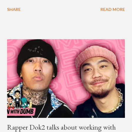
available on Tidal . According to an article from
SHARE
READ MORE
naijabeatzone.com , Young Paris says "The 'MY TRIBE' Album
is dedicated to music lovers who vibe to the global sound of
'Afrobeats.'" According to his online bio, Young Paris was born
in France to Congolese immigrant parents who later moved to
New York. This is the second (urban radio ready) collaboration
released this week, for Korean-American singer/rapper Jay
Park. On May 15, Park uploaded a remix to Justine Skye's
"Back For More." On Twitter, Jay Park says he has 30 to 40
unreleased songs, including the already popular "Soju," with
rapper 2 Chainz, which he announced (at the recent Identity LA
Free Concert), will be ...
Rapper Dok2 talks about working with