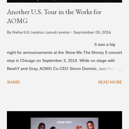
Another U.S. Tour in the Works for
AOMG
By Nefertiti Jenkins
iamatraveler
September 05, 2016
It was a big
night for announcements at the Show Me The Money 5 concert
stop in Chicago on September 3, 2016. While on stage with
BewhY and Gray, AOMG Co-CEO Simon Dominic, said they
are planning another AOMG tour in the U.S. for sometime next
SHARE
READ MORE
year. Earlier in the evening, close to when SMTM season 5
winner BewhY first hit the stage, BewhY talked about his
dreams for the future. The rapper says his dream is to win a
Grammy and to chart on Billboard. Check out the videos of
both announcements below. ...