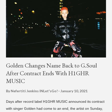
Golden Changes Name Back to G.Soul
After Contract Ends With H1GHR
MUSIC
By Nefertiti Jenkins
INLet'sGo!
January 10, 2021
Days after record label H1GHR MUSIC announced its contract
with singer Golden had come to an end, the artist on Sunday,