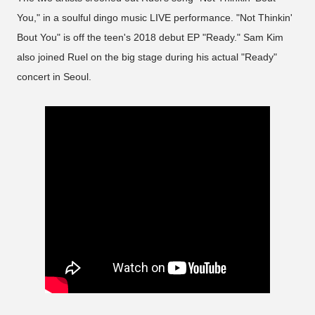
You," in a soulful dingo music LIVE performance. "Not Thinkin'
Bout You" is off the teen's 2018 debut EP "Ready." Sam Kim
also joined Ruel on the big stage during his actual "Ready"
concert in Seoul.