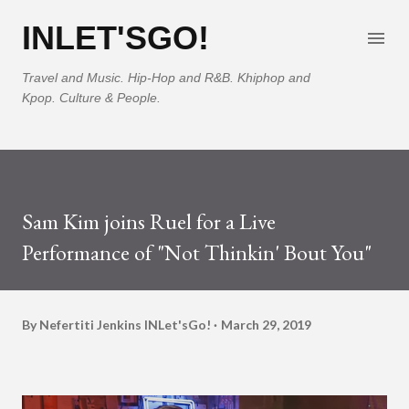
Skip to main content
INLET'SGO!
Travel and Music. Hip-Hop and R&B. Khiphop and
Kpop. Culture & People.
Sam Kim joins Ruel for a Live
Performance of "Not Thinkin' Bout You"
By Nefertiti Jenkins
INLet'sGo!
March 29, 2019