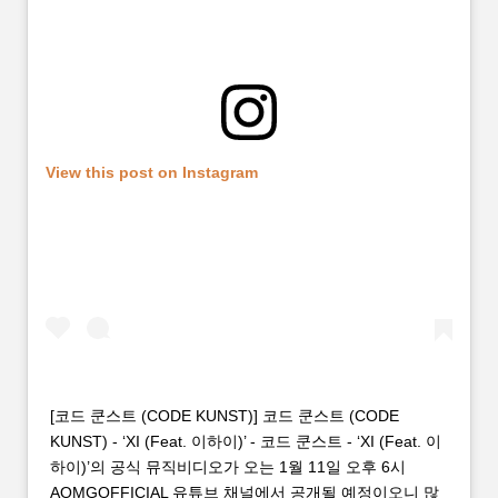
View this post on Instagram
[코드 쿤스트 (CODE KUNST)] 코드 쿤스트 (CODE
KUNST) - ‘XI (Feat. 이하이)’ - 코드 쿤스트 - ‘XI (Feat. 이
하이)’의 공식 뮤직비디오가 오는 1월 11일 오후 6시
AOMGOFFICIAL 유튜브 채널에서 공개될 예정이오니 많