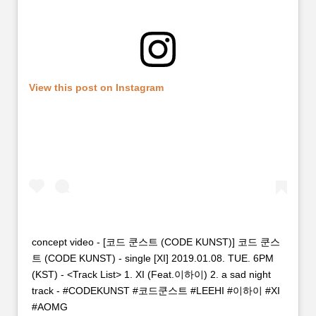
View this post on Instagram
concept video - [코드 쿤스트 (CODE KUNST)] 코드 쿤스
트 (CODE KUNST) - single [XI] 2019.01.08. TUE. 6PM
(KST) - <Track List> 1. XI (Feat.이하이) 2. a sad night
track - #CODEKUNST #코드쿤스트 #LEEHI #이하이 #XI
#AOMG