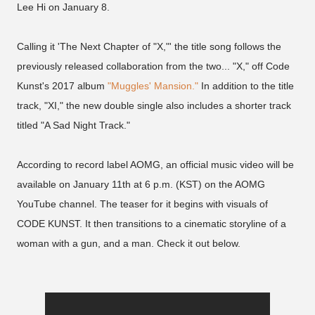
Lee Hi on January 8.
Calling it 'The Next Chapter of "X,"' the title song follows the
previously released collaboration from the two... "X," off Code
Kunst's 2017 album
"Muggles' Mansion."
In addition to the title
track, "XI," the new double single also includes a shorter track
titled "A Sad Night Track."
According to record label AOMG, an official music video will be
available on January 11th at 6 p.m. (KST) on the AOMG
YouTube channel. The teaser for it begins with visuals of
CODE KUNST. It then transitions to a cinematic storyline of a
woman with a gun, and a man. Check it out below.