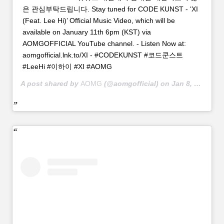
은 관심부탁드립니다. Stay tuned for CODE KUNST - ‘XI
(Feat. Lee Hi)’ Official Music Video, which will be
available on January 11th 6pm (KST) via
AOMGOFFICIAL YouTube channel. - Listen Now at:
aomgofficial.lnk.to/XI - #CODEKUNST #코드쿤스트
#LeeHi #이하이 #XI #AOMG
A post shared by
AOMG
(@aomgofficial) on
Jan 8, 2019 at 2:04am PST