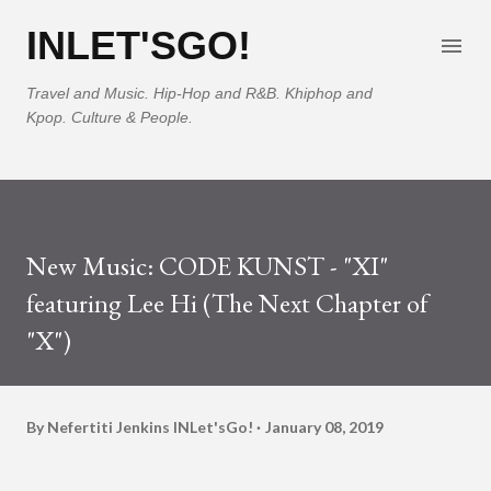
Skip to main content
INLET'SGO!
Travel and Music. Hip-Hop and R&B. Khiphop and
Kpop. Culture & People.
New Music: CODE KUNST - "XI"
featuring Lee Hi (The Next Chapter of
"X")
By Nefertiti Jenkins
INLet'sGo!
January 08, 2019