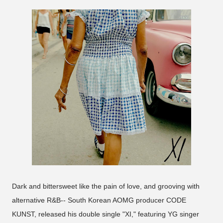
Dark and bittersweet like the pain of love, and grooving with
alternative R&B-- South Korean AOMG producer CODE
KUNST, released his double single "XI," featuring YG singer