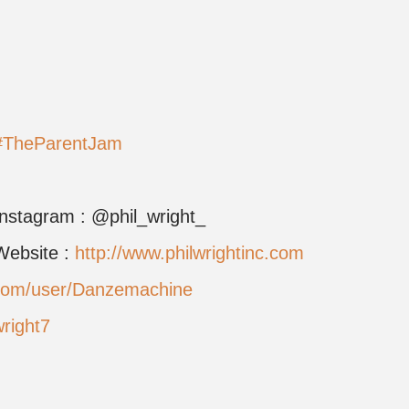
#TheParentJam
Instagram : @phil_wright_
Website :
http://www.philwrightinc.com
.com/user/Danzemachine
wright7