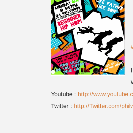
Youtube :
http://www.youtube
Twitter :
http://Twitter.com/phil