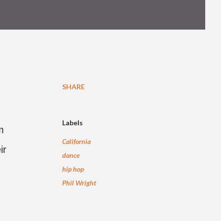
SHARE
Labels
m
California
ir
dance
hip hop
Phil Wright