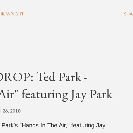
HIL WRIGHT
SHA
OP: Ted Park -
ir" featuring Jay Park
l 26, 2018
d Park's "Hands In The Air," featuring Jay