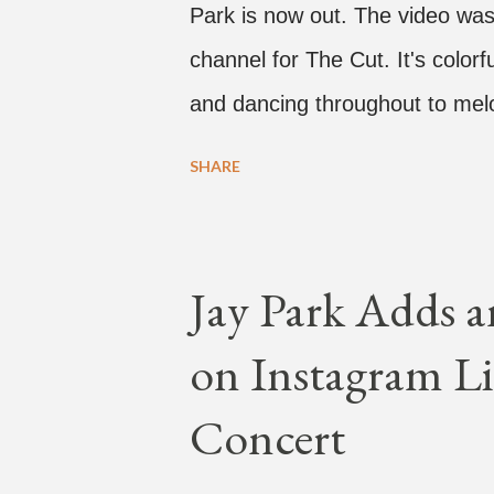
Park is now out. The video was
channel for The Cut. It's colo
and dancing throughout to melo
video shows label co-CEO Jay P
SHARE
time with a lady, which includes 
collaboration for Ted Park and
is the second single off his up
Jay Park Adds a
single off the album is called "
on Instagram Li
According to The Cut studio, w
The Air" is "anticipated to be
Concert
produced by DJ Pain 1 and DJ S