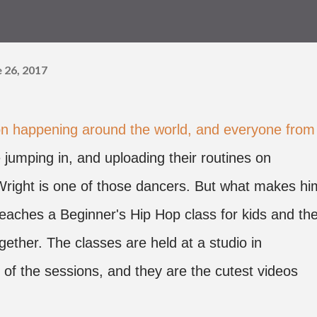
 26, 2017
ion happening around the world, and everyone from
 jumping in, and uploading their routines on
right is one of those dancers. But what makes hi
 teaches a Beginner's Hip Hop class for kids and the
gether. The classes are held at a studio in
 of the sessions, and they are the cutest videos