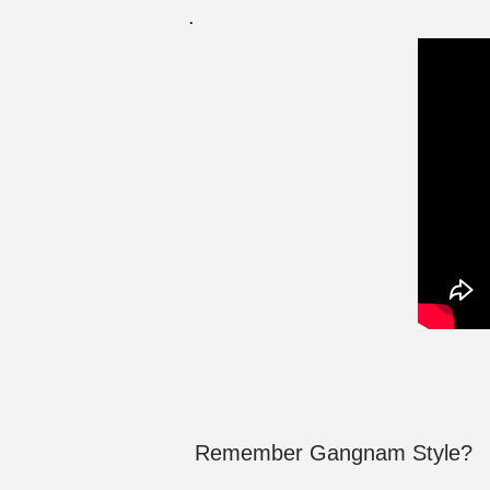
.
Remember Gangnam Style?