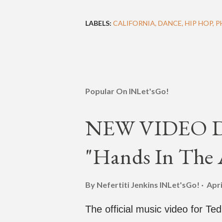
LABELS:
CALIFORNIA
DANCE
HIP HOP
P
Popular On INLet'sGo!
NEW VIDEO DR
"Hands In The A
By Nefertiti Jenkins
INLet'sGo!
Apri
The official music video for Te