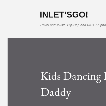
INLET'SGO!
Travel and Music. Hip-Hop and R&B. Khipho
Kids Dancing
Daddy