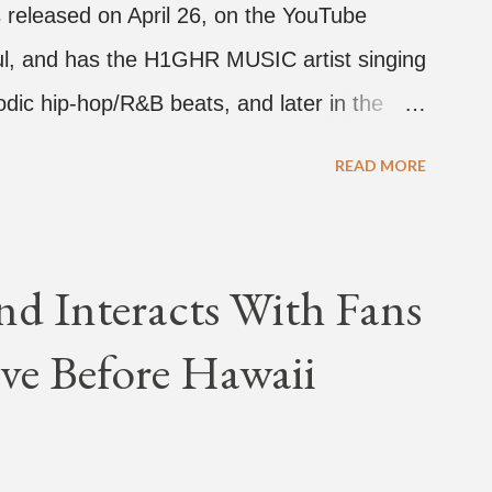
 released on April 26, on the YouTube
rful, and has the H1GHR MUSIC artist singing
dic hip-hop/R&B beats, and later in the
ark, singing on his verse, about a good
READ MORE
a bottle of soju. The song itself is the first
 Jay Park. Ted Park says "Hands In The Air"
coming debut EP, "Plugged In." The first
nd Interacts With Fans
Broke." It was released on April 16.
ve Before Hawaii
hich directed the music video, "Hands In
 the summer anthem of 2018." It was
tacktrace. Check out the visuals for