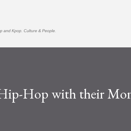
Skip to main content
p and Kpop. Culture & People.
 Hip-Hop with their M