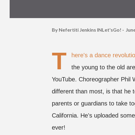
By Nefertiti Jenkins
INLet'sGo!
June
T
here's a dance revolut
the young to the old are
YouTube. Choreographer Phil W
different than most, is that he
parents or guardians to take to
California. He's uploaded some
ever!