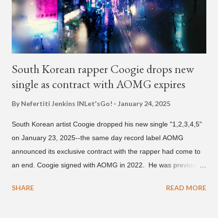
and Filipino heritage), but after 6th grade he moved to Seoul
and did not return back to school (due to family financial
reasons). He says he started...
South Korean rapper Coogie drops new
single as contract with AOMG expires
By Nefertiti Jenkins
INLet'sGo!
January 24, 2025
South Korean artist Coogie dropped his new single "1,2,3,4,5"
on January 23, 2025--the same day record label AOMG
announced its exclusive contract with the rapper had come to
an end. Coogie signed with AOMG in 2022. He was previously
signed under hip-hop label ATMseoul. He became known for
SHARE
READ MORE
his sing-song melodic rap style after participating in the South
Korean rap competition series Show Me The Money 777 in