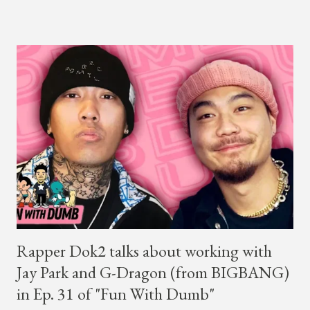
winner BewhY first hit the stage, BewhY talked about his
dreams for the future. The rapper says his dream is to win a
Grammy and to chart on Billboard. Check out the videos of
both announcements below. ...
Rapper Dok2 talks about working with
Jay Park and G-Dragon (from BIGBANG)
in Ep. 31 of "Fun With Dumb"