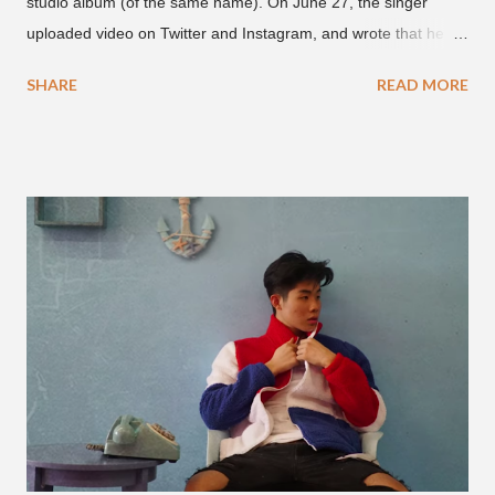
studio album (of the same name). On June 27, the singer
uploaded video on Twitter and Instagram, and wrote that he
found it in his cell phone. The video shows producer Brody
SHARE
READ MORE
Brown and Mars trying to figure out the groove for "24k Magic"
in 2015. According to Bruno Mars, they tried nearly 100
different patterns and pockets to finally land what we hear
today (a Zapp & Roger inspired track). Check out the clip and
also the official music video on YouTube for the single, below.
Found this video in my phone. This is @therealbrodybrown
and I trying to figure out the groove for 24k Magic in 2015. We
must’ve tried 100 different patterns and pockets to finally land
what y’all hear today. #nevergiveup #dontlosehope
#InspirationalHashtags&Shit A post shared by Bruno Mars
(@brunomars) on Jun 27, 2018 at 6:39am PDT