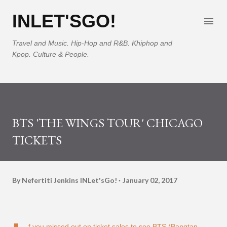
Skip to main content
INLET'SGO!
Travel and Music. Hip-Hop and R&B. Khiphop and
Kpop. Culture & People.
BTS 'THE WINGS TOUR' CHICAGO
TICKETS
By Nefertiti Jenkins
INLet'sGo!
January 02, 2017
f you missed out on ticket sales to see BTS (Bangtan