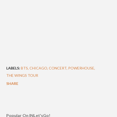
LABELS:
BTS
CHICAGO
CONCERT
POWERHOUSE
THE WINGS TOUR
SHARE
Popular On INLet'sGo!