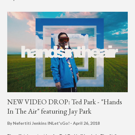
NEW VIDEO DROP: Ted Park - "Hands
In The Air" featuring Jay Park
By Nefertiti Jenkins
INLet'sGo!
April 26, 2018