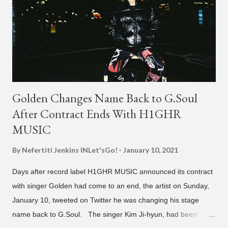
Golden Changes Name Back to G.Soul
After Contract Ends With H1GHR
MUSIC
By Nefertiti Jenkins
INLet'sGo!
January 10, 2021
Days after record label H1GHR MUSIC announced its contract
with singer Golden had come to an end, the artist on Sunday,
January 10, tweeted on Twitter he was changing his stage
name back to G.Soul. The singer Kim Ji-hyun, had been