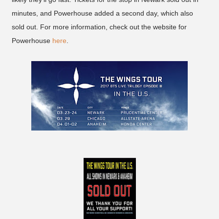
minutes, and Powerhouse added a second day, which also
sold out. For more information, check out the website for
Powerhouse
here
.