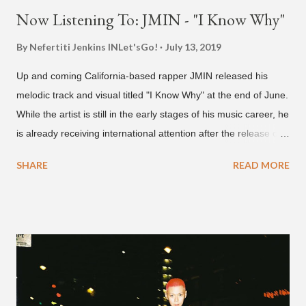
Now Listening To: JMIN - "I Know Why"
By Nefertiti Jenkins
INLet'sGo!
July 13, 2019
Up and coming California-based rapper JMIN released his
melodic track and visual titled "I Know Why" at the end of June.
While the artist is still in the early stages of his music career, he
is already receiving international attention after the release of
the video for his song “Spaceship” on the 'No Jumper' YouTube
SHARE
READ MORE
channel last September. According to his online profile on
GENIUS , JMIN (aka Jonathan Min), is 18-years-old, and
moved to Los Angeles from Florida, in the 9th grade. Check
out his music and video below.