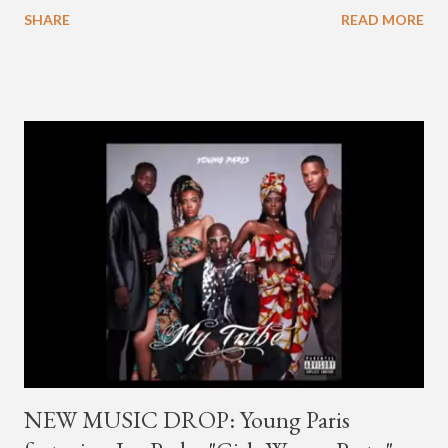
going by the moniker Golden since December 2019 . But fans
SHARE
READ MORE
first got to know the South Korean soulful artist as G.Soul,
when he debuted under JYP Entertainment with the release of
his EP "Coming Home" in 2015. His debut came after training
under JYP for 15 years. In 2017, G.Soul left JYP and joined
H1GHR MUSIC, where he released "Circles," "Hate Everything"
and "Another Sad Love Song." With the departure from
H1GHR MUSIC, the singer is reminding fans to support his
work on his YouTube channel. Check it out below.
pic.twitter.com/MJPUeqTJ4Z — G (@lmlliGLDN) January 10,
2021 We are in deep regret to inform you that Golden's
contract has ended with H1GHR MUSIC. We would like to
sincerely thank Golden for his ama...
NEW MUSIC DROP: Young Paris