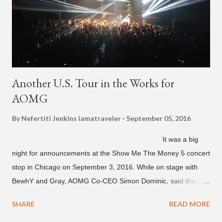
unreleased songs, including the already popular "Soju," with
rapper 2 Chainz, which he announced (at the recent Identity LA
Free Concert), will be ...
Another U.S. Tour in the Works for
AOMG
By Nefertiti Jenkins
iamatraveler
September 05, 2016
It was a big
night for announcements at the Show Me The Money 5 concert
stop in Chicago on September 3, 2016. While on stage with
BewhY and Gray, AOMG Co-CEO Simon Dominic, said they
are planning another AOMG tour in the U.S. for sometime next
SHARE
READ MORE
year. Earlier in the evening, close to when SMTM season 5