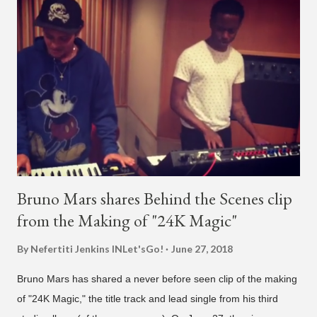
what's going on?" "Choose someone people who can see their
live videos will be able to watch." He then admits, "I don't know
what that means. I don't know what this is. I'm not very tech
savvy so, yeah" But then Jay eventually does add a fan and
we see the entertainer on a split screen with a young woman
who was surprised he added her. After a short conversat...
Bruno Mars shares Behind the Scenes clip
from the Making of "24K Magic"
By Nefertiti Jenkins
INLet'sGo!
June 27, 2018
Bruno Mars has shared a never before seen clip of the making
of "24K Magic," the title track and lead single from his third