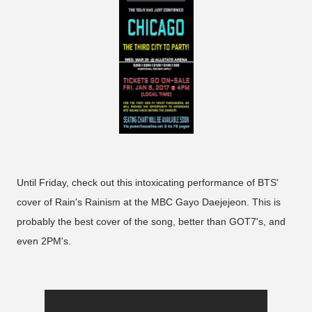
Until Friday, check out this intoxicating performance of BTS'
cover of Rain's Rainism at the MBC Gayo Daejejeon. This is
probably the best cover of the song, better than GOT7's, and
even 2PM's.