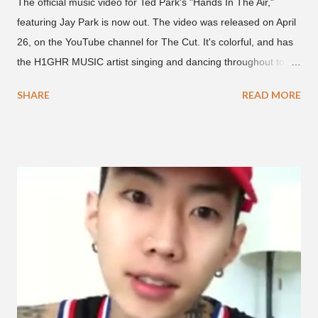
The official music video for Ted Park's "Hands In The Air,"
featuring Jay Park is now out. The video was released on April
26, on the YouTube channel for The Cut. It's colorful, and has
the H1GHR MUSIC artist singing and dancing throughout to
melodic hip-hop/R&B beats, and later in the video shows label
SHARE
READ MORE
co-CEO Jay Park, singing on his verse, about a good time with
a lady, which includes a bottle of soju. The song itself is the first
collaboration for Ted Park and Jay Park. Ted Park says "Hands
In The Air" is the second single off his upcoming debut EP,
"Plugged In." The first single off the album is called "Broke." It
was released on April 16. According to The Cut studio, which
directed the music video, "Hands In The Air" is "anticipated to
be the summer anthem of 2018." It was produced by DJ Pain 1
and DJ Stacktrace. Check out the visuals for "Hands In The Air"
below and then purchase or stream ...