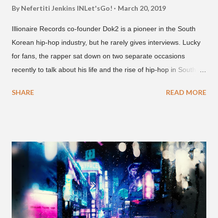
By Nefertiti Jenkins
INLet'sGo!
March 20, 2019
Illionaire Records co-founder Dok2 is a pioneer in the South
Korean hip-hop industry, but he rarely gives interviews. Lucky
for fans, the rapper sat down on two separate occasions
recently to talk about his life and the rise of hip-hop in South
Korea. The first interview was for the March 7th face to face
SHARE
READ MORE
with rapper Snacky Chan for Chan's YouTube series -
"Undergod." The second was for American rapper
Dumbfoundead's March 20th (ep. 31) podcast of "Fun With
Dumb." During the podcast, Dok2 provided a mini-history
lesson for anyone interested in South Korean hip-hop.
Beginning with his early rise, the rapper says he's been making
moves in the industry since 2002 when he was 12-years-old.
He told Dumbfoundead that he used to attend a school for
foreigners in Busan (because of his mixed Korean, Spanish