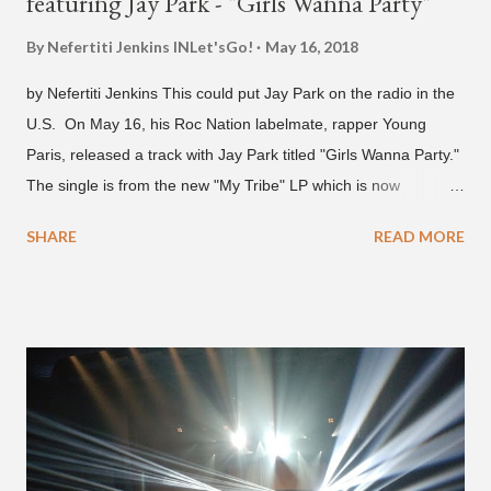
featuring Jay Park - "Girls Wanna Party"
By Nefertiti Jenkins
INLet'sGo!
May 16, 2018
by Nefertiti Jenkins This could put Jay Park on the radio in the
U.S. On May 16, his Roc Nation labelmate, rapper Young
Paris, released a track with Jay Park titled "Girls Wanna Party."
The single is from the new "My Tribe" LP which is now
available on Tidal . According to an article from
SHARE
READ MORE
naijabeatzone.com , Young Paris says "The 'MY TRIBE' Album
is dedicated to music lovers who vibe to the global sound of
'Afrobeats.'" According to his online bio, Young Paris was born
in France to Congolese immigrant parents who later moved to
New York. This is the second (urban radio ready) collaboration
released this week, for Korean-American singer/rapper Jay
Park. On May 15, Park uploaded a remix to Justine Skye's
"Back For More." On Twitter, Jay Park says he has 30 to 40