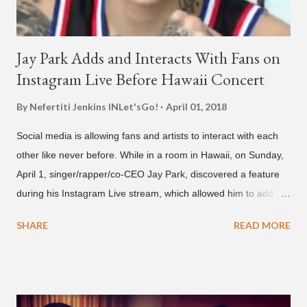
Jay Park Adds and Interacts With Fans on
Instagram Live Before Hawaii Concert
By Nefertiti Jenkins
INLet'sGo!
April 01, 2018
Social media is allowing fans and artists to interact with each
other like never before. While in a room in Hawaii, on Sunday,
April 1, singer/rapper/co-CEO Jay Park, discovered a feature
during his Instagram Live stream, which allowed him to add
and connect with fans, for 'one on one' time, but in front of
SHARE
READ MORE
thousands of people peering in. Jay Park was in Hawaii for a
concert, with Hoody and pH-1 happening later that night. At
almost five minutes into his livestream, we hear the Roc Nation
artist say, "I've never done this before." He then says, "What,