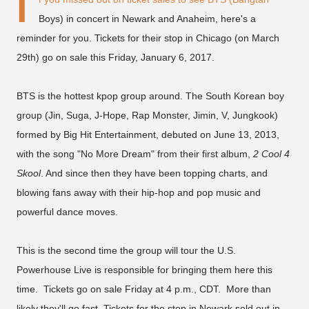
I
Boys) in concert in Newark and Anaheim, here's a
reminder for you. Tickets for their stop in Chicago (on March
29th) go on sale this Friday, January 6, 2017.
BTS is the hottest kpop group around. The South Korean boy
group (Jin, Suga, J-Hope, Rap Monster, Jimin, V, Jungkook)
formed by Big Hit Entertainment, debuted on June 13, 2013,
with the song "No More Dream" from their first album,
2 Cool 4
Skool
. And since then they have been topping charts, and
blowing fans away with their hip-hop and pop music and
powerful dance moves.
This is the second time the group will tour the U.S.
Powerhouse Live is responsible for bringing them here this
time. Tickets go on sale Friday at 4 p.m., CDT. More than
likely they'll go fast. Tickets for the stop in Newark sold out in