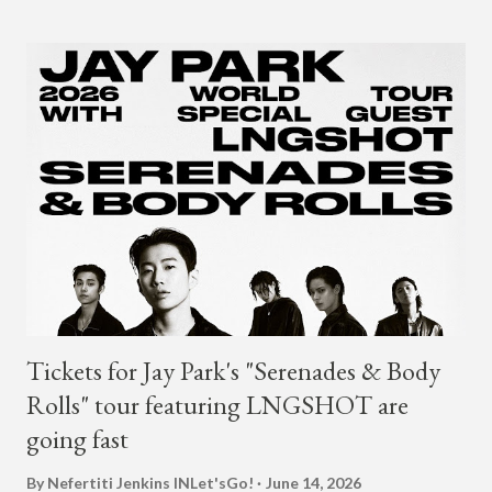
2018. The translation to AOMG's post on X reads... "Hello, this
is AOMG. We would like to inform you that Coogie's exclusive
contract has ended on January 23, 2025. We would like to
express our sincere gratitude to all the fans who have shown
much support and interest in Coogie and his wonderful
activities that have made AOMG shine for a long time. AOMG
promises to sincerely support Coogie's new challenges and
activities in the future, and we ask fans to continue to show
their warm interest and encouragement for his new journey.
thank you." The tra...
Tickets for Jay Park's "Serenades & Body
Rolls" tour featuring LNGSHOT are
going fast
By Nefertiti Jenkins
INLet'sGo!
June 14, 2026