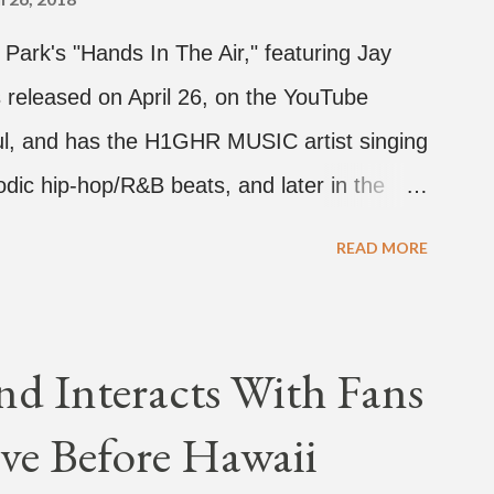
d Park's "Hands In The Air," featuring Jay
 released on April 26, on the YouTube
rful, and has the H1GHR MUSIC artist singing
dic hip-hop/R&B beats, and later in the
ark, singing on his verse, about a good
READ MORE
a bottle of soju. The song itself is the first
 Jay Park. Ted Park says "Hands In The Air"
coming debut EP, "Plugged In." The first
nd Interacts With Fans
Broke." It was released on April 16.
ve Before Hawaii
hich directed the music video, "Hands In