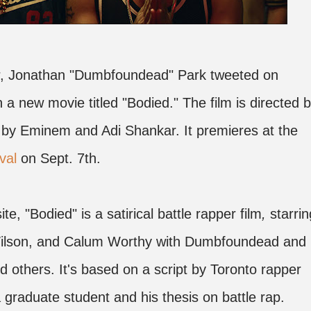
per, Jonathan "Dumbfoundead" Park tweeted on
n a new movie titled "Bodied." The film is directed 
by Eminem and Adi Shankar. It premieres at the
val
on Sept. 7th.
te, "Bodied" is a satirical battle rapper film
,
starrin
Wilson, and Calum Worthy with Dumbfoundead and
nd others. It's based on a script by Toronto rapper
 graduate student and his thesis on battle rap.