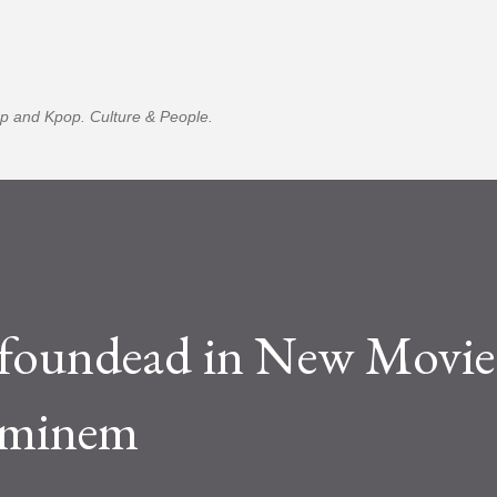
Skip to main content
p and Kpop. Culture & People.
oundead in New Movie
Eminem