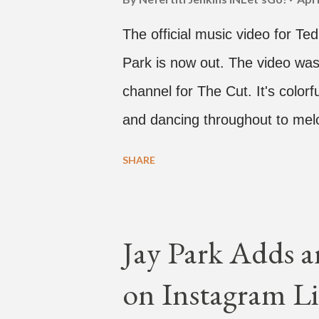
The official music video for Te
Park is now out. The video was
channel for The Cut. It's colo
and dancing throughout to melo
video shows label co-CEO Jay P
SHARE
time with a lady, which includes 
collaboration for Ted Park and
is the second single off his up
Jay Park Adds a
single off the album is called "
on Instagram Li
According to The Cut studio, w