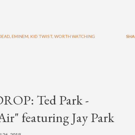
DEAD
EMINEM
KID TWIST
WORTH WATCHING
SHA
OP: Ted Park -
ir" featuring Jay Park
l 26, 2018