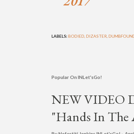
2017
LABELS:
BODIED
DIZASTER
DUMBFOUN
Popular On INLet'sGo!
NEW VIDEO DR
"Hands In The A
By Nefertiti Jenkins
INLet'sGo!
Apri