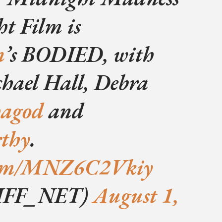
t Film is
n
’s BODIED, with
hael Hall, Debra
hagod
and
thy
.
.com/MNZ6C2Vkiy
IFF_NET)
August 1,