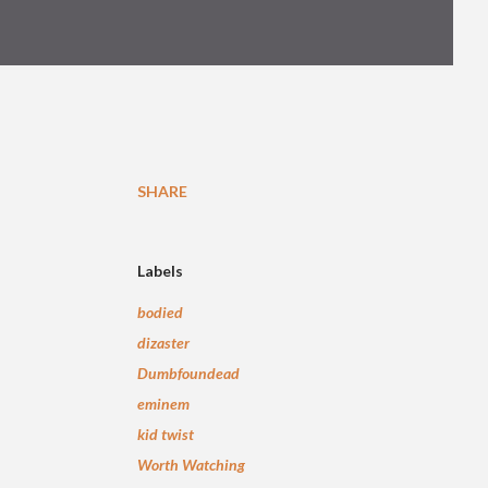
SHARE
Labels
bodied
dizaster
Dumbfoundead
eminem
kid twist
Worth Watching