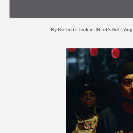
By Nefertiti Jenkins
INLet'sGo!
Aug