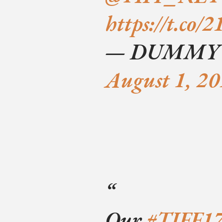
https://t.co
— DUMMY (
August 1, 2
Our
#TIFF1