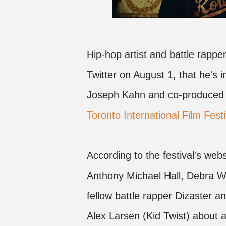
Hip-hop artist and battle rap
Twitter on August 1, that he's i
Joseph Kahn and co-produced 
Toronto International Film Festi
According to the festival's websi
Anthony Michael Hall, Debra 
fellow battle rapper Dizaster a
Alex Larsen (Kid Twist) about a