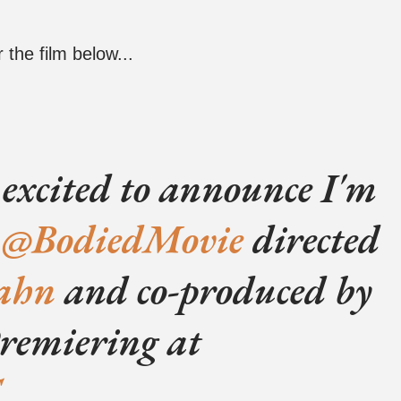
 the film below...
 excited to announce I'm
e
@BodiedMovie
directed
ahn
and co-produced by
Premiering at