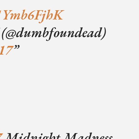
/21Ymb6FjhK
@dumbfoundead)
017
7
Midnight Madness