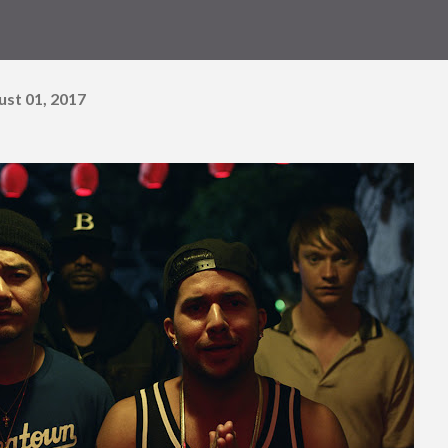
ust 01, 2017