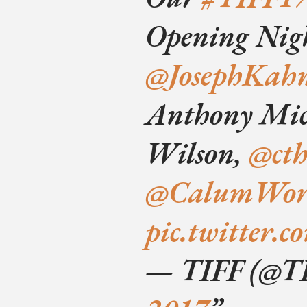
Opening Nigh
@JosephKah
Anthony Mic
Wilson,
@ct
@CalumWor
pic.twitter
— TIFF (@T