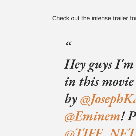
Check out the intense trailer for
Hey guys I'm
in this movi
by
@JosephK
@Eminem
! 
@TIFF_NET