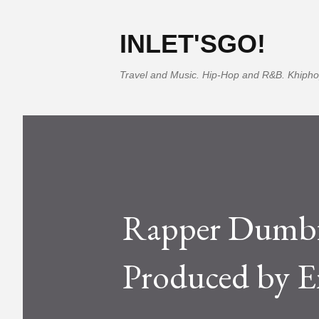
INLET'SGO!
Travel and Music. Hip-Hop and R&B. Khipho
Rapper Dumbf
Produced by 